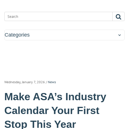
Categories
Wednesday, January 7, 2026
/
News
Make ASA’s Industry
Calendar Your First
Stop This Year