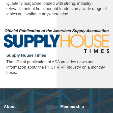
Quarterly magazine loaded with strong, industry-
relevant content from thought-leaders on a wide range of
topics not available anywhere else.
Supply House Times
The official publication of ASA provides news and
information about the PHCP-PVF industry on a monthly
basis.
About
Membership