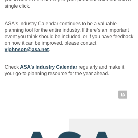
single click.
ASA’s Industry Calendar continues to be a valuable
planning tool for the entire industry. If there’s an important
event you think should be included, or if you have feedback
on how it can be improved, please contact
vjohnson@asa.net
.
Check
ASA’s Industry Calendar
regularly and make it
your go-to planning resource for the year ahead.