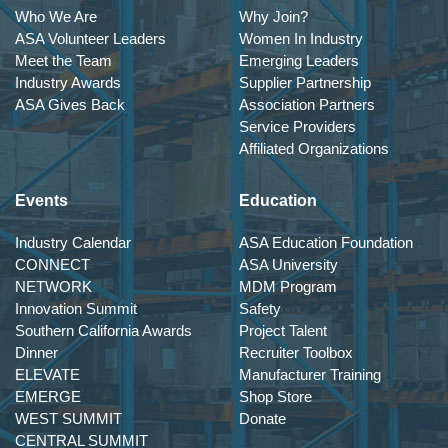
Who We Are
Why Join?
ASA Volunteer Leaders
Women In Industry
Meet the Team
Emerging Leaders
Industry Awards
Supplier Partnership
ASA Gives Back
Association Partners
Service Providers
Affiliated Organizations
Events
Education
Industry Calendar
ASA Education Foundation
CONNECT
ASA University
NETWORK
MDM Program
Innovation Summit
Safety
Southern California Awards
Project Talent
Dinner
Recruiter Toolbox
ELEVATE
Manufacturer Training
EMERGE
Shop Store
WEST SUMMIT
Donate
CENTRAL SUMMIT