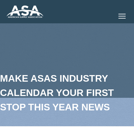
Tog
MAKE ASAS INDUSTRY
CALENDAR YOUR FIRST
STOP THIS YEAR NEWS