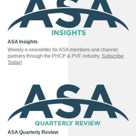
ASA Insights
Weekly e-newsletter for ASA members and channel
partners through the PHCP & PVF industry.
Subscribe
Today!
ASA Quarterly Review