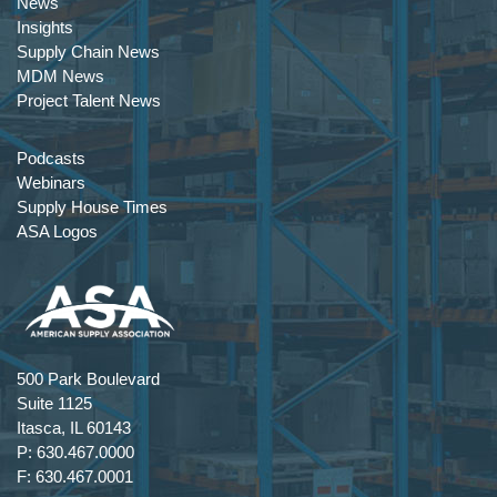
News
Insights
Supply Chain News
MDM News
Project Talent News
Podcasts
Webinars
Supply House Times
ASA Logos
500 Park Boulevard
Suite 1125
Itasca, IL 60143
P: 630.467.0000
F: 630.467.0001