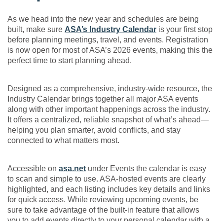
As we head into the new year and schedules are being
built, make sure
ASA’s Industry Calendar
is your first stop
before planning meetings, travel, and events. Registration
is now open for most of ASA’s 2026 events, making this the
perfect time to start planning ahead.
Designed as a comprehensive, industry-wide resource, the
Industry Calendar brings together all major ASA events
along with other important happenings across the industry.
It offers a centralized, reliable snapshot of what’s ahead—
helping you plan smarter, avoid conflicts, and stay
connected to what matters most.
Accessible on
asa.net
under Events the calendar is easy
to scan and simple to use. ASA-hosted events are clearly
highlighted, and each listing includes key details and links
for quick access. While reviewing upcoming events, be
sure to take advantage of the built-in feature that allows
you to add events directly to your personal calendar with a