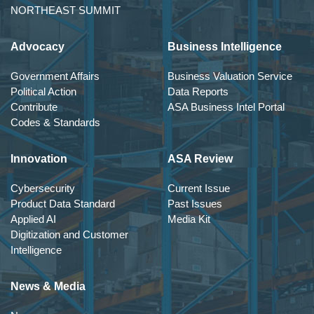
NORTHEAST SUMMIT
Advocacy
Business Intelligence
Government Affairs
Business Valuation Service
Political Action
Data Reports
Contribute
ASA Business Intel Portal
Codes & Standards
Innovation
ASA Review
Cybersecurity
Current Issue
Product Data Standard
Past Issues
Applied AI
Media Kit
Digitization and Customer
Intelligence
News & Media