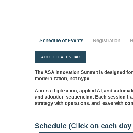
Schedule of Events
Registration
H
ADD TO CALENDAR
The ASA Innovation Summit is designed for 
modernization, not hype.
Across digitization, applied AI, and automat
and adoption sequencing. Each session tra
strategy with operations, and leave with con
Schedule (Click on each day 