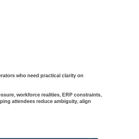
ators who need practical clarity on
ssure, workforce realities, ERP constraints,
ping attendees reduce ambiguity, align