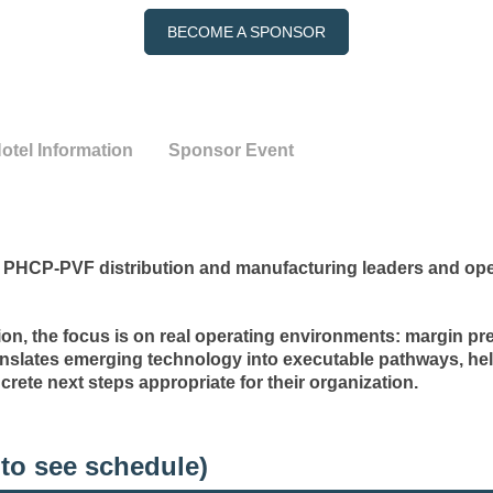
BECOME A SPONSOR
otel Information
Sponsor Event
PHCP-PVF distribution and manufacturing leaders and oper
ion, the focus is on real operating environments: margin pre
nslates emerging technology into executable pathways, hel
crete next steps appropriate for their organization.
to see schedule)