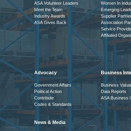
ASA Volunteer Leaders
Women In Indus
GENERAL SESSION 3
Meet the Team
Emerging Lead
Applied AI for Distributors: From Experim
Industry Awards
Supplier Partne
ASA Gives Back
Association Par
Speaker: Steve Lerch
Service Provid
Artificial intelligence is rapidly moving from
Affiliated Organ
foundations.
This session examines where AI is meaningfu
operational grounding. The emphasis is on pr
What You Will Gain:
Advocacy
Business Inte
Clarity on realistic AI use cases
Understanding of prerequisites for suc
Government Affairs
Business Valuat
Awareness of overreach and hype risks
Political Action
Data Reports
A framework for disciplined pilot evalua
Contribute
ASA Business In
Codes & Standards
5:30 p.m. – 6:30 p.m.
RECEPTION
News & Media