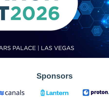
Sponsors