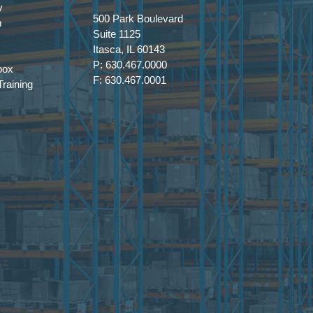
y
500 Park Boulevard
m
 to Approach Adoption Realistically
Suite 1125
Itasca, IL 60143
P: 630.467.0000
box
ined implementation and strong data
F: 630.467.0001
raining
— and where experimentation lacks