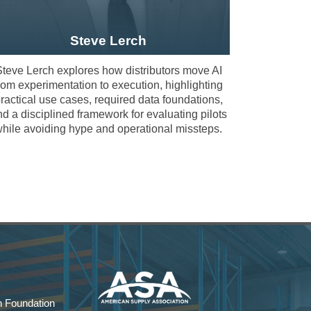
Steve Lerch
teve Lerch explores how distributors move AI
rom experimentation to execution, highlighting
ractical use cases, required data foundations,
ticipants engage directly with fellow leaders
d a disciplined framework for evaluating pilots
ence.
hile avoiding hype and operational missteps.
 distributors build disciplined data
stribution environments.
how CRM, ERP, and structured data practices
 Foundation