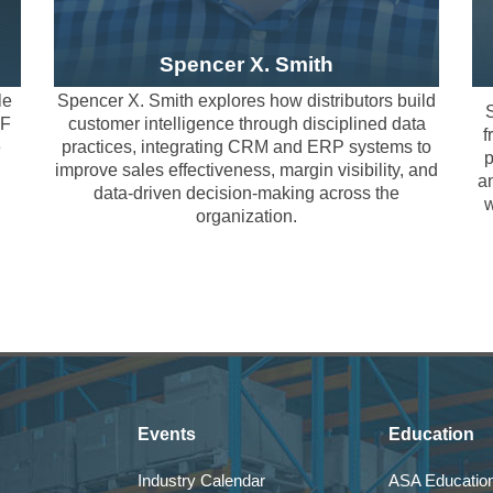
tion opportunities
ties
tment
Spencer X. Smith
cisions
le
Spencer X. Smith explores how distributors build
nd Shared Challenges
S
VF
customer intelligence through disciplined data
c
f
e
practices, integrating CRM and ERP systems to
ing Customer Intelligence as a Core Distribution Capability
p
riven discussions focused on translating insight into action. Par
improve sales effectiveness, margin visibility, and
an
 workforce impact, operational innovation, and customer experi
data-driven decision-making across the
w
e — it is an organizational capability. This session explores how
organization.
lection to practical next steps within the constraints of real di
dvantage, sales effectiveness, and margin visibility.
cussion addresses integration realities, adoption barriers, and 
rating realities
for 2026
 in distribution
alities
doption barriers
Events
Education
-driven execution
Industry Calendar
ASA Education