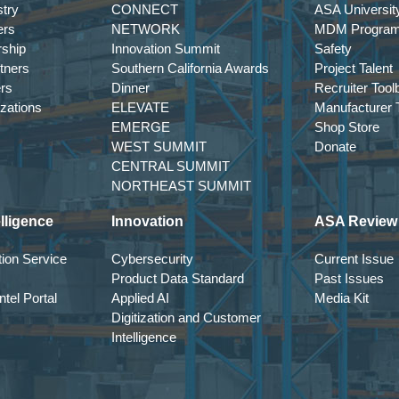
try
CONNECT
ASA Universit
ers
NETWORK
MDM Progra
entation to Execution Where AI is Delivering Value and How
rship
Innovation Summit
Safety
tners
Southern California Awards
Project Talent
ers
Dinner
Recruiter Tool
 curiosity to operational tool. Yet real value depends on discipl
izations
ELEVATE
Manufacturer T
EMERGE
Shop Store
WEST SUMMIT
Donate
lly improving productivity, forecasting, and decision support 
CENTRAL SUMMIT
actical application within mid-market distribution environments.
NORTHEAST SUMMIT
lligence
Innovation
ASA Review
cessful deployment
ion Service
Cybersecurity
Current Issue
Product Data Standard
Past Issues
tion
tel Portal
Applied AI
Media Kit
Digitization and Customer
Intelligence