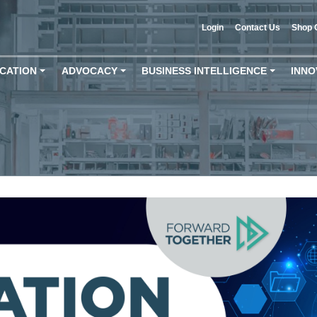
Login
Contact Us
Shop 
CATION
ADVOCACY
BUSINESS INTELLIGENCE
INNO
+
+
+