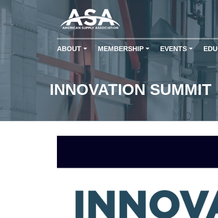
ABOUT
MEMBERSHIP
EVENTS
EDU
+
+
+
INNOVATION SUMMIT