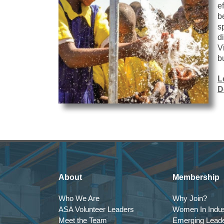
e
b
s
d
V
b
L
D
About
Membership
Who We Are
Why Join?
ASA Volunteer Leaders
Women In Indus
Meet the Team
Emerging Lead