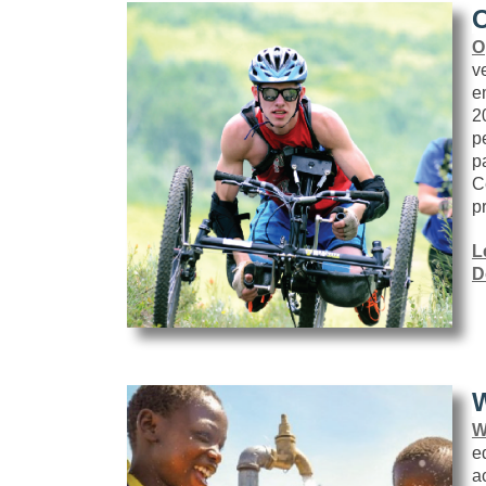
O
O
v
e
2
p
p
C
p
L
D
W
W
e
a