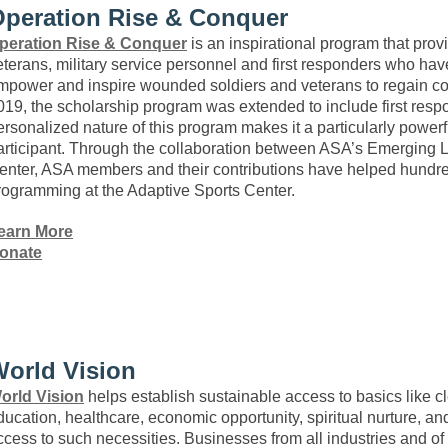
peration Rise & Conquer
peration Rise & Conquer
is an inspirational program that provi
eterans, military service personnel and first responders who have 
mpower and inspire wounded soldiers and veterans to regain con
019, the scholarship program was extended to include first resp
ersonalized nature of this program makes it a particularly power
articipant. Through the collaboration between ASA’s Emerging L
enter, ASA members and their contributions have helped hundred
rogramming at the Adaptive Sports Center.
earn More
onate
orld Vision
orld Vision
helps establish sustainable access to basics like cl
ducation, healthcare, economic opportunity, spiritual nurture, an
ccess to such necessities. Businesses from all industries and of 