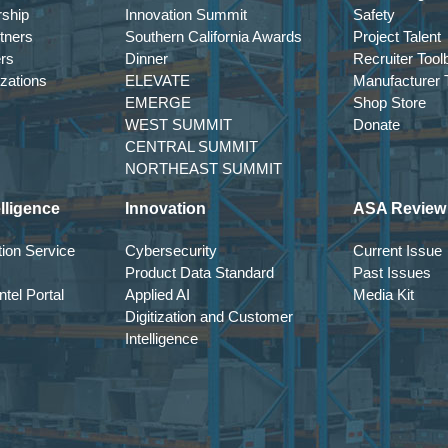
rship
Innovation Summit
Safety
tners
Southern California Awards
Project Talent
ers
Dinner
Recruiter Tool
izations
ELEVATE
Manufacturer T
EMERGE
Shop Store
WEST SUMMIT
Donate
CENTRAL SUMMIT
NORTHEAST SUMMIT
lligence
Innovation
ASA Review
ion Service
Cybersecurity
Current Issue
Product Data Standard
Past Issues
tel Portal
Applied AI
Media Kit
Digitization and Customer
Intelligence