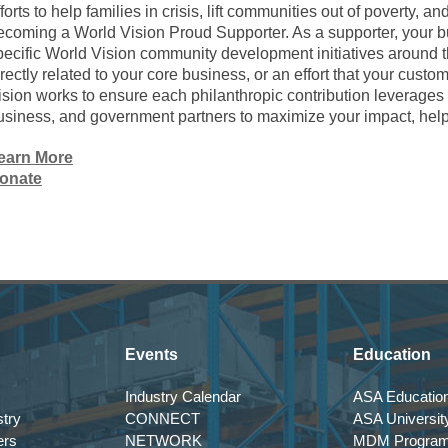
fforts to help families in crisis, lift communities out of poverty, a
ecoming a World Vision Proud Supporter. As a supporter, your b
pecific World Vision community development initiatives around th
irectly related to your core business, or an effort that your cus
ision works to ensure each philanthropic contribution leverages 
usiness, and government partners to maximize your impact, hel
earn More
onate
Events
Education
Industry Calendar
ASA Education
try
CONNECT
ASA Universit
ers
NETWORK
MDM Progra