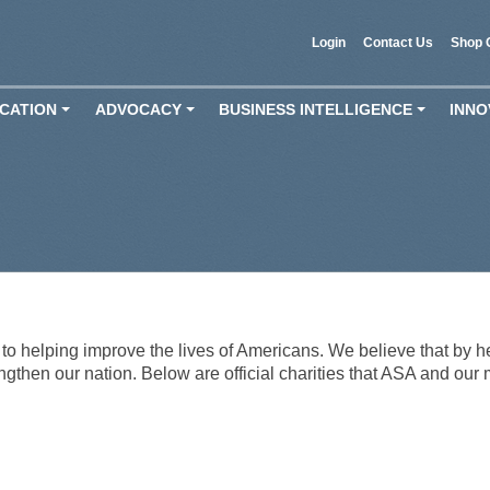
Login
Contact Us
Shop 
CATION
ADVOCACY
BUSINESS INTELLIGENCE
INNO
+
+
+
o helping improve the lives of Americans. We believe that by he
engthen our nation. Below are official charities that ASA and our