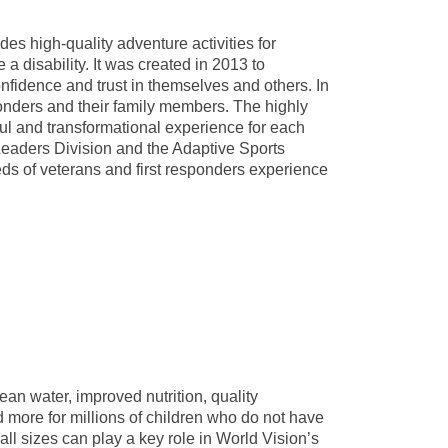
des high-quality adventure activities for
a disability. It was created in 2013 to
fidence and trust in themselves and others. In
onders and their family members. The highly
ful and transformational experience for each
eaders Division and the Adaptive Sports
s of veterans and first responders experience
ean water, improved nutrition, quality
d more for millions of children who do not have
all sizes can play a key role in World Vision’s