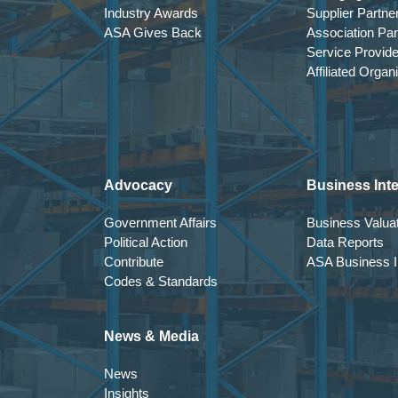
Industry Awards
Supplier Partne
ASA Gives Back
Association Par
Service Provid
Affiliated Organ
Advocacy
Business Inte
Government Affairs
Business Valuat
Political Action
Data Reports
Contribute
ASA Business In
Codes & Standards
News & Media
News
Insights