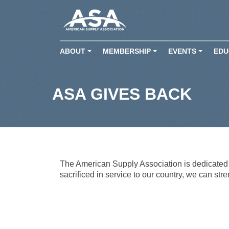
ABOUT
MEMBERSHIP
EVENTS
EDU
+
+
+
ASA GIVES BACK
The American Supply Association is dedicated t
sacrificed in service to our country, we can str