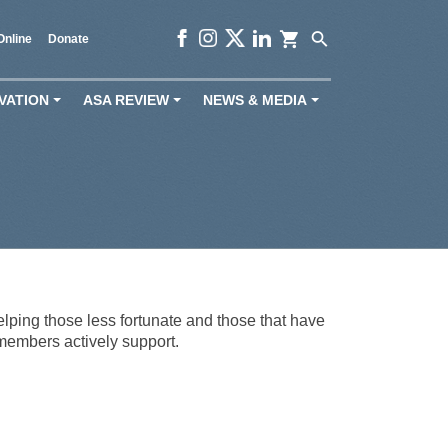
shopping_cart
search
Online
Donate
VATION
ASA REVIEW
NEWS & MEDIA
+
+
+
lping those less fortunate and those that have
 members actively support.