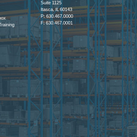
Suite 1125
Itasca, IL 60143
P: 630.467.0000
box
F: 630.467.0001
raining