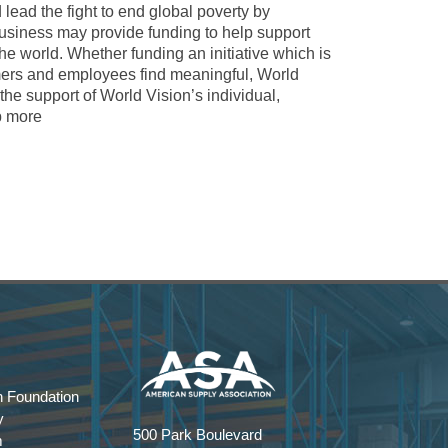
nd lead the fight to end global poverty by
usiness may provide funding to help support
e world. Whether funding an initiative which is
tomers and employees find meaningful, World
the support of World Vision’s individual,
p more
 Foundation
y
500 Park Boulevard
m