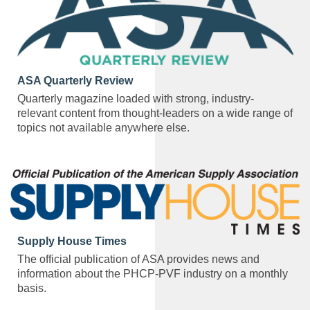
ASA Quarterly Review
Quarterly magazine loaded with strong, industry-
relevant content from thought-leaders on a wide range of
topics not available anywhere else.
Supply House Times
The official publication of ASA provides news and
information about the PHCP-PVF industry on a monthly
basis.