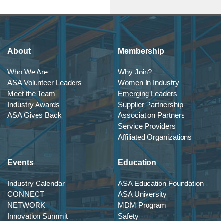
About
Membership
Who We Are
Why Join?
ASA Volunteer Leaders
Women In Industry
Meet the Team
Emerging Leaders
Industry Awards
Supplier Partnership
ASA Gives Back
Association Partners
Service Providers
Affiliated Organizations
Events
Education
Industry Calendar
ASA Education Foundation
CONNECT
ASA University
NETWORK
MDM Program
Innovation Summit
Safety