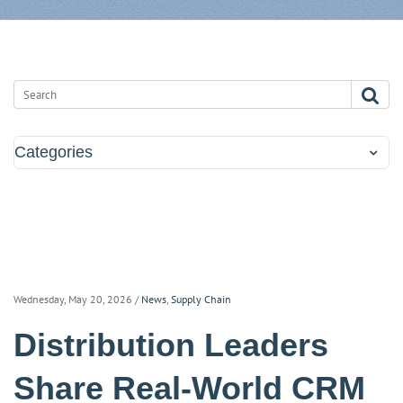
Categories
Wednesday, May 20, 2026
/
News
,
Supply Chain
Distribution Leaders
Share Real-World CRM