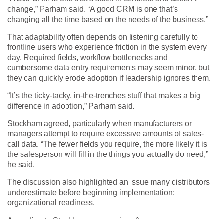
change,” Parham said. “A good CRM is one that’s
changing all the time based on the needs of the business.”
That adaptability often depends on listening carefully to
frontline users who experience friction in the system every
day. Required fields, workflow bottlenecks and
cumbersome data entry requirements may seem minor, but
they can quickly erode adoption if leadership ignores them.
“It’s the ticky-tacky, in-the-trenches stuff that makes a big
difference in adoption,” Parham said.
Stockham agreed, particularly when manufacturers or
managers attempt to require excessive amounts of sales-
call data. “The fewer fields you require, the more likely it is
the salesperson will fill in the things you actually do need,”
he said.
The discussion also highlighted an issue many distributors
underestimate before beginning implementation:
organizational readiness.