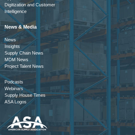
Digitization and Customer
Intelligence
News & Media
News
Insights
Supply Chain News
MDM News
Project Talent News
Podcasts
Webinars
Supply House Times
ASA Logos