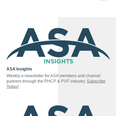
ASA Insights
Weekly e-newsletter for ASA members and channel
partners through the PHCP & PVF industry.
Subscribe
Today!