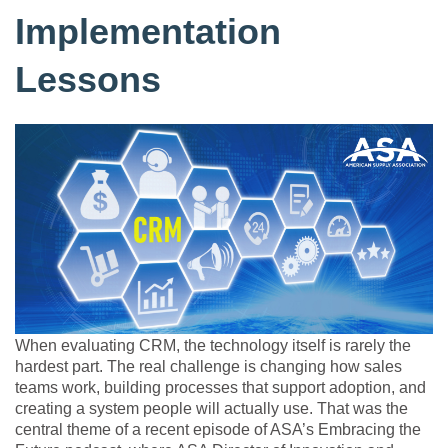
Implementation
Lessons
When evaluating CRM, the technology itself is rarely the
hardest part. The real challenge is changing how sales
teams work, building processes that support adoption, and
creating a system people will actually use. That was the
central theme of a recent episode of ASA’s Embracing the