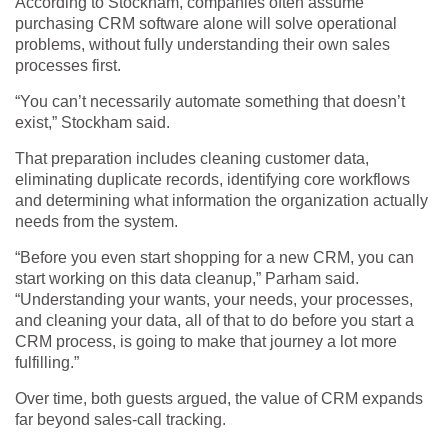
According to Stockham, companies often assume
purchasing CRM software alone will solve operational
problems, without fully understanding their own sales
processes first.
“You can’t necessarily automate something that doesn’t
exist,” Stockham said.
That preparation includes cleaning customer data,
eliminating duplicate records, identifying core workflows
and determining what information the organization actually
needs from the system.
“Before you even start shopping for a new CRM, you can
start working on this data cleanup,” Parham said.
“Understanding your wants, your needs, your processes,
and cleaning your data, all of that to do before you start a
CRM process, is going to make that journey a lot more
fulfilling.”
Over time, both guests argued, the value of CRM expands
far beyond sales-call tracking.