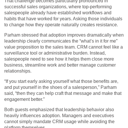
That challenge becomes particularly pronounced in
successful sales organizations, where top-performing
salespeople already have established workflows and
habits that have worked for years. Asking those individuals
to change how they operate naturally creates resistance.
Parham stressed that adoption improves dramatically when
leadership clearly communicates the “what’s in it for me”
value proposition to the sales team. CRM cannot feel like a
surveillance tool or administrative burden. Instead,
salespeople need to see how it helps them close more
business, streamline work and better manage customer
relationships.
“If you start early asking yourself what those benefits are,
and put yourself in the shoes of a salesperson,” Parham
said, “then they can help craft that message and make that
engagement better.”
Both guests emphasized that leadership behavior also
heavily influences adoption. Managers and executives
cannot simply mandate CRM usage while avoiding the
platform themselves.