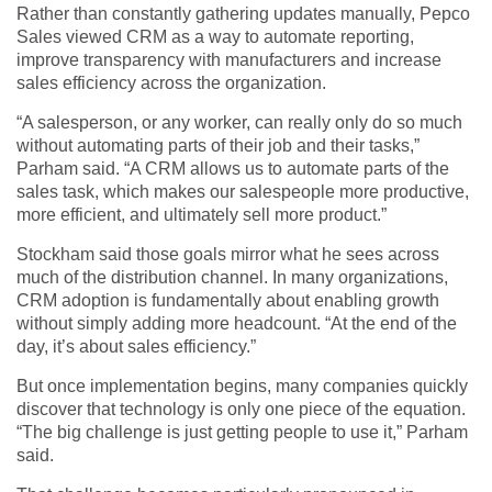
Rather than constantly gathering updates manually, Pepco
Sales viewed CRM as a way to automate reporting,
improve transparency with manufacturers and increase
sales efficiency across the organization.
“A salesperson, or any worker, can really only do so much
without automating parts of their job and their tasks,”
Parham said. “A CRM allows us to automate parts of the
sales task, which makes our salespeople more productive,
more efficient, and ultimately sell more product.”
Stockham said those goals mirror what he sees across
much of the distribution channel. In many organizations,
CRM adoption is fundamentally about enabling growth
without simply adding more headcount. “At the end of the
day, it’s about sales efficiency.”
But once implementation begins, many companies quickly
discover that technology is only one piece of the equation.
“The big challenge is just getting people to use it,” Parham
said.