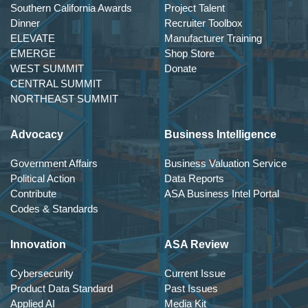
Southern California Awards
Project Talent
Dinner
Recruiter Toolbox
ELEVATE
Manufacturer Training
EMERGE
Shop Store
WEST SUMMIT
Donate
CENTRAL SUMMIT
NORTHEAST SUMMIT
Advocacy
Business Intelligence
Government Affairs
Business Valuation Service
Political Action
Data Reports
Contribute
ASA Business Intel Portal
Codes & Standards
Innovation
ASA Review
Cybersecurity
Current Issue
Product Data Standard
Past Issues
Applied AI
Media Kit