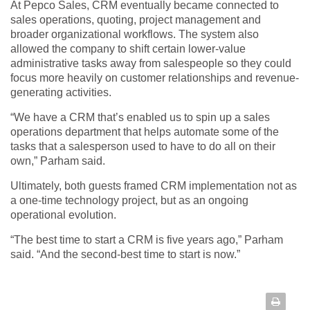
At Pepco Sales, CRM eventually became connected to
sales operations, quoting, project management and
broader organizational workflows. The system also
allowed the company to shift certain lower-value
administrative tasks away from salespeople so they could
focus more heavily on customer relationships and revenue-
generating activities.
“We have a CRM that’s enabled us to spin up a sales
operations department that helps automate some of the
tasks that a salesperson used to have to do all on their
own,” Parham said.
Ultimately, both guests framed CRM implementation not as
a one-time technology project, but as an ongoing
operational evolution.
“The best time to start a CRM is five years ago,” Parham
said. “And the second-best time to start is now.”