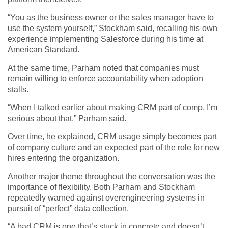
“You as the business owner or the sales manager have to
use the system yourself,” Stockham said, recalling his own
experience implementing Salesforce during his time at
American Standard.
At the same time, Parham noted that companies must
remain willing to enforce accountability when adoption
stalls.
“When I talked earlier about making CRM part of comp, I’m
serious about that,” Parham said.
Over time, he explained, CRM usage simply becomes part
of company culture and an expected part of the role for new
hires entering the organization.
Another major theme throughout the conversation was the
importance of flexibility. Both Parham and Stockham
repeatedly warned against overengineering systems in
pursuit of “perfect” data collection.
“A bad CRM is one that’s stuck in concrete and doesn’t