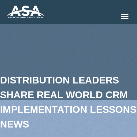
Tog
DISTRIBUTION LEADERS
SHARE REAL WORLD CRM
IMPLEMENTATION LESSONS
NEWS