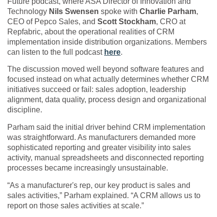
Future podcast, where ASA Director of Innovation and
Technology
Nils Swensen
spoke with
Charlie Parham
,
CEO of Pepco Sales, and
Scott Stockham
, CRO at
Repfabric, about the operational realities of CRM
implementation inside distribution organizations. Members
can listen to the full podcast
here
.
The discussion moved well beyond software features and
focused instead on what actually determines whether CRM
initiatives succeed or fail: sales adoption, leadership
alignment, data quality, process design and organizational
discipline.
Parham said the initial driver behind CRM implementation
was straightforward. As manufacturers demanded more
sophisticated reporting and greater visibility into sales
activity, manual spreadsheets and disconnected reporting
processes became increasingly unsustainable.
“As a manufacturer's rep, our key product is sales and
sales activities,” Parham explained. “A CRM allows us to
report on those sales activities at scale.”