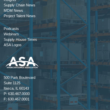
Supply Chain News
MDM News
Project Talent News
Podcasts
Webinars
Supply House Times
ASA Logos
500 Park Boulevard
Suite 1125
Itasca, IL 60143
P: 630.467.0000
F: 630.467.0001