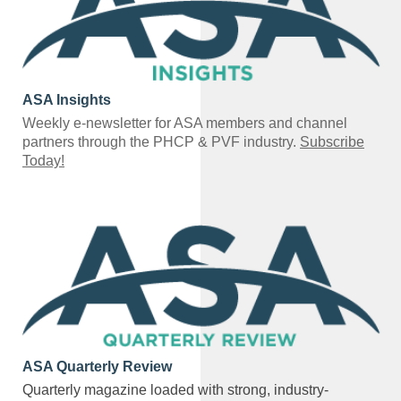
ASA Insights
Weekly e-newsletter for ASA members and channel
partners through the PHCP & PVF industry.
Subscribe
Today!
ASA Quarterly Review
Quarterly magazine loaded with strong, industry-