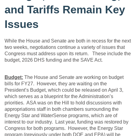
and Tariffs Remain Key
Issues
While the House and Senate are both in recess for the next
two weeks, negotiations continue a variety of issues that
Congress must address upon its return. These include the
budget, 2026 DHS funding and the SAVE Act.
Budget:
The House and Senate are working on budget
bills for FY27. However, they are waiting on the
President’s Budget, which could be released on April 3,
which serves as a blueprint for the Administration’s
priorities. ASA was on the Hill to hold discussions with
appropriations staff in both chambers surrounding the
Energy Star and WaterSense programs, which are of
interest to our industry. Last year, funding was restored by
Congress for both programs. However, the Energy Star
program (previously under both DOE and EPA) will be