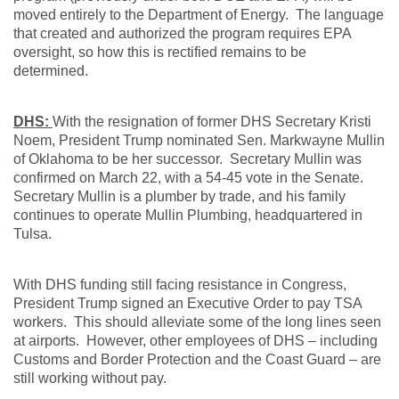
moved entirely to the Department of Energy. The language
that created and authorized the program requires EPA
oversight, so how this is rectified remains to be
determined.
DHS:
With the resignation of former DHS Secretary Kristi
Noem, President Trump nominated Sen. Markwayne Mullin
of Oklahoma to be her successor. Secretary Mullin was
confirmed on March 22, with a 54-45 vote in the Senate.
Secretary Mullin is a plumber by trade, and his family
continues to operate Mullin Plumbing, headquartered in
Tulsa.
With DHS funding still facing resistance in Congress,
President Trump signed an Executive Order to pay TSA
workers. This should alleviate some of the long lines seen
at airports. However, other employees of DHS – including
Customs and Border Protection and the Coast Guard – are
still working without pay.