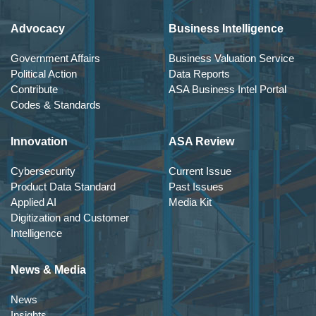
Advocacy
Business Intelligence
Government Affairs
Business Valuation Service
Political Action
Data Reports
Contribute
ASA Business Intel Portal
Codes & Standards
Innovation
ASA Review
Cybersecurity
Current Issue
Product Data Standard
Past Issues
Applied AI
Media Kit
Digitization and Customer
Intelligence
News & Media
News
Insights