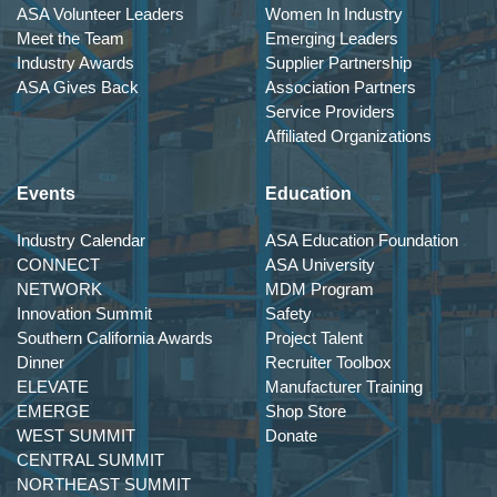
ASA Volunteer Leaders
Women In Industry
Meet the Team
Emerging Leaders
Industry Awards
Supplier Partnership
ASA Gives Back
Association Partners
Service Providers
Affiliated Organizations
Events
Education
Industry Calendar
ASA Education Foundation
CONNECT
ASA University
NETWORK
MDM Program
Innovation Summit
Safety
Southern California Awards
Project Talent
Dinner
Recruiter Toolbox
ELEVATE
Manufacturer Training
EMERGE
Shop Store
WEST SUMMIT
Donate
CENTRAL SUMMIT
NORTHEAST SUMMIT