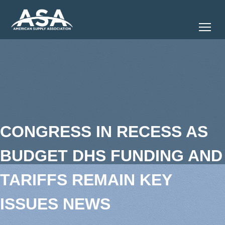
Tog
CONGRESS IN RECESS AS
BUDGET DHS FUNDING AND
TARIFFS REMAIN KEY
ISSUES NEWS