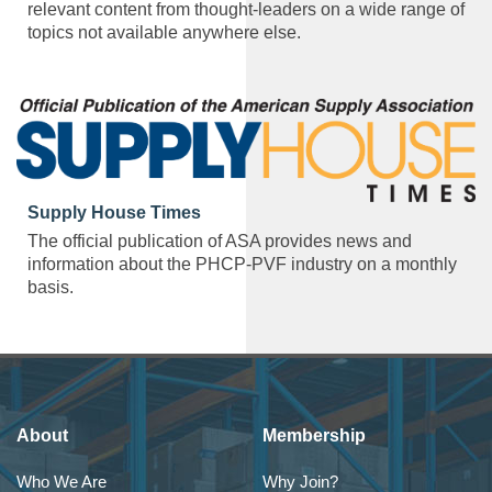
relevant content from thought-leaders on a wide range of
topics not available anywhere else.
Supply House Times
The official publication of ASA provides news and
information about the PHCP-PVF industry on a monthly
basis.
About
Membership
Who We Are
Why Join?