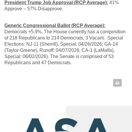
President Trump Job Approval (RCP Average):
41%
Approve – 57% Disapprove.
Generic Congressional Ballot (RCP Average):
Democrats +5.9%. The House currently has a composition
of 218 Republicans to 214 Democrats, 3 Vacant. Special
Elections: NJ-11 (Sherrill), Special: 04/26/2026; GA-14
(Taylor-Greene), Runoff: 04/07/2026; CA-1 (LaMalfa),
Special: 06/02/2026). The Senate is comprised of 53
Republicans and 47 Democrats.