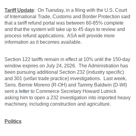
Tariff Update
: On Tuesday, in a filing with the U.S. Court
of International Trade, Customs and Border Protection said
that a tariff refund portal was between 60-85% complete
and that the system will take up to 45 days to review and
process refund applications. ASA will provide more
information as it becomes available.
Section 122 tariffs remain in effect at 10% until the 150-day
window expires on July 24, 2026. The Administration has
been pursuing additional Section 232 (industry specific)
and 301 (unfair trade practice) investigations. Last week,
Sens. Bernie Moreno (R-OH) and Tammy Baldwin (D-WI)
sent a
letter
to Commerce Secretary Howard Lutnick
asking him to open a 232 investigation into imported heavy
machinery, including construction and agriculture.
Politics