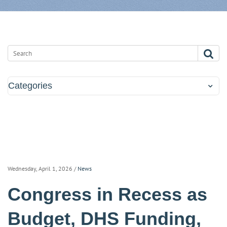
Categories
Wednesday, April 1, 2026
/
News
Congress in Recess as
Budget, DHS Funding,