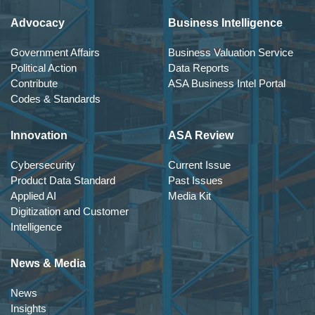
Advocacy
Business Intelligence
Government Affairs
Business Valuation Service
Political Action
Data Reports
Contribute
ASA Business Intel Portal
Codes & Standards
Innovation
ASA Review
Cybersecurity
Current Issue
Product Data Standard
Past Issues
Applied AI
Media Kit
Digitization and Customer
Intelligence
News & Media
News
Insights