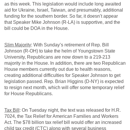
as this week. This legislation would include long awaited
aid for Ukraine, Israel, Taiwan, and presumably, additional
funding for the southern border. So far, it doesn’t appear
that Speaker Mike Johnson (R-LA) is supportive, and the
bill could be DOA in the House.
Slim Majority
: With Sunday’s retirement of Rep. Bill
Johnson (R-OH) to take the helm of Youngstown State
University, Republicans are now down to a 219-213
majority in the House. In addition, there are two Republican
House members currently out due to health reasons,
creating additional difficulties for Speaker Johnson to get
legislation passed. Rep. Brian Higgins (D-NY) is expected
to resign next month, which will offer some temporary relief
for House Republicans.
Tax Bill
: On Tuesday night, the text was released for H.R.
7024, the Tax Relief for American Families and Workers
Act. The $78 billion tax relief bill would offer an increased
child tax credit (CTC) along with several business