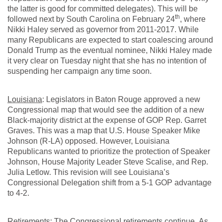
the latter is good for committed delegates). This will be
th
followed next by South Carolina on February 24
, where
Nikki Haley served as governor from 2011-2017. While
many Republicans are expected to start coalescing around
Donald Trump as the eventual nominee, Nikki Haley made
it very clear on Tuesday night that she has no intention of
suspending her campaign any time soon.
Louisiana
: Legislators in Baton Rouge approved a new
Congressional map that would see the addition of a new
Black-majority district at the expense of GOP Rep. Garret
Graves. This was a map that U.S. House Speaker Mike
Johnson (R-LA) opposed. However, Louisiana
Republicans wanted to prioritize the protection of Speaker
Johnson, House Majority Leader Steve Scalise, and Rep.
Julia Letlow. This revision will see Louisiana’s
Congressional Delegation shift from a 5-1 GOP advantage
to 4-2.
Retirements
: The Congressional retirements continue. As