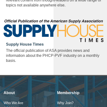
relevant content from thought-leaders on a wide range of
topics not available anywhere else.
Supply House Times
The official publication of ASA provides news and
information about the PHCP-PVF industry on a monthly
basis.
About
Membership
Who We Are
Why Join?