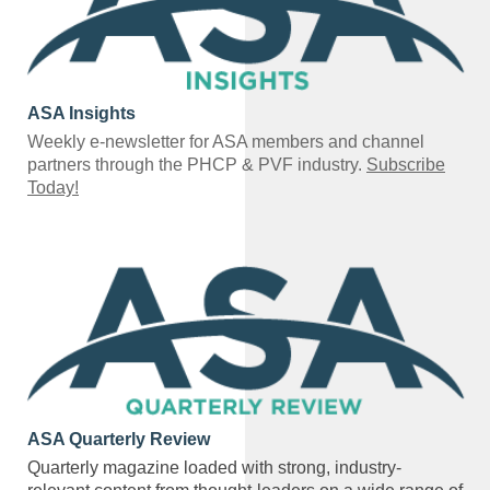
ASA Insights
Weekly e-newsletter for ASA members and channel
partners through the PHCP & PVF industry.
Subscribe
Today!
ASA Quarterly Review
Quarterly magazine loaded with strong, industry-