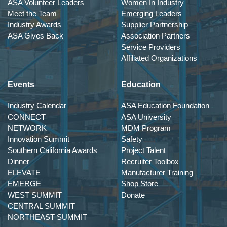
ASA Volunteer Leaders
Women In Industry
Meet the Team
Emerging Leaders
Industry Awards
Supplier Partnership
ASA Gives Back
Association Partners
Service Providers
Affiliated Organizations
Events
Education
Industry Calendar
ASA Education Foundation
CONNECT
ASA University
NETWORK
MDM Program
Innovation Summit
Safety
Southern California Awards
Project Talent
Dinner
Recruiter Toolbox
ELEVATE
Manufacturer Training
EMERGE
Shop Store
WEST SUMMIT
Donate
CENTRAL SUMMIT
NORTHEAST SUMMIT