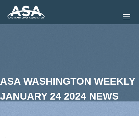
Tog
ASA WASHINGTON WEEKLY
JANUARY 24 2024 NEWS