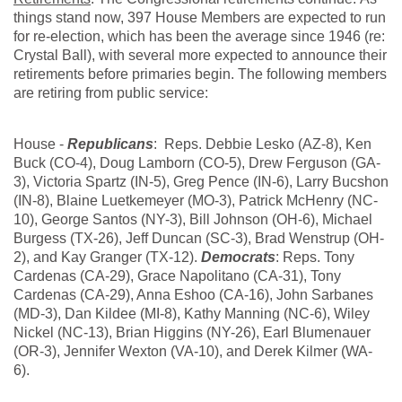
things stand now, 397 House Members are expected to run
for re-election, which has been the average since 1946 (re:
Crystal Ball), with several more expected to announce their
retirements before primaries begin. The following members
are retiring from public service:
House -
Republicans
: Reps. Debbie Lesko (AZ-8), Ken
Buck (CO-4), Doug Lamborn (CO-5), Drew Ferguson (GA-
3), Victoria Spartz (IN-5), Greg Pence (IN-6), Larry Bucshon
(IN-8), Blaine Luetkemeyer (MO-3), Patrick McHenry (NC-
10), George Santos (NY-3), Bill Johnson (OH-6), Michael
Burgess (TX-26), Jeff Duncan (SC-3), Brad Wenstrup (OH-
2), and Kay Granger (TX-12).
Democrats
: Reps. Tony
Cardenas (CA-29), Grace Napolitano (CA-31), Tony
Cardenas (CA-29), Anna Eshoo (CA-16), John Sarbanes
(MD-3), Dan Kildee (MI-8), Kathy Manning (NC-6), Wiley
Nickel (NC-13), Brian Higgins (NY-26), Earl Blumenauer
(OR-3), Jennifer Wexton (VA-10), and Derek Kilmer (WA-
6).