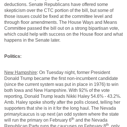
deductions. Senate Republicans have offered some
skepticism over the CTC portion of the bill, but some of
those issues could be fixed at the committee level and
through floor amendments. The House Ways and Means
Committee passed the bill out on a strong bipartisan vote,
which could help with success on the House floor and what
happens in the Senate later.
Politics:
New Hampshire
: On Tuesday night, former President
Donald Trump became the first non-incumbent candidate
(since the current system was put in place in 1976) to win
both Iowa and New Hampshire. With 92% of the vote
reporting, Donald Trump leads Nikki Haley 54.6% - 43.2%.
Amb. Haley spoke shortly after the polls closed, telling her
supporters that she is in it for the long haul. The Nevada
primary/caucus is up next (an odd system where the state
th
will run the primary on February 6
and the Nevada
th
Republican Party runs the caucuses on February 8
, only