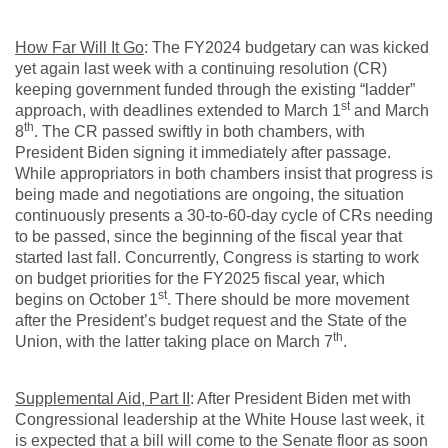
How Far Will It Go
: The FY2024 budgetary can was kicked
yet again last week with a continuing resolution (CR)
keeping government funded through the existing “ladder”
st
approach, with deadlines extended to March 1
and March
th
8
. The CR passed swiftly in both chambers, with
President Biden signing it immediately after passage.
While appropriators in both chambers insist that progress is
being made and negotiations are ongoing, the situation
continuously presents a 30-to-60-day cycle of CRs needing
to be passed, since the beginning of the fiscal year that
started last fall. Concurrently, Congress is starting to work
on budget priorities for the FY2025 fiscal year, which
st
begins on October 1
. There should be more movement
after the President’s budget request and the State of the
th
Union, with the latter taking place on March 7
.
Supplemental Aid, Part II
: After President Biden met with
Congressional leadership at the White House last week, it
is expected that a bill will come to the Senate floor as soon