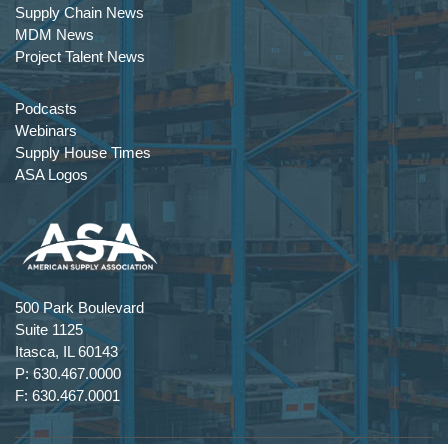
Supply Chain News
MDM News
Project Talent News
Podcasts
Webinars
Supply House Times
ASA Logos
500 Park Boulevard
Suite 1125
Itasca, IL 60143
P: 630.467.0000
F: 630.467.0001