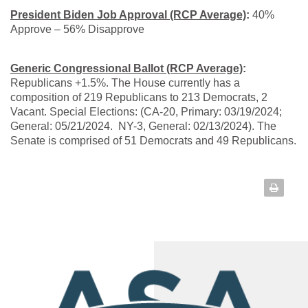
President Biden Job Approval (RCP Average)
:
40%
Approve – 56% Disapprove
Generic Congressional Ballot (RCP Average)
:
Republicans +1.5%. The House currently has a
composition of 219 Republicans to 213 Democrats, 2
Vacant. Special Elections: (CA-20, Primary: 03/19/2024;
General: 05/21/2024. NY-3, General: 02/13/2024). The
Senate is comprised of 51 Democrats and 49 Republicans.