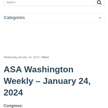
Categories
Wednesday, January 24, 2024
/
News
ASA Washington
Weekly – January 24,
2024
Congress: