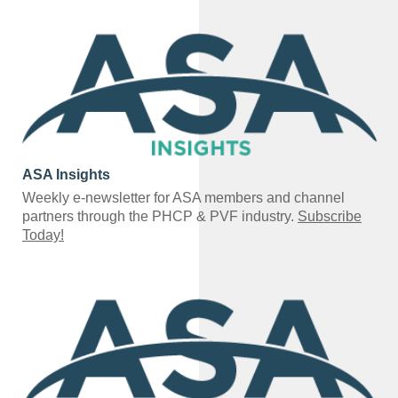
ASA Insights
Weekly e-newsletter for ASA members and channel
partners through the PHCP & PVF industry.
Subscribe
Today!