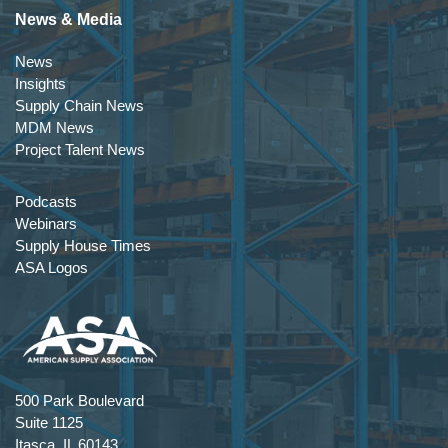
News & Media
News
Insights
Supply Chain News
MDM News
Project Talent News
Podcasts
Webinars
Supply House Times
ASA Logos
500 Park Boulevard
Suite 1125
Itasca, IL 60143