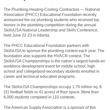
The Plumbing-Heating-Cooling Contractors — National
Association (PHCC) Educational Foundation recently
announced the six plumbing students who received top
honors in the plumbing competition during the annual
SkillsUSA National Leadership and Skills Conference,
held June 22-23 in Atlanta.
The PHCC Educational Foundation partners with
SkillsUSA to sponsor the plumbing contest each year. The
foundation also supports the HVACR contest. The
SkillsUSA Championships is the nation’s largest hands-on
workforce development event for middle school, high
school and college/post-secondary students enrolled in
career and technical education programs.
The SkillsUSA Championships occupy 1.79 million sq. ft.
(31 football fields or 41 acres) of floor space. More than
6,000 students competed in 110 contests.
The American Supply Association is a sponsor of this