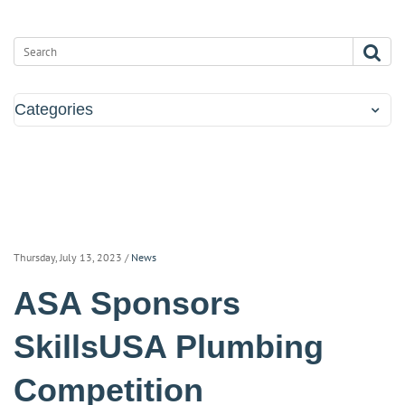
Categories
Thursday, July 13, 2023
/
News
ASA Sponsors
SkillsUSA Plumbing
Competition