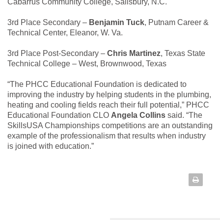
Cabarrus Community College, Salisbury, N.C.
3rd Place Secondary –
Benjamin Tuck
, Putnam Career &
Technical Center, Eleanor, W. Va.
3rd Place Post-Secondary –
Chris Martinez
, Texas State
Technical College – West, Brownwood, Texas
“The PHCC Educational Foundation is dedicated to
improving the industry by helping students in the plumbing,
heating and cooling fields reach their full potential,” PHCC
Educational Foundation CLO
Angela Collins
said. “The
SkillsUSA Championships competitions are an outstanding
example of the professionalism that results when industry
is joined with education.”