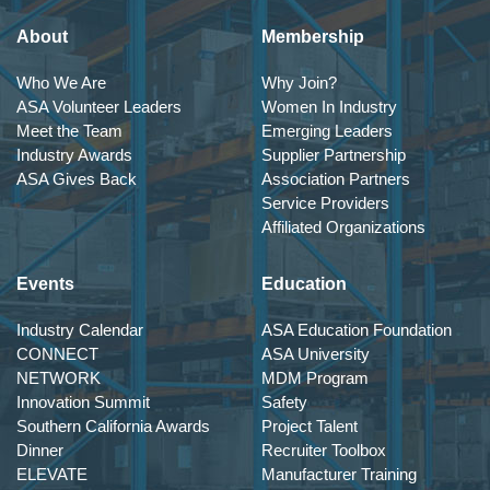
About
Membership
Who We Are
Why Join?
ASA Volunteer Leaders
Women In Industry
Meet the Team
Emerging Leaders
Industry Awards
Supplier Partnership
ASA Gives Back
Association Partners
Service Providers
Affiliated Organizations
Events
Education
Industry Calendar
ASA Education Foundation
CONNECT
ASA University
NETWORK
MDM Program
Innovation Summit
Safety
Southern California Awards
Project Talent
Dinner
Recruiter Toolbox
ELEVATE
Manufacturer Training