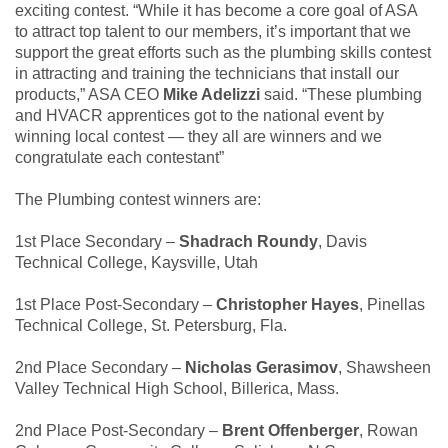
exciting contest. “While it has become a core goal of ASA
to attract top talent to our members, it’s important that we
support the great efforts such as the plumbing skills contest
in attracting and training the technicians that install our
products,” ASA CEO
Mike Adelizzi
said. “These plumbing
and HVACR apprentices got to the national event by
winning local contest — they all are winners and we
congratulate each contestant”
The Plumbing contest winners are:
1st Place Secondary –
Shadrach Roundy
, Davis
Technical College, Kaysville, Utah
1st Place Post-Secondary –
Christopher Hayes
, Pinellas
Technical College, St. Petersburg, Fla.
2nd Place Secondary –
Nicholas Gerasimov
, Shawsheen
Valley Technical High School, Billerica, Mass.
2nd Place Post-Secondary –
Brent Offenberger
, Rowan