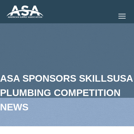
Tog
ASA SPONSORS SKILLSUSA
PLUMBING COMPETITION
NEWS