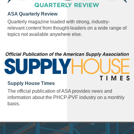
ASA Quarterly Review
Quarterly magazine loaded with strong, industry-
relevant content from thought-leaders on a wide range of
topics not available anywhere else.
Supply House Times
The official publication of ASA provides news and
information about the PHCP-PVF industry on a monthly
basis.