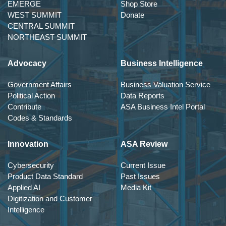
EMERGE
Shop Store
WEST SUMMIT
Donate
CENTRAL SUMMIT
NORTHEAST SUMMIT
Advocacy
Business Intelligence
Government Affairs
Business Valuation Service
Political Action
Data Reports
Contribute
ASA Business Intel Portal
Codes & Standards
Innovation
ASA Review
Cybersecurity
Current Issue
Product Data Standard
Past Issues
Applied AI
Media Kit
Digitization and Customer
Intelligence