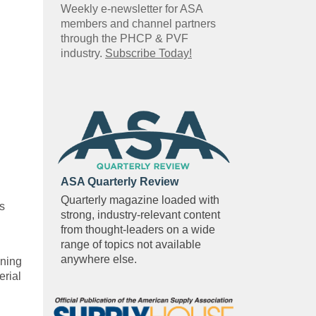
Weekly e-newsletter for ASA
members and channel partners
through the PHCP & PVF
industry.
Subscribe Today!
ASA Quarterly Review
Quarterly magazine loaded with
s
strong, industry-relevant content
from thought-leaders on a wide
range of topics not available
anywhere else.
gning
erial