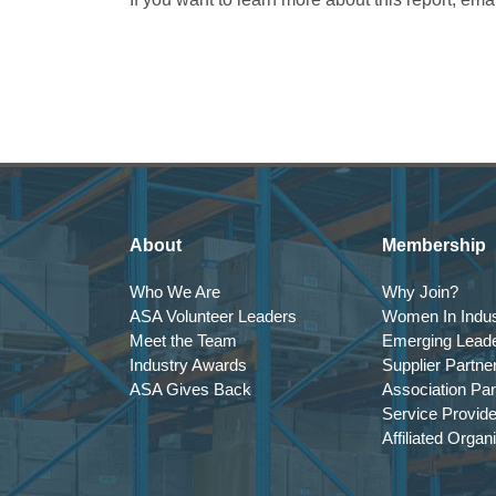
About
Membership
Who We Are
Why Join?
ASA Volunteer Leaders
Women In Indus
Meet the Team
Emerging Lead
Industry Awards
Supplier Partne
ASA Gives Back
Association Par
Service Provid
Affiliated Organ