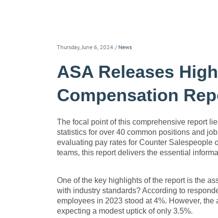
Thursday, June 6, 2024
/
News
ASA Releases Highl
Compensation Rep
The focal point of this comprehensive report lie
statistics for over 40 common positions and job 
evaluating pay rates for Counter Salespeople o
teams, this report delivers the essential infor
One of the key highlights of the report is the 
with industry standards? According to responde
employees in 2023 stood at 4%. However, the an
expecting a modest uptick of only 3.5%.