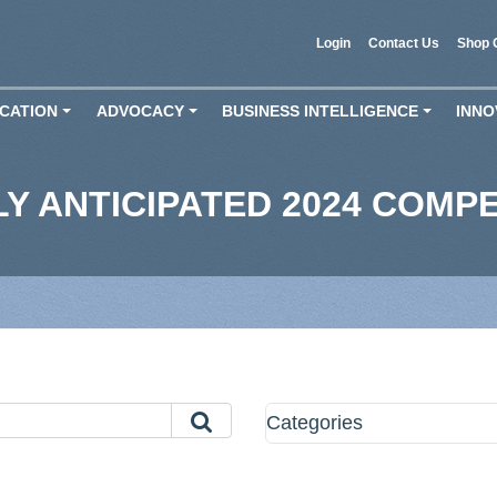
Login
Contact Us
Shop 
CATION
ADVOCACY
BUSINESS INTELLIGENCE
INNO
+
+
+
LY ANTICIPATED 2024 COMP
Categories