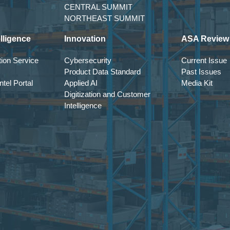
CENTRAL SUMMIT
NORTHEAST SUMMIT
lligence
Innovation
ASA Review
ion Service
Cybersecurity
Current Issue
Product Data Standard
Past Issues
tel Portal
Applied AI
Media Kit
Digitization and Customer
Intelligence