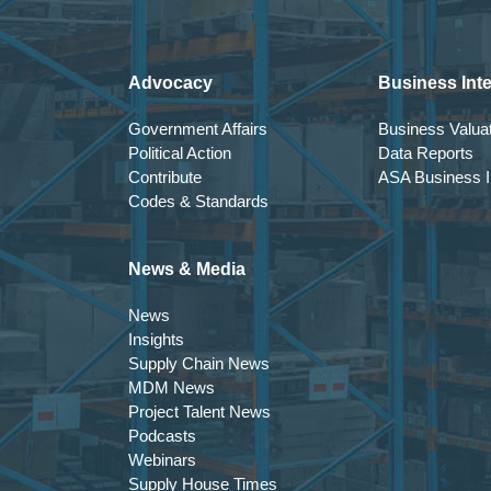
Advocacy
Business Inte
Government Affairs
Business Valuat
Political Action
Data Reports
Contribute
ASA Business In
Codes & Standards
News & Media
News
Insights
Supply Chain News
MDM News
Project Talent News
Podcasts
Webinars
Supply House Times