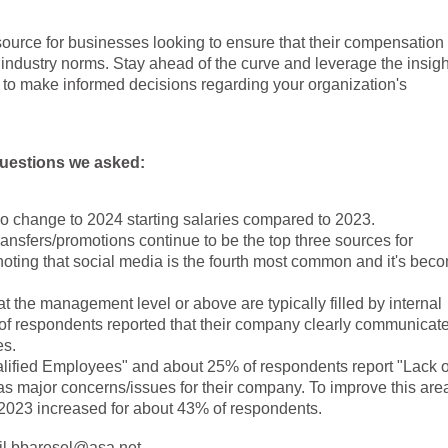
source for businesses looking to ensure that their compensation
 industry norms. Stay ahead of the curve and leverage the insigh
o make informed decisions regarding your organization's
 questions we asked:
no change to 2024 starting salaries compared to 2023.
transfers/promotions continue to be the top three sources for
h noting that social media is the fourth most common and it's bec
 the management level or above are typically filled by internal
of respondents reported that their company clearly communicat
es.
ified Employees" and about 25% of respondents report "Lack o
s major concerns/issues for their company. To improve this are
 2023 increased for about 43% of respondents.
ail bbaresel@asa.net.