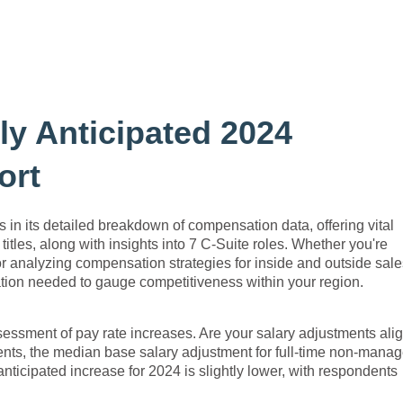
y Anticipated 2024
ort
s in its detailed breakdown of compensation data, offering vital
titles, along with insights into 7 C-Suite roles. Whether you're
r analyzing compensation strategies for inside and outside sale
mation needed to gauge competitiveness within your region.
assessment of pay rate increases. Are your salary adjustments ali
nts, the median base salary adjustment for full-time non-manag
ticipated increase for 2024 is slightly lower, with respondents