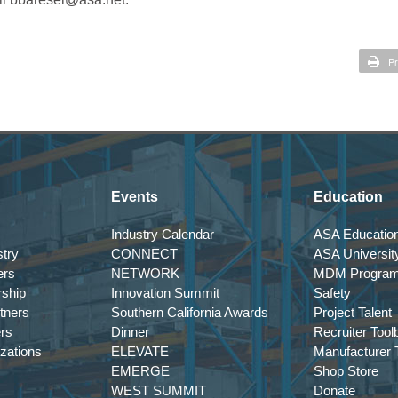
Pr
Events
Education
Industry Calendar
ASA Education
try
CONNECT
ASA Universit
ers
NETWORK
MDM Progra
rship
Innovation Summit
Safety
tners
Southern California Awards
Project Talent
ers
Dinner
Recruiter Tool
izations
ELEVATE
Manufacturer T
EMERGE
Shop Store
WEST SUMMIT
Donate