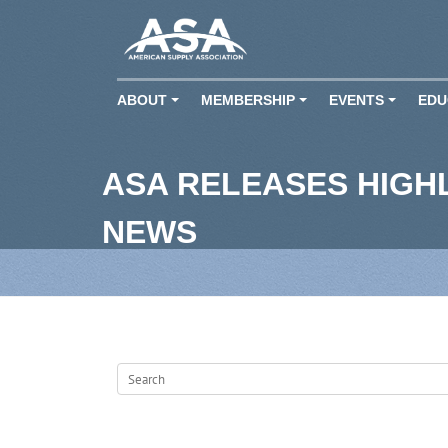
ABOUT
MEMBERSHIP
EVENTS
EDU
+
+
+
ASA RELEASES HIGH
NEWS