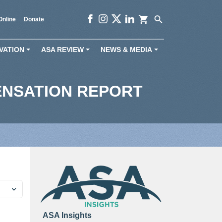
shopping_cart
search
Online
Donate
VATION
ASA REVIEW
NEWS & MEDIA
+
+
+
ENSATION REPORT
ASA Insights