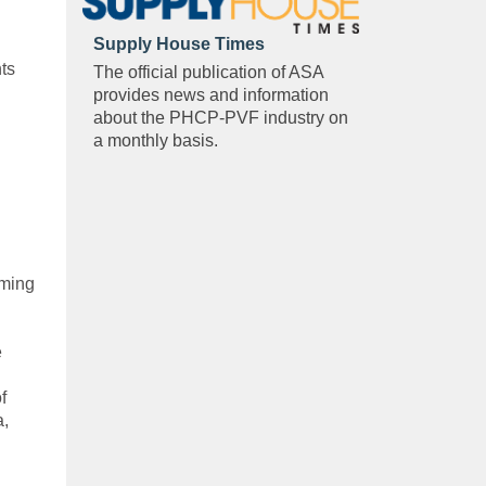
Supply House Times
ts
The official publication of ASA
provides news and information
about the PHCP-PVF industry on
a monthly basis.
oming
e
f
a,