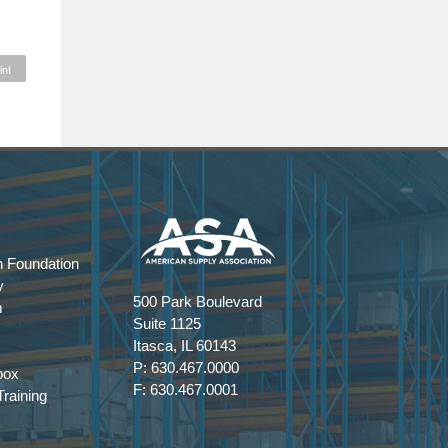
int
 Foundation
y
500 Park Boulevard
m
Suite 1125
Itasca, IL 60143
P: 630.467.0000
box
F: 630.467.0001
raining