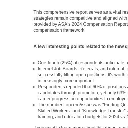
This comprehensive report serves as a vital re
strategies remain competitive and aligned with
provided by ASA's 2024 Compensation Report t
compensation framework.
A few interesting points related to the new
One-fourth (25%) of respondents anticipate 
Internet Job Boards, Referrals, and internal 
successfully filling open positions. It's wort
increasingly more important.
Respondents reported that 60% of positions at
candidates through promotion, yet only 63% 
career progression opportunities to employe
The number concern/issue was "Finding Qual
Skilled Workers" and "Knowledge Transfer" a
training, and education budgets for 2024 vs.
If you want to learn more about this report, em