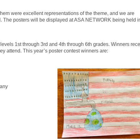
 them were excellent representations of the theme, and we are
ted. The posters will be displayed at ASA NETWORK being held i
 levels 1st through 3rd and 4th through 6th grades. Winners rece
hey attend. This year’s poster contest winners are:
pany