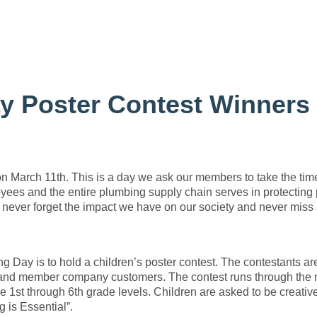
y Poster Contest Winners
n March 11th. This is a day we ask our members to take the tim
oyees and the entire plumbing supply chain serves in protecting 
 never forget the impact we have on our society and never miss
.
Day is to hold a children’s poster contest. The contestants ar
nd member company customers. The contest runs through the
he 1st through 6th grade levels. Children are asked to be creativ
 is Essential”.