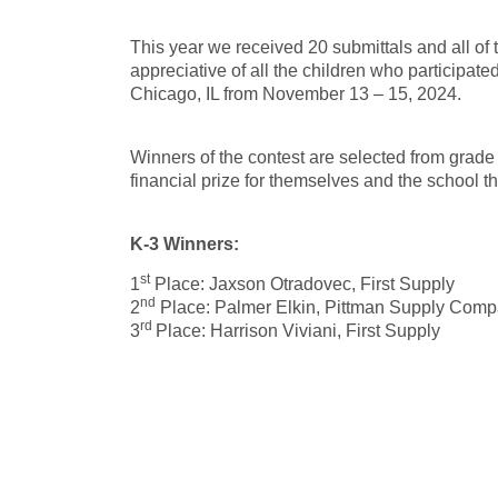
This year we received 20 submittals and all of
appreciative of all the children who participa
Chicago, IL from November 13 – 15, 2024.
Winners of the contest are selected from grade
financial prize for themselves and the school t
K-3 Winners:
st
1
Place: Jaxson Otradovec, First Supply
nd
2
Place: Palmer Elkin, Pittman Supply Com
rd
3
Place: Harrison Viviani, First Supply