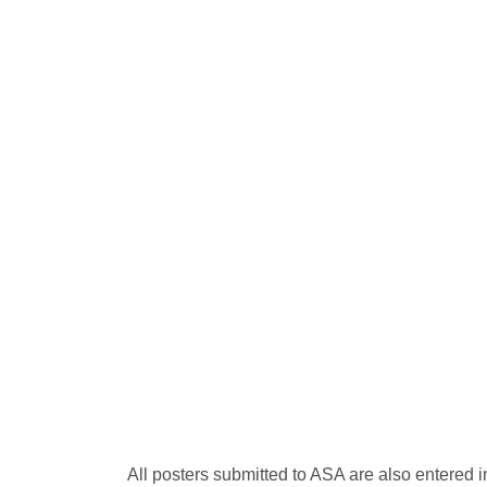
All posters submitted to ASA are also entered 