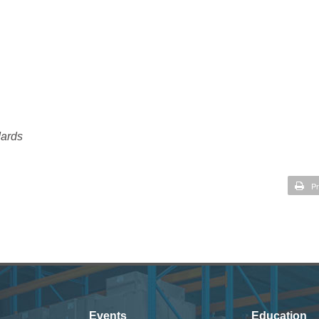
dards
Pr
Events
Education