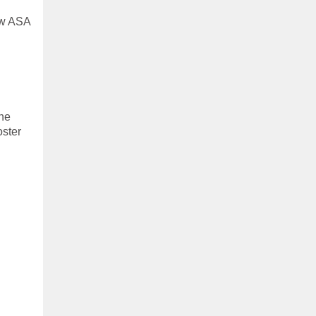
low ASA
the
oster