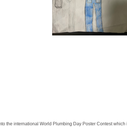
into the international World Plumbing Day Poster Contest which 