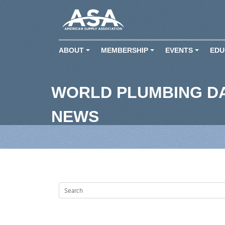
ABOUT
MEMBERSHIP
EVENTS
EDU
+
+
+
WORLD PLUMBING D
NEWS