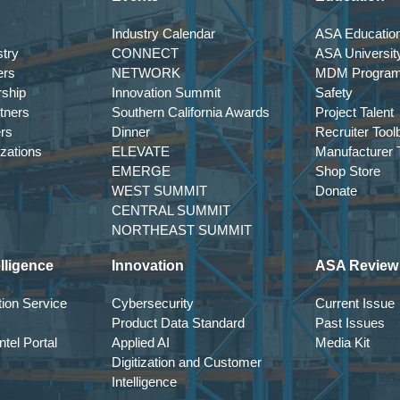
Industry Calendar
ASA Education
try
CONNECT
ASA Universit
ers
NETWORK
MDM Progra
rship
Innovation Summit
Safety
tners
Southern California Awards
Project Talent
ers
Dinner
Recruiter Tool
izations
ELEVATE
Manufacturer T
EMERGE
Shop Store
WEST SUMMIT
Donate
CENTRAL SUMMIT
NORTHEAST SUMMIT
lligence
Innovation
ASA Review
ion Service
Cybersecurity
Current Issue
Product Data Standard
Past Issues
tel Portal
Applied AI
Media Kit
Digitization and Customer
Intelligence