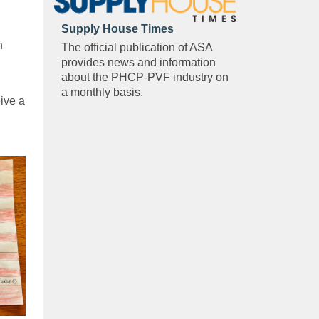
Supply House Times
n
The official publication of ASA
provides news and information
about the PHCP-PVF industry on
a monthly basis.
ive a