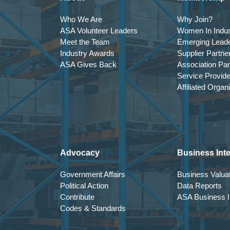
Who We Are
Why Join?
ASA Volunteer Leaders
Women In Indus
Meet the Team
Emerging Lead
Industry Awards
Supplier Partne
ASA Gives Back
Association Par
Service Provid
Affiliated Organ
Advocacy
Business Inte
Government Affairs
Business Valuat
Political Action
Data Reports
Contribute
ASA Business In
Codes & Standards