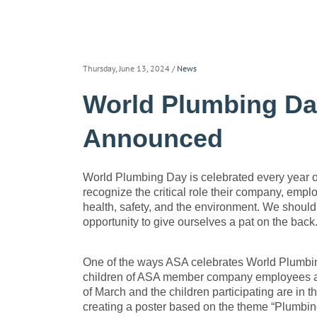
Thursday, June 13, 2024
/
News
World Plumbing Da
Announced
World Plumbing Day is celebrated every year o
recognize the critical role their company, empl
health, safety, and the environment. We should
opportunity to give ourselves a pat on the back
One of the ways ASA celebrates World Plumbing 
children of ASA member company employees a
of March and the children participating are in t
creating a poster based on the theme “Plumbing