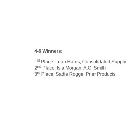
4-6 Winners:
st
1
Place: Leah Harris, Consolidated Supply
nd
2
Place: Isla Morgan, A.O. Smith
rd
3
Place: Sadie Rogge, Prier Products