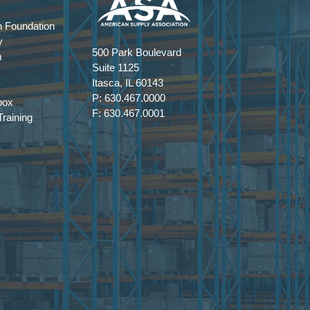
 Foundation
y
500 Park Boulevard
m
Suite 1125
Itasca, IL 60143
P: 630.467.0000
box
F: 630.467.0001
raining