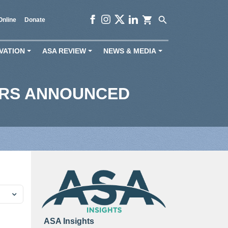
shopping_cart
search
Online
Donate
VATION
ASA REVIEW
NEWS & MEDIA
+
+
+
ERS ANNOUNCED
ASA Insights