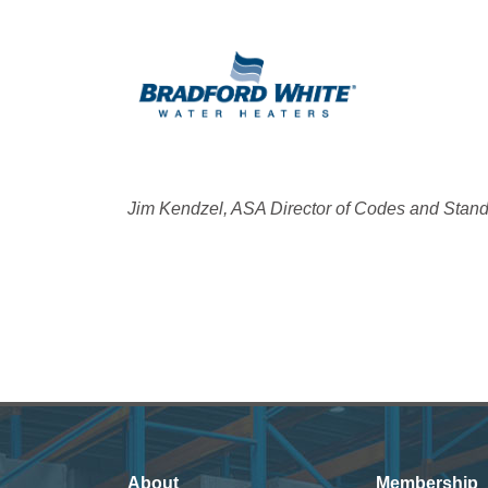
Jim Kendzel, ASA Director of Codes and Stan
About
Membership