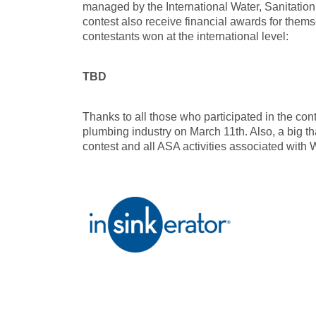
managed by the International Water, Sanitatio
contest also receive financial awards for them
contestants won at the international level:
TBD
Thanks to all those who participated in the co
plumbing industry on March 11th. Also, a big th
contest and all ASA activities associated with