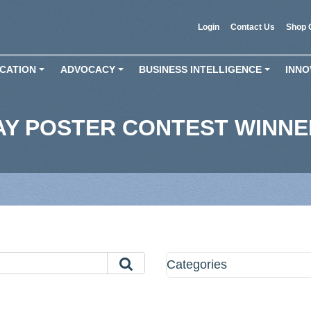
Login
Contact Us
Shop 
CATION
ADVOCACY
BUSINESS INTELLIGENCE
INNO
+
+
+
AY POSTER CONTEST WINN
Categories