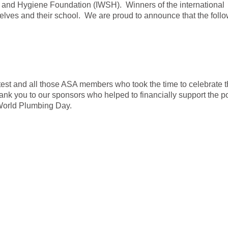
n and Hygiene Foundation (IWSH). Winners of the international
selves and their school. We are proud to announce that the fol
ntest and all those ASA members who took the time to celebrate 
ank you to our sponsors who helped to financially support the p
 World Plumbing Day.