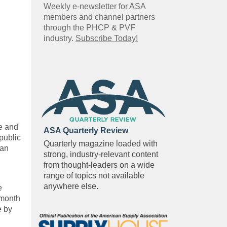
Weekly e-newsletter for ASA
members and channel partners
through the PHCP & PVF
industry.
Subscribe Today!
e and
ASA Quarterly Review
public
Quarterly magazine loaded with
 an
strong, industry-relevant content
from thought-leaders on a wide
range of topics not available
anywhere else.
e
 month
e by