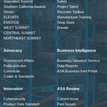
Innovation Summit
Safety
Southern California Awards
Project Talent
Dinner
Recruiter Toolbox
ELEVATE
Manufacturer Training
EMERGE
Shop Store
WEST SUMMIT
Donate
CENTRAL SUMMIT
NORTHEAST SUMMIT
Advocacy
Business Intelligence
Government Affairs
Business Valuation Service
Political Action
Data Reports
Contribute
ASA Business Intel Portal
Codes & Standards
Innovation
ASA Review
Cybersecurity
Current Issue
Product Data Standard
Past Issues