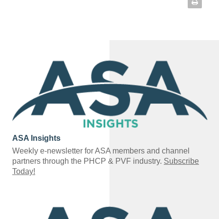
ASA Insights
Weekly e-newsletter for ASA members and channel
partners through the PHCP & PVF industry.
Subscribe
Today!