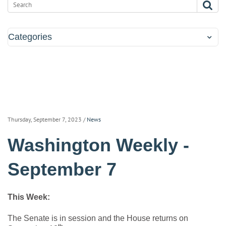
Categories
Thursday, September 7, 2023
/
News
Washington Weekly -
September 7
This Week:
The Senate is in session and the House returns on