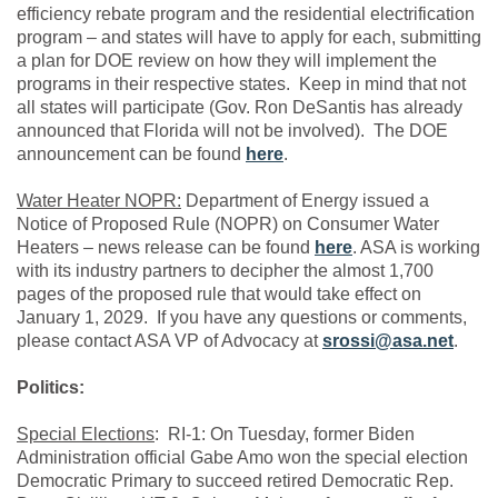
efficiency rebate program and the residential electrification
program – and states will have to apply for each, submitting
a plan for DOE review on how they will implement the
programs in their respective states. Keep in mind that not
all states will participate (Gov. Ron DeSantis has already
announced that Florida will not be involved). The DOE
announcement can be found
here
.
Water Heater NOPR:
Department of Energy issued a
Notice of Proposed Rule (NOPR) on Consumer Water
Heaters – news release can be found
here
. ASA is working
with its industry partners to decipher the almost 1,700
pages of the proposed rule that would take effect on
January 1, 2029. If you have any questions or comments,
please contact ASA VP of Advocacy at
srossi@asa.net
.
Politics:
Special Elections
:
RI-1: On Tuesday, former Biden
Administration official Gabe Amo won the special election
Democratic Primary to succeed retired Democratic Rep.