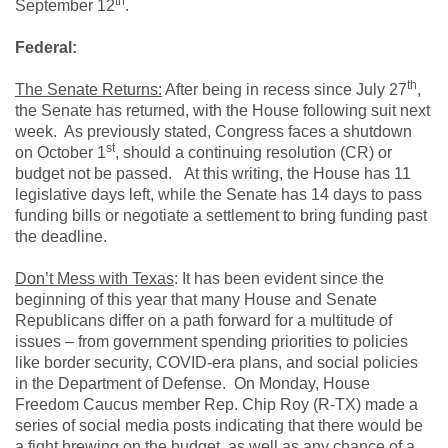
th
September 12
.
Federal:
th
The Senate Returns:
After being in recess since July 27
,
the Senate has returned, with the House following suit next
week. As previously stated, Congress faces a shutdown
st
on October 1
, should a continuing resolution (CR) or
budget not be passed. At this writing, the House has 11
legislative days left, while the Senate has 14 days to pass
funding bills or negotiate a settlement to bring funding past
the deadline.
Don’t Mess with Texas
: It has been evident since the
beginning of this year that many House and Senate
Republicans differ on a path forward for a multitude of
issues – from government spending priorities to policies
like border security, COVID-era plans, and social policies
in the Department of Defense. On Monday, House
Freedom Caucus member Rep. Chip Roy (R-TX) made a
series of social media posts indicating that there would be
a fight brewing on the budget, as well as any chance of a