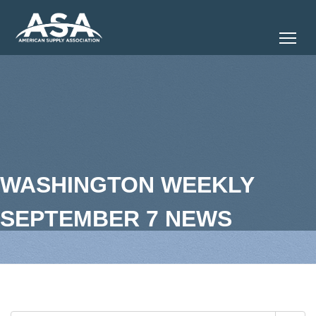
Tog
WASHINGTON WEEKLY
SEPTEMBER 7 NEWS