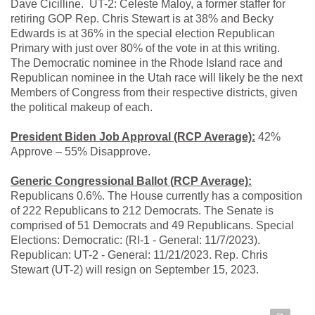
Dave Cicilline. UT-2: Celeste Maloy, a former staffer for
retiring GOP Rep. Chris Stewart is at 38% and Becky
Edwards is at 36% in the special election Republican
Primary with just over 80% of the vote in at this writing.
The Democratic nominee in the Rhode Island race and
Republican nominee in the Utah race will likely be the next
Members of Congress from their respective districts, given
the political makeup of each.
President Biden Job Approval (RCP Average):
42%
Approve – 55% Disapprove.
Generic Congressional Ballot (RCP Average):
Republicans 0.6%. The House currently has a composition
of 222 Republicans to 212 Democrats. The Senate is
comprised of 51 Democrats and 49 Republicans. Special
Elections: Democratic: (RI-1 - General: 11/7/2023).
Republican: UT-2 - General: 11/21/2023. Rep. Chris
Stewart (UT-2) will resign on September 15, 2023.