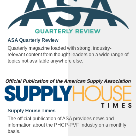
ASA Quarterly Review
Quarterly magazine loaded with strong, industry-
relevant content from thought-leaders on a wide range of
topics not available anywhere else.
Supply House Times
The official publication of ASA provides news and
information about the PHCP-PVF industry on a monthly
basis.