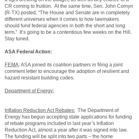
CR coming to fruition. At the same time, Sen. John Cornyn
(R-TX) posted, “The House and Senate are in completely
different universes when it comes to how lawmakers
should fund federal agencies in both the short and long
term.” It’s going to be a contentious few weeks on the Hill.
Stay tuned.
ASA Federal Action:
FEMA
: ASA joined its coalition partners in filing a joint
comment letter to encourage the adoption of resilient and
hazard resistant building codes.
Department of Energy:
Inflation Reduction Act Rebates:
The Department of
Energy has begun accepting state applications for funding
of rebate programs included in last year’s Inflation
Reduction Act, almost a year after it was signed into law.
The funding will be split into two parts – the home