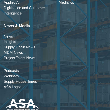
Applied AI
Media Kit
Digitization and Customer
Intelligence
News & Media
News
Insights
Supply Chain News
MDM News
Project Talent News
Podcasts
Webinars
Supply House Times
ASA Logos