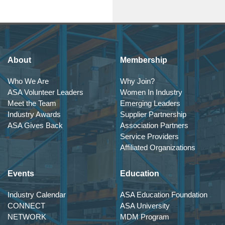
About
Membership
Who We Are
Why Join?
ASA Volunteer Leaders
Women In Industry
Meet the Team
Emerging Leaders
Industry Awards
Supplier Partnership
ASA Gives Back
Association Partners
Service Providers
Affiliated Organizations
Events
Education
Industry Calendar
ASA Education Foundation
CONNECT
ASA University
NETWORK
MDM Program