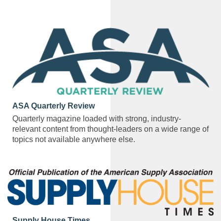
ASA Quarterly Review
Quarterly magazine loaded with strong, industry-
relevant content from thought-leaders on a wide range of
topics not available anywhere else.
Supply House Times