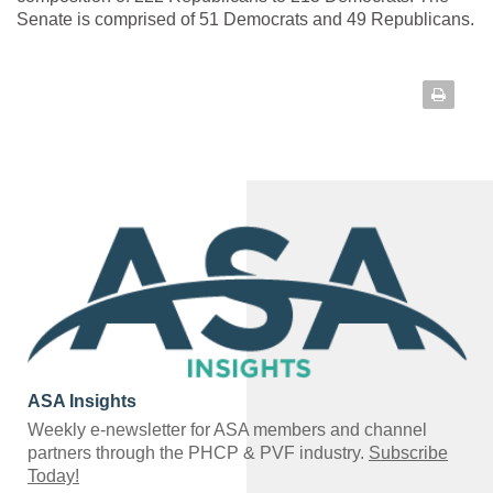
Senate is comprised of 51 Democrats and 49 Republicans.
ASA Insights
Weekly e-newsletter for ASA members and channel
partners through the PHCP & PVF industry.
Subscribe
Today!