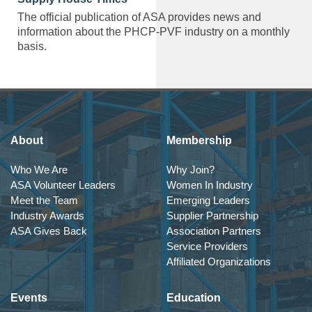
The official publication of ASA provides news and
information about the PHCP-PVF industry on a monthly
basis.
About
Membership
Who We Are
Why Join?
ASA Volunteer Leaders
Women In Industry
Meet the Team
Emerging Leaders
Industry Awards
Supplier Partnership
ASA Gives Back
Association Partners
Service Providers
Affiliated Organizations
Events
Education