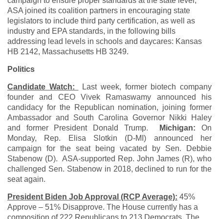
campaign to ensure proper standards at the state level,
ASA joined its coalition partners in encouraging state
legislators to include third party certification, as well as
industry and EPA standards, in the following bills
addressing lead levels in schools and daycares: Kansas
HB 2142, Massachusetts HB 3249.
Politics
Candidate Watch:
Last week, former biotech company
founder and CEO Vivek Ramaswamy announced his
candidacy for the Republican nomination, joining former
Ambassador and South Carolina Governor Nikki Haley
and former President Donald Trump.
Michigan:
On
Monday, Rep. Elisa Slotkin (D-MI) announced her
campaign for the seat being vacated by Sen. Debbie
Stabenow (D). ASA-supported Rep. John James (R), who
challenged Sen. Stabenow in 2018, declined to run for the
seat again.
President Biden Job Approval (RCP Average):
45%
Approve – 51% Disapprove. The House currently has a
composition of 222 Republicans to 213 Democrats. The