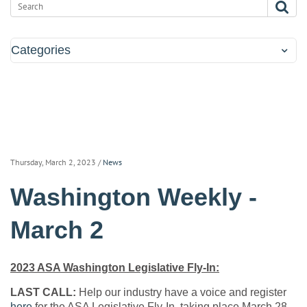
Categories
Thursday, March 2, 2023
/
News
Washington Weekly -
March 2
2023 ASA Washington Legislative Fly-In:
LAST CALL:
Help our industry have a voice and register
here
for the ASA Legislative Fly-In, taking place March 28-