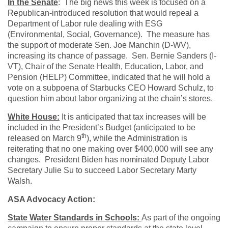
In the Senate
: The big news this week is focused on a
Republican-introduced resolution that would repeal a
Department of Labor rule dealing with ESG
(Environmental, Social, Governance). The measure has
the support of moderate Sen. Joe Manchin (D-WV),
increasing its chance of passage. Sen. Bernie Sanders (I-
VT), Chair of the Senate Health, Education, Labor, and
Pension (HELP) Committee, indicated that he will hold a
vote on a subpoena of Starbucks CEO Howard Schulz, to
question him about labor organizing at the chain’s stores.
White House:
It is anticipated that tax increases will be
included in the President’s Budget (anticipated to be
th
released on March 9
), while the Administration is
reiterating that no one making over $400,000 will see any
changes. President Biden has nominated Deputy Labor
Secretary Julie Su to succeed Labor Secretary Marty
Walsh.
ASA Advocacy Action:
State Water Standards in Schools:
As part of the ongoing