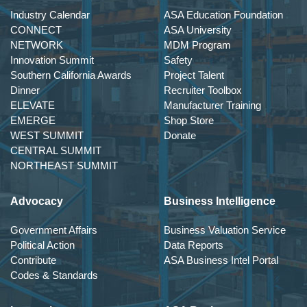
Industry Calendar
ASA Education Foundation
CONNECT
ASA University
NETWORK
MDM Program
Innovation Summit
Safety
Southern California Awards
Project Talent
Dinner
Recruiter Toolbox
ELEVATE
Manufacturer Training
EMERGE
Shop Store
WEST SUMMIT
Donate
CENTRAL SUMMIT
NORTHEAST SUMMIT
Advocacy
Business Intelligence
Government Affairs
Business Valuation Service
Political Action
Data Reports
Contribute
ASA Business Intel Portal
Codes & Standards