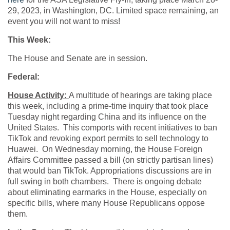
29, 2023, in Washington, DC. Limited space remaining, an
event you will not want to miss!
This Week:
The House and Senate are in session.
Federal:
House Activity:
A multitude of hearings are taking place
this week, including a prime-time inquiry that took place
Tuesday night regarding China and its influence on the
United States. This comports with recent initiatives to ban
TikTok and revoking export permits to sell technology to
Huawei. On Wednesday morning, the House Foreign
Affairs Committee passed a bill (on strictly partisan lines)
that would ban TikTok. Appropriations discussions are in
full swing in both chambers. There is ongoing debate
about eliminating earmarks in the House, especially on
specific bills, where many House Republicans oppose
them.