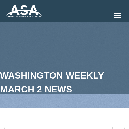
Tog
WASHINGTON WEEKLY
MARCH 2 NEWS