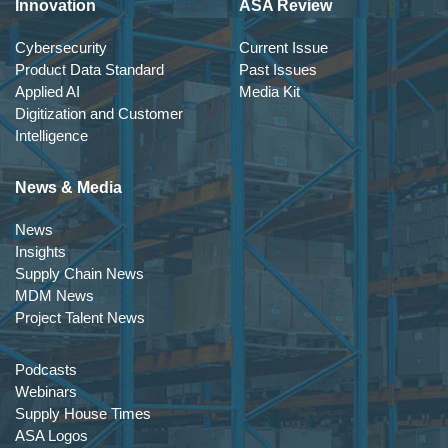
Innovation
ASA Review
Cybersecurity
Current Issue
Product Data Standard
Past Issues
Applied AI
Media Kit
Digitization and Customer
Intelligence
News & Media
News
Insights
Supply Chain News
MDM News
Project Talent News
Podcasts
Webinars
Supply House Times
ASA Logos