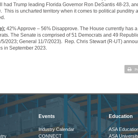
ll had Trump leading Florida Governor Ron DeSantis 48-23, an
This is uncharted territory when it comes to political punditry 
ed.
e):
42% Approve – 56% Disapprove. The House currently has a
rats. The Senate is comprised of 51 Democrats and 49 Republi
 9/5/2023; General 11/7/2023). Rep. Chris Stewart (R-UT) anno
sues in September 2023.
Pr
Events
Education
Industry Calendar
ASA Education
try
CONNECT
ASA Universit