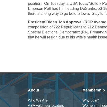
position. On Tuesday, a USA Today/Suffolk Po
Emerson Poll had him leading DeSantis, 53-19. 
there’s a long way to go before Iowa. Stay tun
President Biden Job Approval (RCP Averag
composition of 222 Republicans to 212 Democ
Special Elections: Democratic: (RI-1 Primary:
that he will resign due to his wife’s health is
About
Membership
Who We Are
Why Join?
ASA Volunteer Leaders
Women In Indus