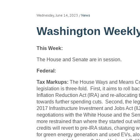
Wednesday, June 14, 2023
/
News
Washington Weekly
This Week:
The House and Senate are in session.
Federal:
Tax Markups:
The House Ways and Means Comm
legislation is three-fold. First, it aims to roll
Inflation Reduction Act (IRA) and re-allocating 
towards further spending cuts. Second, the leg
2017 Infrastructure Investment and Jobs Act (IIJA
negotiations with the White House and the Sena
more restrained than where they started out with
credits will revert to pre-IRA status, changing 
for green energy generation and used EVs, alon