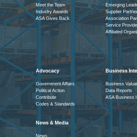
Meet the Team
Emerging Lead
Industry Awards
Supplier Partne
ASA Gives Back
Association Par
Service Provid
Affiliated Organ
Advocacy
Business Inte
Government Affairs
Business Valuat
Political Action
Data Reports
Contribute
ASA Business In
Codes & Standards
News & Media
News