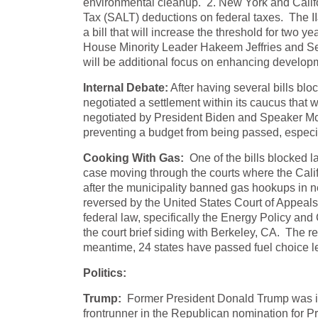
environmental cleanup. 2. New York and Califo
Tax (SALT) deductions on federal taxes. The I
a bill that will increase the threshold for two 
House Minority Leader Hakeem Jeffries and S
will be additional focus on enhancing developm
Internal Debate:
After having several bills b
negotiated a settlement within its caucus that 
negotiated by President Biden and Speaker McCart
preventing a budget from being passed, espec
Cooking With Gas:
One of the bills blocked l
case moving through the courts where the Calif
after the municipality banned gas hookups in ne
reversed by the United States Court of Appeals 
federal law, specifically the Energy Policy and
the court brief siding with Berkeley, CA. The re
meantime, 24 states have passed fuel choice l
Politics:
Trump:
Former President Donald Trump was in
frontrunner in the Republican nomination for Pr