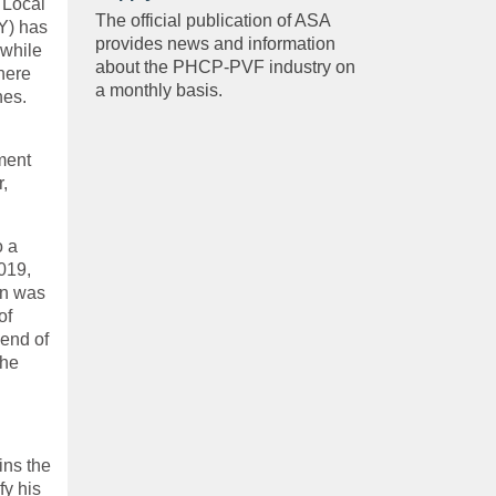
 Local
The official publication of ASA
Y) has
provides news and information
 while
about the PHCP-PVF industry on
here
a monthly basis.
nes.
ment
r,
o a
019,
on was
of
iend of
the
ins the
fy his