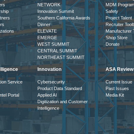
ers
NETWORK
MDM Progra
rship
Innovation Summit
Safety
tners
Southern California Awards
Project Talent
ers
Dinner
Recruiter Tool
izations
ELEVATE
Manufacturer T
EMERGE
Shop Store
WEST SUMMIT
Donate
CENTRAL SUMMIT
NORTHEAST SUMMIT
lligence
Innovation
ASA Review
ion Service
Cybersecurity
Current Issue
Product Data Standard
Past Issues
tel Portal
Applied AI
Media Kit
Digitization and Customer
Intelligence