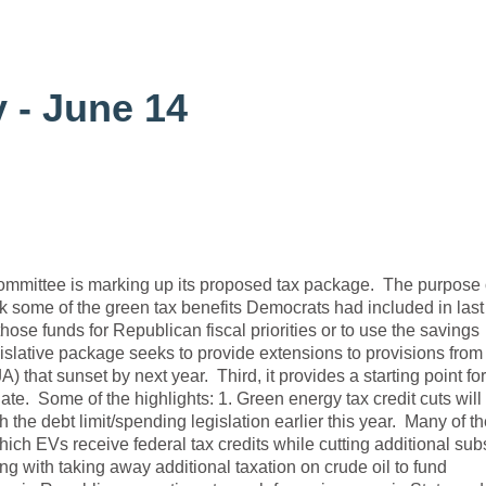
 - June 14
ittee is marking up its proposed tax package. The purpose o
 back some of the green tax benefits Democrats had included in last
those funds for Republican fiscal priorities or to use the savings
islative package seeks to provide extensions to provisions from
) that sunset by next year. Third, it provides a starting point for
te. Some of the highlights: 1. Green energy tax credit cuts will
 the debt limit/spending legislation earlier this year. Many of t
which EVs receive federal tax credits while cutting additional sub
g with taking away additional taxation on crude oil to fund