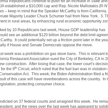
rnia Republicans continue to push for an increase in State and
IJA established a $10,000 cap and Rep. Nicole Malliotakis (R-N
years – keep in mind that the Speaker McCarthy is from California,
enate Majority Leader Chuck Schumer hail from New York. 3. T
ent in rural areas, by enhancing rural economic opportunity zo
locked by 10 Republicans last week, House GOP leadership has
would see an additional $120 billion beyond the debt limit agree
hy. It could potentially set up a friction point later in the yea
ially if House and Senate Democrats oppose the move.
ast week was a prohibition on gas stove bans. This is relevant t
ornia Restaurant Association sued the City of Berkeley, CA in 2
w construction. After losing that case, the lower court’s decisi
th
for the 9
Circuit, which ruled that the fuel ban was in violation 
 Conservation Act. This week, the Biden Administration filed a fr
sult of this case will have reverberations across the country. In 
egislation, protecting consumer choice.
dicted on 37 federal counts and arraigned this week. He rema
esident, and the news over the last week has appeared to solidi