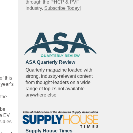
through the PHCP & PVF
industry.
Subscribe Today!
ASA Quarterly Review
Quarterly magazine loaded with
strong, industry-relevant content
f this
from thought-leaders on a wide
 year’s
range of topics not available
anywhere else.
 the
 be
he EV
sidies
Supply House Times