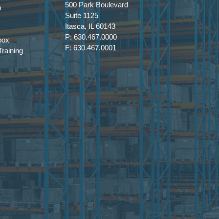
500 Park Boulevard
m
Suite 1125
Itasca, IL 60143
P: 630.467.0000
box
F: 630.467.0001
raining