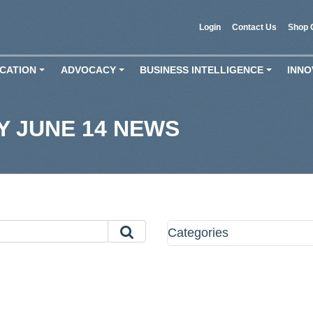
Login
Contact Us
Shop 
CATION
ADVOCACY
BUSINESS INTELLIGENCE
INNO
+
+
+
 JUNE 14 NEWS
Categories