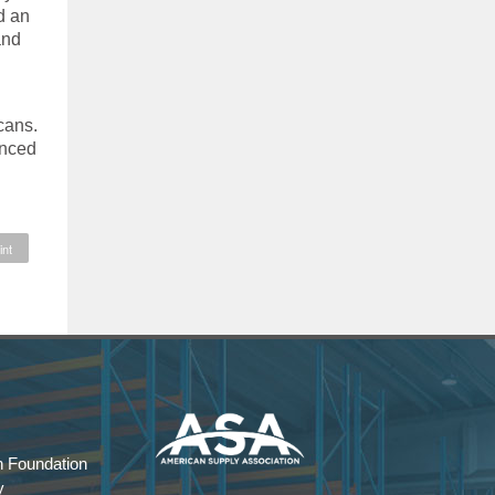
d an
and
cans.
unced
int
 Foundation
y