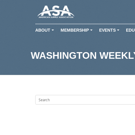
ABOUT
MEMBERSHIP
EVENTS
EDU
+
+
+
WASHINGTON WEEKLY