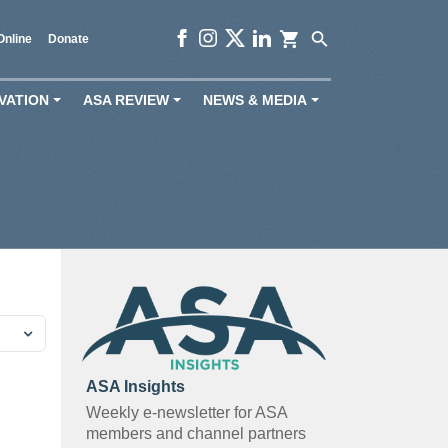
shopping_cart
search
Online
Donate
VATION
ASA REVIEW
NEWS & MEDIA
+
+
+
ASA Insights
Weekly e-newsletter for ASA
members and channel partners