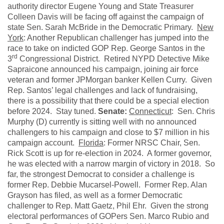
authority director Eugene Young and State Treasurer
Colleen Davis will be facing off against the campaign of
state Sen. Sarah McBride in the Democratic Primary.
New
York
: Another Republican challenger has jumped into the
race to take on indicted GOP Rep. George Santos in the
rd
3
Congressional District. Retired NYPD Detective Mike
Sapraicone announced his campaign, joining air force
veteran and former JPMorgan banker Kellen Curry. Given
Rep. Santos’ legal challenges and lack of fundraising,
there is a possibility that there could be a special election
before 2024. Stay tuned.
Senate:
Connecticut
: Sen. Chris
Murphy (D) currently is sitting well with no announced
challengers to his campaign and close to $7 million in his
campaign account.
Florida
: Former NRSC Chair, Sen.
Rick Scott is up for re-election in 2024. A former governor,
he was elected with a narrow margin of victory in 2018. So
far, the strongest Democrat to consider a challenge is
former Rep. Debbie Mucarsel-Powell. Former Rep. Alan
Grayson has filed, as well as a former Democratic
challenger to Rep. Matt Gaetz, Phil Ehr. Given the strong
electoral performances of GOPers Sen. Marco Rubio and