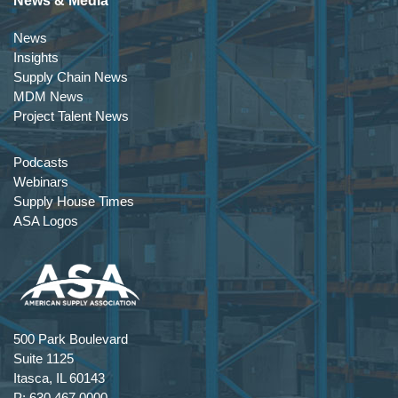
News & Media
News
Insights
Supply Chain News
MDM News
Project Talent News
Podcasts
Webinars
Supply House Times
ASA Logos
500 Park Boulevard
Suite 1125
Itasca, IL 60143
P: 630.467.0000