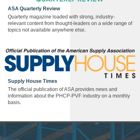
ASA Quarterly Review
Quarterly magazine loaded with strong, industry-
relevant content from thought-leaders on a wide range of
topics not available anywhere else.
Supply House Times
The official publication of ASA provides news and
information about the PHCP-PVF industry on a monthly
basis.