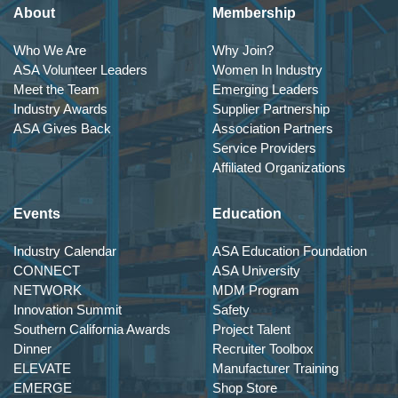
About
Membership
Who We Are
Why Join?
ASA Volunteer Leaders
Women In Industry
Meet the Team
Emerging Leaders
Industry Awards
Supplier Partnership
ASA Gives Back
Association Partners
Service Providers
Affiliated Organizations
Events
Education
Industry Calendar
ASA Education Foundation
CONNECT
ASA University
NETWORK
MDM Program
Innovation Summit
Safety
Southern California Awards
Project Talent
Dinner
Recruiter Toolbox
ELEVATE
Manufacturer Training
EMERGE
Shop Store