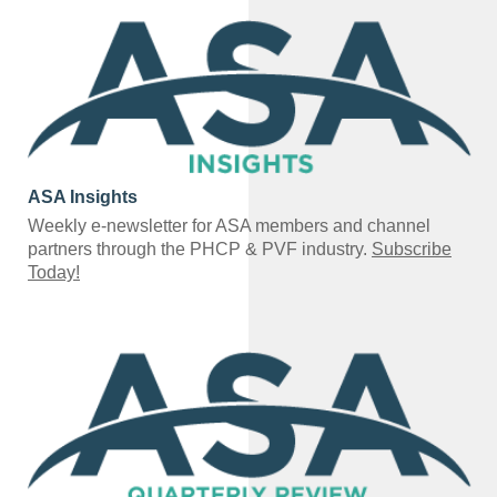
ASA Insights
Weekly e-newsletter for ASA members and channel
partners through the PHCP & PVF industry.
Subscribe
Today!