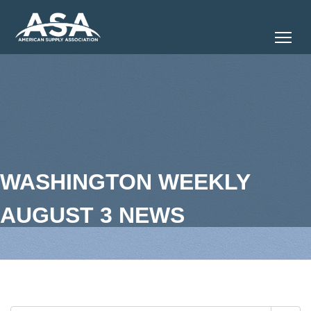
Tog
WASHINGTON WEEKLY
AUGUST 3 NEWS