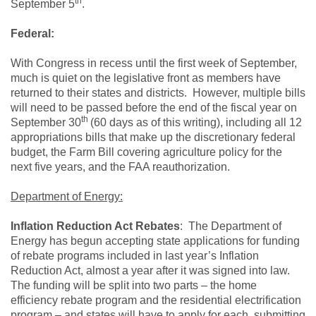
th
September 5
.
Federal:
With Congress in recess until the first week of September,
much is quiet on the legislative front as members have
returned to their states and districts. However, multiple bills
will need to be passed before the end of the fiscal year on
th
September 30
(60 days as of this writing), including all 12
appropriations bills that make up the discretionary federal
budget, the Farm Bill covering agriculture policy for the
next five years, and the FAA reauthorization.
Department of Energy:
Inflation Reduction Act Rebates
: The Department of
Energy has begun accepting state applications for funding
of rebate programs included in last year’s Inflation
Reduction Act, almost a year after it was signed into law.
The funding will be split into two parts – the home
efficiency rebate program and the residential electrification
program – and states will have to apply for each, submitting