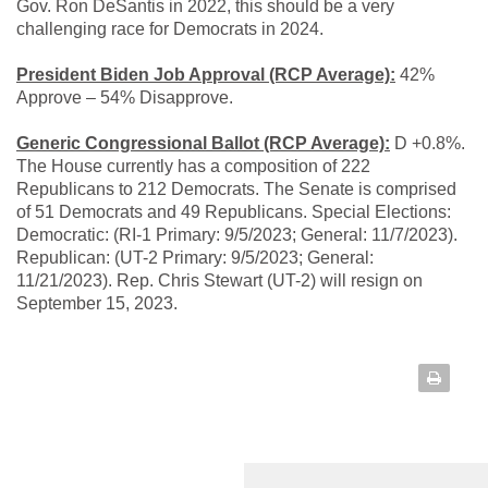
Gov. Ron DeSantis in 2022, this should be a very
challenging race for Democrats in 2024.
President Biden Job Approval (RCP Average):
42%
Approve – 54% Disapprove.
Generic Congressional Ballot (RCP Average):
D +0.8%.
The House currently has a composition of 222
Republicans to 212 Democrats. The Senate is comprised
of 51 Democrats and 49 Republicans. Special Elections:
Democratic: (RI-1 Primary: 9/5/2023; General: 11/7/2023).
Republican: (UT-2 Primary: 9/5/2023; General:
11/21/2023). Rep. Chris Stewart (UT-2) will resign on
September 15, 2023.