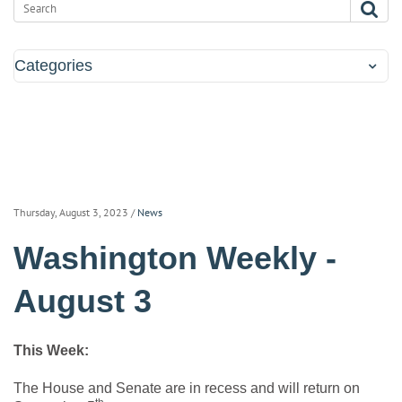
Categories
Thursday, August 3, 2023
/
News
Washington Weekly -
August 3
This Week:
The House and Senate are in recess and will return on