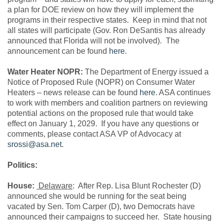
a plan for DOE review on how they will implement the
programs in their respective states. Keep in mind that not
all states will participate (Gov. Ron DeSantis has already
announced that Florida will not be involved). The
announcement can be found
here
.
Water Heater NOPR:
The Department of Energy issued a
Notice of Proposed Rule (NOPR) on Consumer Water
Heaters – news release can be found
here
. ASA continues
to work with members and coalition partners on reviewing
potential actions on the proposed rule that would take
effect on January 1, 2029. If you have any questions or
comments, please contact ASA VP of Advocacy at
srossi@asa.net
.
Politics:
House:
Delaware
: After Rep. Lisa Blunt Rochester (D)
announced she would be running for the seat being
vacated by Sen. Tom Carper (D), two Democrats have
announced their campaigns to succeed her. State housing