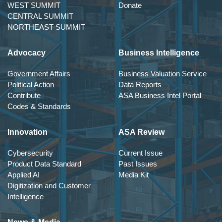
WEST SUMMIT
Donate
CENTRAL SUMMIT
NORTHEAST SUMMIT
Advocacy
Business Intelligence
Government Affairs
Business Valuation Service
Political Action
Data Reports
Contribute
ASA Business Intel Portal
Codes & Standards
Innovation
ASA Review
Cybersecurity
Current Issue
Product Data Standard
Past Issues
Applied AI
Media Kit
Digitization and Customer
Intelligence