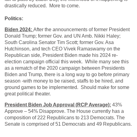
drastically reduced. More to come.
Politics:
Biden 2024:
After the announcements of former President
Donald Trump; former Gov. and UN Amb. Nikki Haley;
South Carolina Senator Tim Scott; former Gov. Asa
Hutchinson, and tech CEO Vivek Ramaswamy on the
Republican side, President Biden made his 2024 re-
election campaign official this week. While many see this
as a rematch of the 2020 campaign between Presidents
Biden and Trump, there is a long way to go before primary
season -with money to be raised, staffs to be hired, and
ground games to be implemented. Should make for some
great political theater.
President Biden Job Approval (RCP Average):
43%
Approve – 54% Disapprove. The House currently has a
composition of 222 Republicans to 213 Democrats. The
Senate is comprised of 51 Democrats and 49 Republicans.