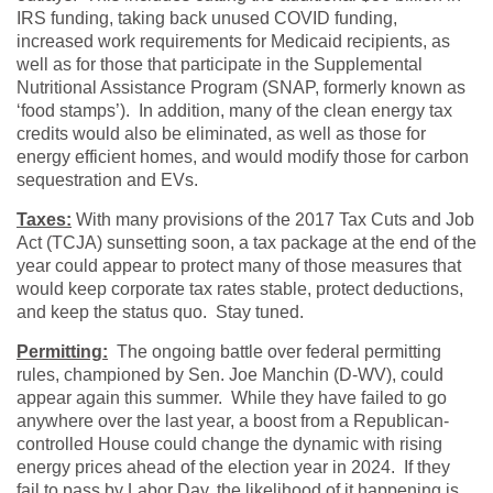
IRS funding, taking back unused COVID funding,
increased work requirements for Medicaid recipients, as
well as for those that participate in the Supplemental
Nutritional Assistance Program (SNAP, formerly known as
‘food stamps’). In addition, many of the clean energy tax
credits would also be eliminated, as well as those for
energy efficient homes, and would modify those for carbon
sequestration and EVs.
Taxes:
With many provisions of the 2017 Tax Cuts and Job
Act (TCJA) sunsetting soon, a tax package at the end of the
year could appear to protect many of those measures that
would keep corporate tax rates stable, protect deductions,
and keep the status quo. Stay tuned.
Permitting:
The ongoing battle over federal permitting
rules, championed by Sen. Joe Manchin (D-WV), could
appear again this summer. While they have failed to go
anywhere over the last year, a boost from a Republican-
controlled House could change the dynamic with rising
energy prices ahead of the election year in 2024. If they
fail to pass by Labor Day, the likelihood of it happening is