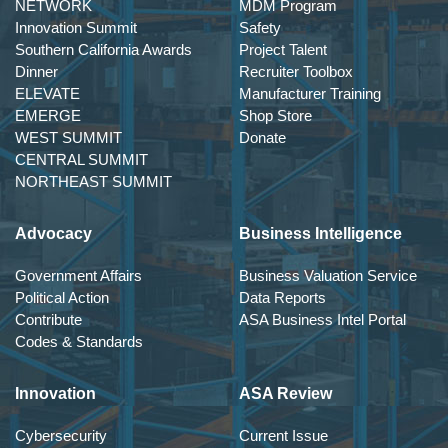
NETWORK
MDM Program
Innovation Summit
Safety
Southern California Awards
Project Talent
Dinner
Recruiter Toolbox
ELEVATE
Manufacturer Training
EMERGE
Shop Store
WEST SUMMIT
Donate
CENTRAL SUMMIT
NORTHEAST SUMMIT
Advocacy
Business Intelligence
Government Affairs
Business Valuation Service
Political Action
Data Reports
Contribute
ASA Business Intel Portal
Codes & Standards
Innovation
ASA Review
Cybersecurity
Current Issue