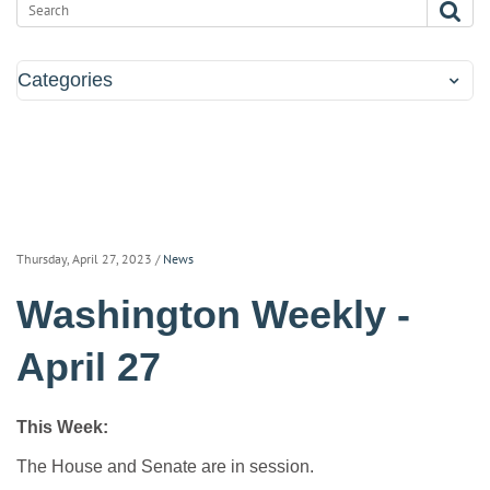
Categories
Thursday, April 27, 2023
/
News
Washington Weekly -
April 27
This Week:
The House and Senate are in session.