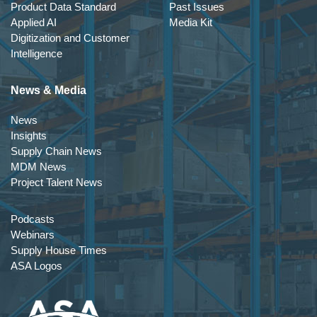
Product Data Standard
Past Issues
Applied AI
Media Kit
Digitization and Customer
Intelligence
News & Media
News
Insights
Supply Chain News
MDM News
Project Talent News
Podcasts
Webinars
Supply House Times
ASA Logos