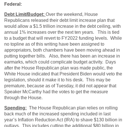
Federal:
Debt Limit/Budget:
Over the weekend, House
Republicans released their debt limit increase plan that
would allow a $1.5 trillion increase in the debt ceiling, with
annual 1% increases over the next ten years. This is tied
to a budget that will revert to FY2022 funding levels. While
no topline as of this writing have been assigned to
appropriators, both chambers have been moving ahead in
putting together bills. Also, there has been an increase in
earmarks, which could complicate budget activity. Days
after the House Republican plan was made public, the
White House indicated that President Biden would veto the
legislation, should it make it to his desk. This may be
premature, because as of Tuesday, it did not appear that
Speaker McCarthy had the votes to get the measure
through the House.
Spending:
The House Republican plan relies on rolling
back much of the increased spending included in last
year’s Inflation Reduction Act (IRA) to shave $130 billion in
outlays. This includes cutting the additional $80 billion in