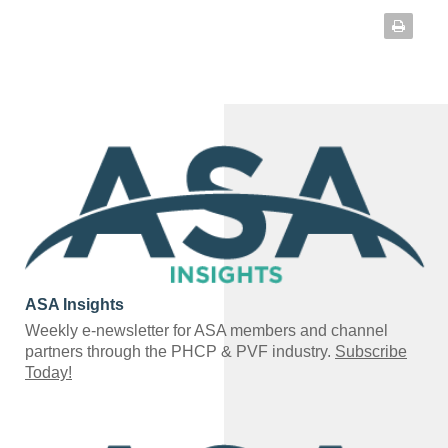
ASA Insights
Weekly e-newsletter for ASA members and channel
partners through the PHCP & PVF industry.
Subscribe
Today!