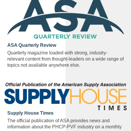
ASA Quarterly Review
Quarterly magazine loaded with strong, industry-
relevant content from thought-leaders on a wide range of
topics not available anywhere else.
Supply House Times
The official publication of ASA provides news and
information about the PHCP-PVF industry on a monthly