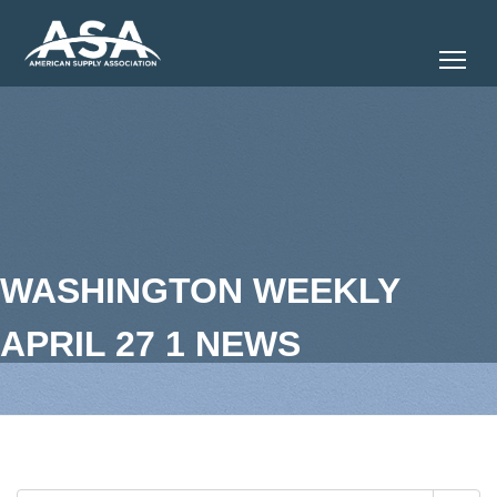
Tog
WASHINGTON WEEKLY
APRIL 27 1 NEWS