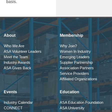
basis.
About
Membership
Who We Are
Why Join?
ASA Volunteer Leaders
Women In Industry
Meet the Team
Emerging Leaders
Industry Awards
Supplier Partnership
ASA Gives Back
Association Partners
Service Providers
Affiliated Organizations
Events
Education
Industry Calendar
ASA Education Foundation
CONNECT
ASA University