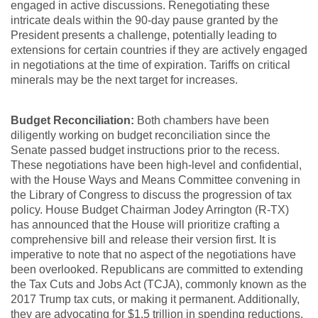
engaged in active discussions. Renegotiating these
intricate deals within the 90-day pause granted by the
President presents a challenge, potentially leading to
extensions for certain countries if they are actively engaged
in negotiations at the time of expiration. Tariffs on critical
minerals may be the next target for increases.
Budget Reconciliation:
Both chambers have been
diligently working on budget reconciliation since the
Senate passed budget instructions prior to the recess.
These negotiations have been high-level and confidential,
with the House Ways and Means Committee convening in
the Library of Congress to discuss the progression of tax
policy. House Budget Chairman Jodey Arrington (R-TX)
has announced that the House will prioritize crafting a
comprehensive bill and release their version first. It is
imperative to note that no aspect of the negotiations have
been overlooked. Republicans are committed to extending
the Tax Cuts and Jobs Act (TCJA), commonly known as the
2017 Trump tax cuts, or making it permanent. Additionally,
they are advocating for $1.5 trillion in spending reductions,