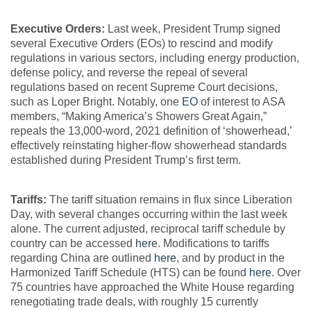
Executive Orders:
Last week, President Trump signed
several Executive Orders (EOs) to rescind and modify
regulations in various sectors, including energy production,
defense policy, and reverse the repeal of several
regulations based on recent Supreme Court decisions,
such as Loper Bright. Notably, one
EO
of interest to ASA
members, “Making America’s Showers Great Again,”
repeals the 13,000-word, 2021 definition of ‘showerhead,’
effectively reinstating higher-flow showerhead standards
established during President Trump’s first term.
Tariffs:
The tariff situation remains in flux since Liberation
Day, with several changes occurring within the last week
alone. The current adjusted, reciprocal tariff schedule by
country can be accessed
here
. Modifications to tariffs
regarding China are outlined
here
, and by product in the
Harmonized Tariff Schedule (HTS) can be found
here
. Over
75 countries have approached the White House regarding
renegotiating trade deals, with roughly 15 currently