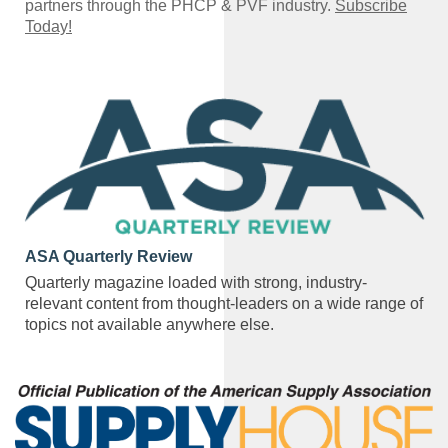
partners through the PHCP & PVF industry.
Subscribe
Today!
ASA Quarterly Review
Quarterly magazine loaded with strong, industry-
relevant content from thought-leaders on a wide range of
topics not available anywhere else.