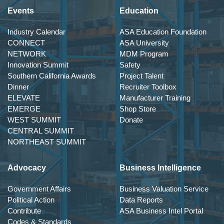
Events
Education
Industry Calendar
ASA Education Foundation
CONNECT
ASA University
NETWORK
MDM Program
Innovation Summit
Safety
Southern California Awards
Project Talent
Dinner
Recruiter Toolbox
ELEVATE
Manufacturer Training
EMERGE
Shop Store
WEST SUMMIT
Donate
CENTRAL SUMMIT
NORTHEAST SUMMIT
Advocacy
Business Intelligence
Government Affairs
Business Valuation Service
Political Action
Data Reports
Contribute
ASA Business Intel Portal
Codes & Standards