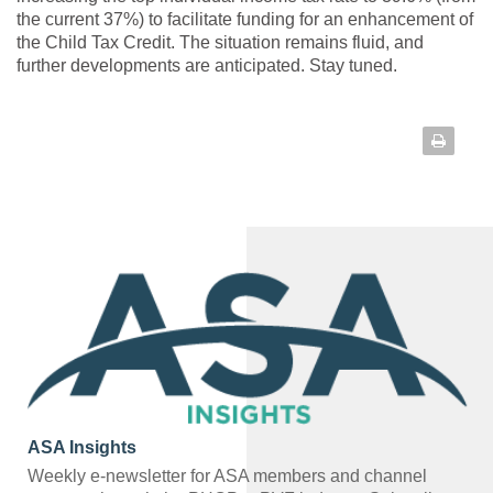
the current 37%) to facilitate funding for an enhancement of
the Child Tax Credit. The situation remains fluid, and
further developments are anticipated. Stay tuned.
ASA Insights
Weekly e-newsletter for ASA members and channel