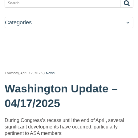
Categories
Thursday, April 17, 2025
/
News
Washington Update –
04/17/2025
During Congress’s recess until the end of April, several
significant developments have occurred, particularly
pertinent to ASA members: