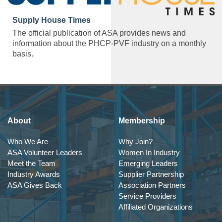
Supply House Times
The official publication of ASA provides news and
information about the PHCP-PVF industry on a monthly
basis.
About
Membership
Who We Are
Why Join?
ASA Volunteer Leaders
Women In Industry
Meet the Team
Emerging Leaders
Industry Awards
Supplier Partnership
ASA Gives Back
Association Partners
Service Providers
Affiliated Organizations