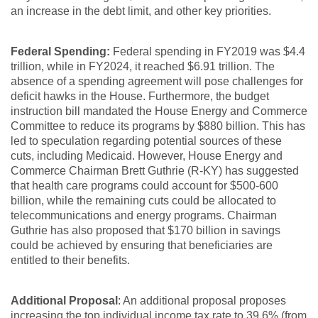
an increase in the debt limit, and other key priorities.
Federal Spending:
Federal spending in FY2019 was $4.4
trillion, while in FY2024, it reached $6.91 trillion. The
absence of a spending agreement will pose challenges for
deficit hawks in the House. Furthermore, the budget
instruction bill mandated the House Energy and Commerce
Committee to reduce its programs by $880 billion. This has
led to speculation regarding potential sources of these
cuts, including Medicaid. However, House Energy and
Commerce Chairman Brett Guthrie (R-KY) has suggested
that health care programs could account for $500-600
billion, while the remaining cuts could be allocated to
telecommunications and energy programs. Chairman
Guthrie has also proposed that $170 billion in savings
could be achieved by ensuring that beneficiaries are
entitled to their benefits.
Additional Proposal
: An additional proposal proposes
increasing the top individual income tax rate to 39.6% (from