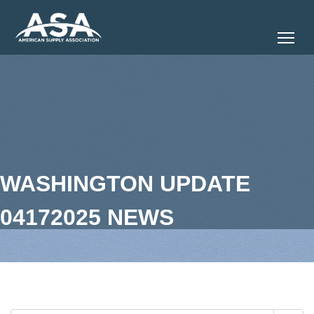
Tog
WASHINGTON UPDATE
04172025 NEWS