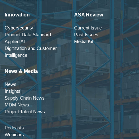
Innovation
ASA Review
Cybersecurity
Current Issue
Product Data Standard
Past Issues
Applied AI
Media Kit
Digitization and Customer
Intelligence
News & Media
News
Insights
Supply Chain News
MDM News
Project Talent News
Podcasts
Webinars