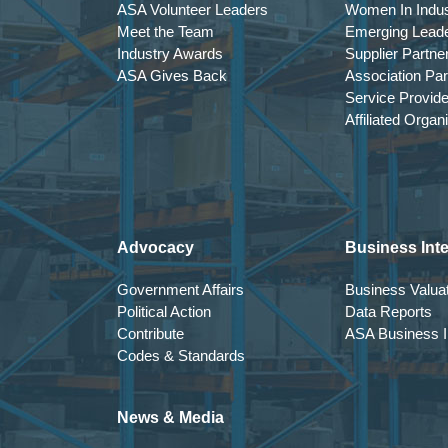
ASA Volunteer Leaders
Women In Indus
Meet the Team
Emerging Lead
Industry Awards
Supplier Partne
ASA Gives Back
Association Par
Service Provid
Affiliated Organ
Advocacy
Business Inte
Government Affairs
Business Valuat
Political Action
Data Reports
Contribute
ASA Business In
Codes & Standards
News & Media