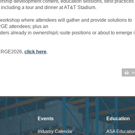
rship development content, education sessions, best practices
, including a tour and dinner at AT&T Stadium.
orkshop where attendees will gather and provide solutions to
RGE attendees; plus an
aders already in ownership/c-suite positions or about to emerge 
 EMERGE2026,
click here
.
Pr
Events
Education
Industry Calendar
ASA Education