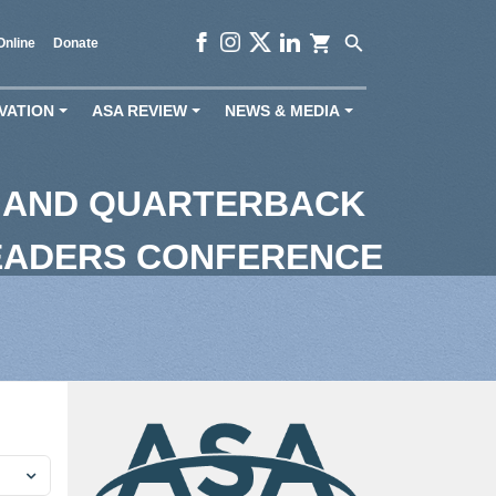
shopping_cart
search
Online
Donate
VATION
ASA REVIEW
NEWS & MEDIA
+
+
+
 AND QUARTERBACK
EADERS CONFERENCE