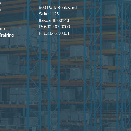
y
500 Park Boulevard
m
Suite 1125
Itasca, IL 60143
P: 630.467.0000
box
F: 630.467.0001
raining