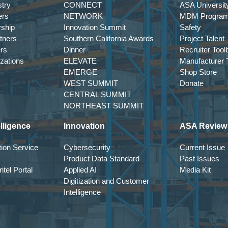
try
CONNECT
ASA Universit
ers
NETWORK
MDM Progra
rship
Innovation Summit
Safety
tners
Southern California Awards
Project Talent
ers
Dinner
Recruiter Tool
izations
ELEVATE
Manufacturer T
EMERGE
Shop Store
WEST SUMMIT
Donate
CENTRAL SUMMIT
NORTHEAST SUMMIT
lligence
Innovation
ASA Review
ion Service
Cybersecurity
Current Issue
Product Data Standard
Past Issues
tel Portal
Applied AI
Media Kit
Digitization and Customer
Intelligence