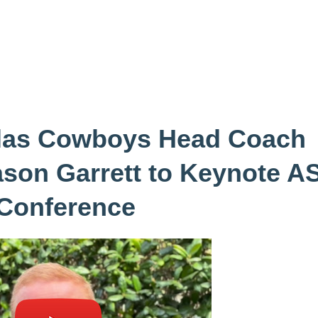
llas Cowboys Head Coach
ason Garrett to Keynote A
Conference