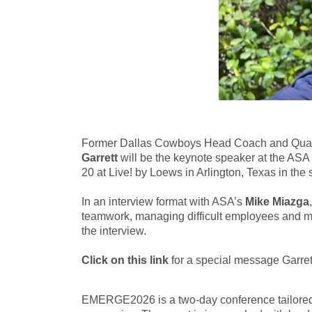
Former Dallas Cowboys Head Coach and Quarte
Garrett
will be the keynote speaker at the A
20 at Live! by Loews in Arlington, Texas in t
In an interview format with ASA’s
Mike Miazga
teamwork, managing difficult employees and muc
the interview.
Click on this link
for a special message Garre
EMERGE2026 is a two-day conference tailored