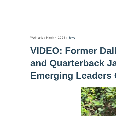
Wednesday, March 4, 2026
/
News
VIDEO: Former Da
and Quarterback J
Emerging Leaders 