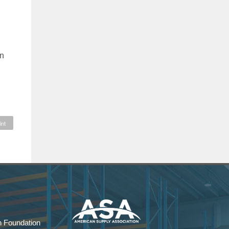
in
int
 Foundation