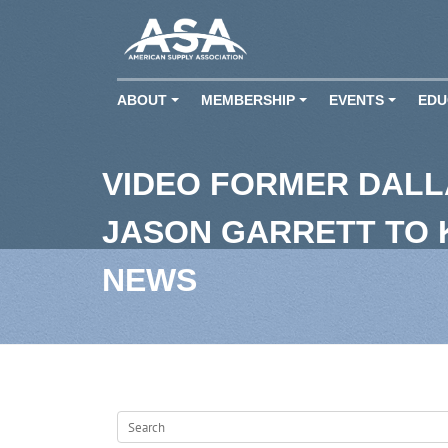
ABOUT
MEMBERSHIP
EVENTS
EDU
+
+
+
VIDEO FORMER DAL
JASON GARRETT TO
NEWS