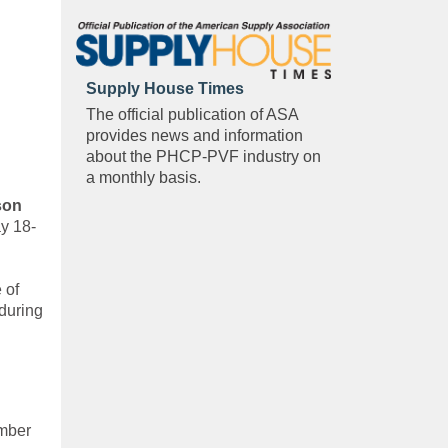
Supply House Times
The official publication of ASA
provides news and information
about the PHCP-PVF industry on
a monthly basis.
son
y 18-
 of
 during
ember