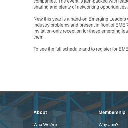
companies. The event is jam-packed with leade
sharing and plenty of networking opportunities
New this year is a hand-on Emerging Leaders w
industry problems and present in front of EME
invitation-only reception for those emerging le
them.
To see the full schedule and to register for
About
Membership
Who We Are
Why Join?