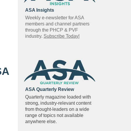
ASA Insights
Weekly e-newsletter for ASA
members and channel partners
through the PHCP & PVF
industry.
Subscribe Today!
SA
ASA Quarterly Review
Quarterly magazine loaded with
strong, industry-relevant content
from thought-leaders on a wide
range of topics not available
anywhere else.