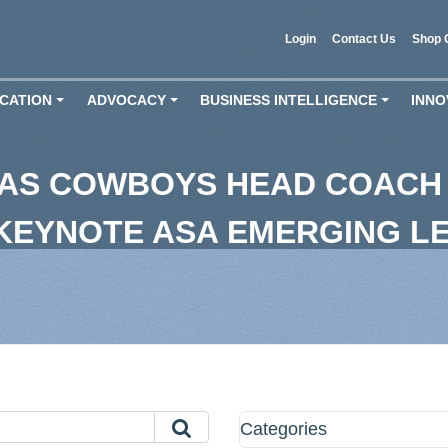
Login
Contact Us
Shop 
CATION
ADVOCACY
BUSINESS INTELLIGENCE
INNO
+
+
+
LAS COWBOYS HEAD COACH
 KEYNOTE ASA EMERGING L
Categories