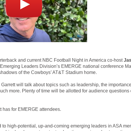
rback and current NBC Football Night in America co-host
Ja
SA Emerging Leaders Division’s EMERGE national conference Ma
he shadows of the Cowboys’ AT&T Stadium home.
, Garrett will talk about topics such as leadership, the importance
h more. Plenty of time will be allotted for audience questions
tt has for EMERGE attendees.
 to high-potential, up-and-coming emerging leaders in ASA m