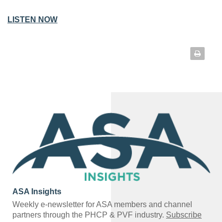
LISTEN NOW
ASA Insights
Weekly e-newsletter for ASA members and channel
partners through the PHCP & PVF industry.
Subscribe