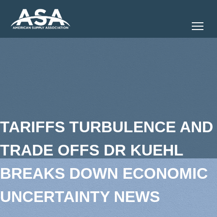
Tog
TARIFFS TURBULENCE AND
TRADE OFFS DR KUEHL
BREAKS DOWN ECONOMIC
UNCERTAINTY NEWS