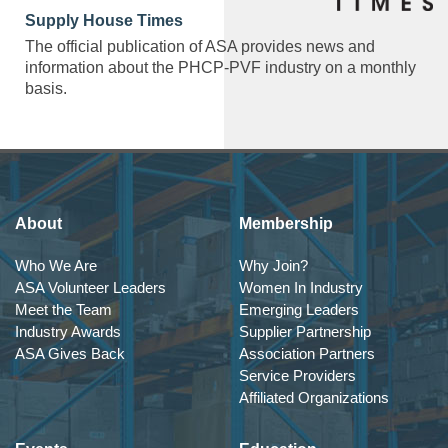
Supply House Times
The official publication of ASA provides news and
information about the PHCP-PVF industry on a monthly
basis.
About
Membership
Who We Are
Why Join?
ASA Volunteer Leaders
Women In Industry
Meet the Team
Emerging Leaders
Industry Awards
Supplier Partnership
ASA Gives Back
Association Partners
Service Providers
Affiliated Organizations