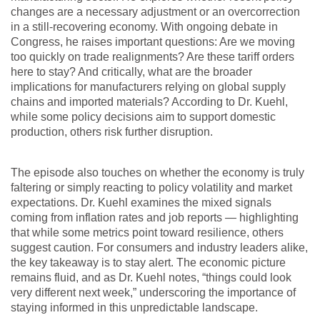
changes are a necessary adjustment or an overcorrection
in a still-recovering economy. With ongoing debate in
Congress, he raises important questions: Are we moving
too quickly on trade realignments? Are these tariff orders
here to stay? And critically, what are the broader
implications for manufacturers relying on global supply
chains and imported materials? According to Dr. Kuehl,
while some policy decisions aim to support domestic
production, others risk further disruption.
The episode also touches on whether the economy is truly
faltering or simply reacting to policy volatility and market
expectations. Dr. Kuehl examines the mixed signals
coming from inflation rates and job reports — highlighting
that while some metrics point toward resilience, others
suggest caution. For consumers and industry leaders alike,
the key takeaway is to stay alert. The economic picture
remains fluid, and as Dr. Kuehl notes, “things could look
very different next week,” underscoring the importance of
staying informed in this unpredictable landscape.