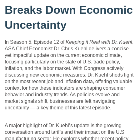
Breaks Down Economic
Uncertainty
In Season 5, Episode 12 of
Keeping it Real with Dr. Kuehl
,
ASA Chief Economist Dr. Chris Kuehl delivers a concise
yet impactful update on the current economic climate,
focusing particularly on the state of U.S. trade policy,
inflation, and the labor market. With Congress actively
discussing new economic measures, Dr. Kuehl sheds light
on the most recent job and inflation data, offering valuable
context for how these indicators are shaping consumer
behavior and industry trends. As policies evolve and
market signals shift, businesses are left navigating
uncertainty — a key theme of this latest episode.
A major highlight of Dr. Kuehl’s update is the growing
conversation around tariffs and their impact on the U.S.
manufacturing sector. He explores whether recent policy