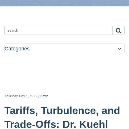
Categories
Thursday, May 1, 2025
/
News
Tariffs, Turbulence, and
Trade-Offs: Dr. Kuehl