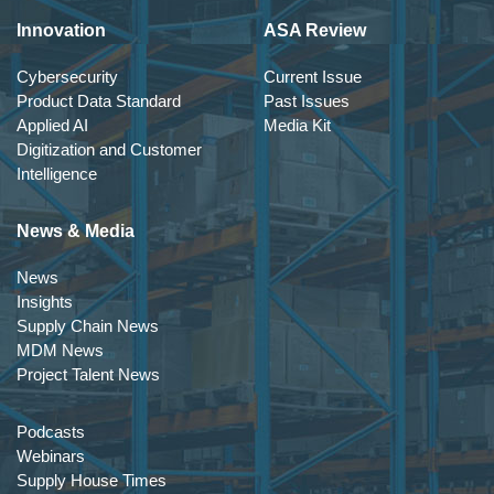
Innovation
ASA Review
Cybersecurity
Current Issue
Product Data Standard
Past Issues
Applied AI
Media Kit
Digitization and Customer
Intelligence
News & Media
News
Insights
Supply Chain News
MDM News
Project Talent News
Podcasts
Webinars
Supply House Times