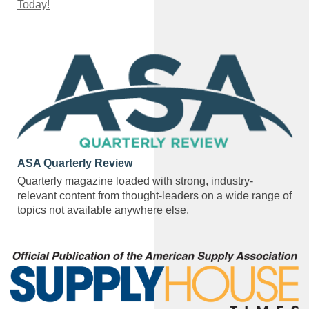
Today!
ASA Quarterly Review
Quarterly magazine loaded with strong, industry-
relevant content from thought-leaders on a wide range of
topics not available anywhere else.