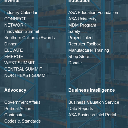
Events
Education
Industry Calendar
ASA Education Foundation
CONNECT
ASA University
NETWORK
MDM Program
Innovation Summit
Safety
Southern California Awards
Project Talent
Dinner
Recruiter Toolbox
ELEVATE
Manufacturer Training
EMERGE
Shop Store
WEST SUMMIT
Donate
CENTRAL SUMMIT
NORTHEAST SUMMIT
Advocacy
Business Intelligence
Government Affairs
Business Valuation Service
Political Action
Data Reports
Contribute
ASA Business Intel Portal
Codes & Standards