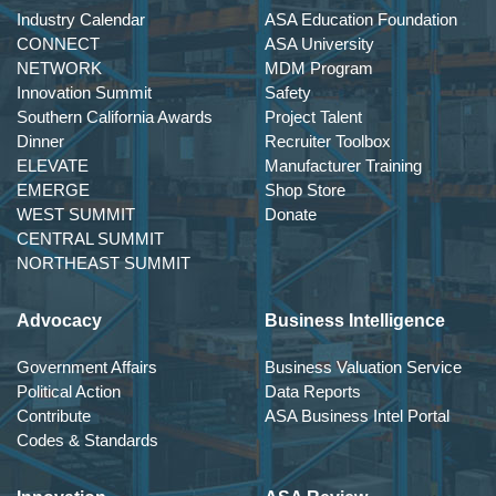
Industry Calendar
ASA Education Foundation
CONNECT
ASA University
NETWORK
MDM Program
Innovation Summit
Safety
Southern California Awards
Project Talent
Dinner
Recruiter Toolbox
ELEVATE
Manufacturer Training
EMERGE
Shop Store
WEST SUMMIT
Donate
CENTRAL SUMMIT
NORTHEAST SUMMIT
Advocacy
Business Intelligence
Government Affairs
Business Valuation Service
Political Action
Data Reports
Contribute
ASA Business Intel Portal
Codes & Standards