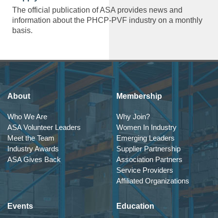
The official publication of ASA provides news and
information about the PHCP-PVF industry on a monthly
basis.
About
Membership
Who We Are
Why Join?
ASA Volunteer Leaders
Women In Industry
Meet the Team
Emerging Leaders
Industry Awards
Supplier Partnership
ASA Gives Back
Association Partners
Service Providers
Affiliated Organizations
Events
Education