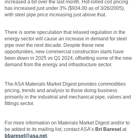
increased a bit over the last month. Hot-rolled coil pricing
has increased just under 3% ($934.00 as of 3/26/2005),
with steel pipe price increasing just above that.
There is some speculation that relaxed regulation in the
energy sector will cause an increase in demand for steel
pipe over the next decade. Despite these new
opportunities, new commercial construction starts have
been down in 2025 vs Q1 2024, offsetting some of the new
demand from the energy and infrastructure sector.
The ASA Materials Market Digest provides commodities
pricing, trends and analysis to those doing business
primarily in the industrial and mechanical pipe, valves and
fittings sector.
For more information on Materials Market Digest and/or to
be added to its mailing list, contact ASA’s
Bri Baresel
at
bbaresel@asa.net
.