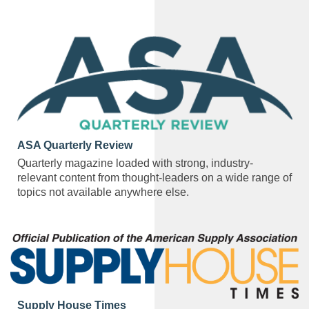
ASA Quarterly Review
Quarterly magazine loaded with strong, industry-
relevant content from thought-leaders on a wide range of
topics not available anywhere else.
Supply House Times