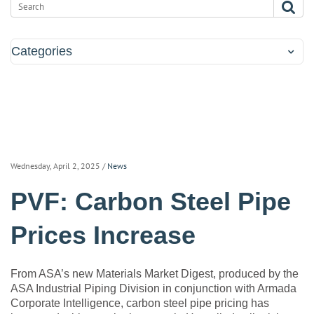
Categories
Wednesday, April 2, 2025
/
News
PVF: Carbon Steel Pipe
Prices Increase
From ASA’s new Materials Market Digest, produced by the
ASA Industrial Piping Division in conjunction with Armada
Corporate Intelligence, carbon steel pipe pricing has