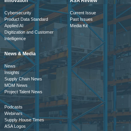
Innovation
ASA Review
Cybersecurity
Current Issue
Product Data Standard
Past Issues
Applied AI
Media Kit
Digitization and Customer
Intelligence
News & Media
News
Insights
Supply Chain News
MDM News
Project Talent News
Podcasts
Webinars
Supply House Times
ASA Logos