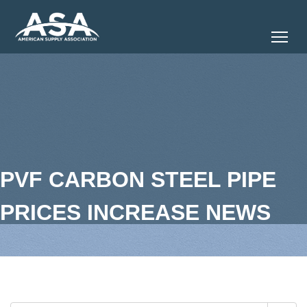
Tog
PVF CARBON STEEL PIPE
PRICES INCREASE NEWS