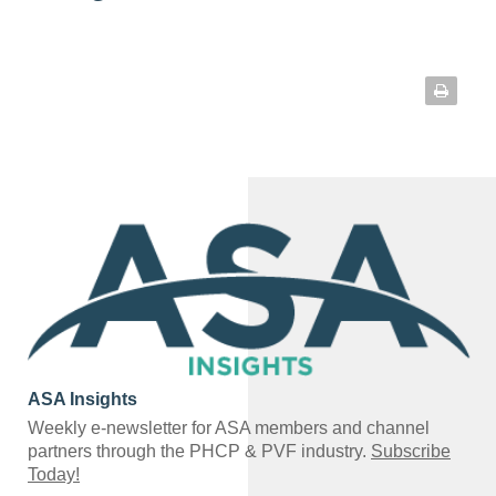
ASA Insights
Weekly e-newsletter for ASA members and channel
partners through the PHCP & PVF industry.
Subscribe
Today!