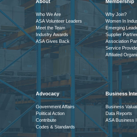
About
Membership
Who We Are
Why Join?
ASA Volunteer Leaders
Women In Indus
Meet the Team
Emerging Lead
Industry Awards
Supplier Partne
ASA Gives Back
Association Par
Service Provid
Affiliated Organ
Advocacy
Business Inte
Government Affairs
Business Valuat
Political Action
Data Reports
Contribute
ASA Business In
Codes & Standards