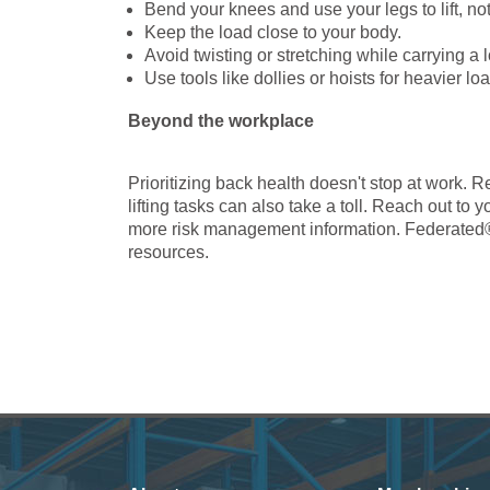
Bend your knees and use your legs to lift, no
Keep the load close to your body.
Avoid twisting or stretching while carrying a 
Use tools like dollies or hoists for heavier lo
Beyond the workplace
Prioritizing back health doesn't stop at work.
lifting tasks can also take a toll. Reach out t
more risk management information. Federated
resources.