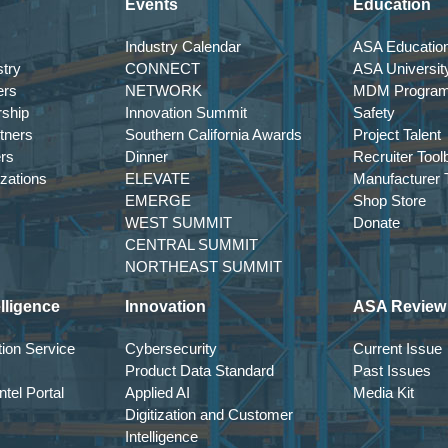
Events
Education
Industry Calendar
ASA Education
try
CONNECT
ASA Universit
ers
NETWORK
MDM Progra
rship
Innovation Summit
Safety
tners
Southern California Awards
Project Talent
ers
Dinner
Recruiter Tool
izations
ELEVATE
Manufacturer T
EMERGE
Shop Store
WEST SUMMIT
Donate
CENTRAL SUMMIT
NORTHEAST SUMMIT
lligence
Innovation
ASA Review
ion Service
Cybersecurity
Current Issue
Product Data Standard
Past Issues
tel Portal
Applied AI
Media Kit
Digitization and Customer
Intelligence