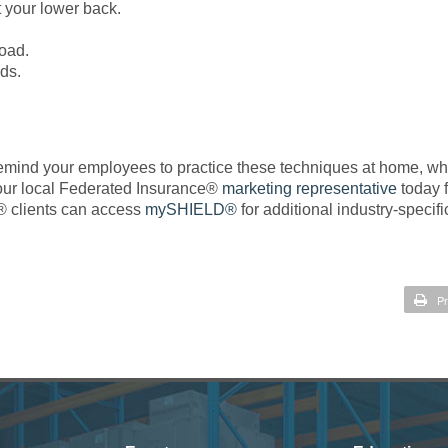
t your lower back.
load.
ads.
 Remind your employees to practice these techniques at home, w
o your local Federated Insurance®
marketing representative
today f
® clients can access
mySHIELD®
for additional industry-specifi
Pr