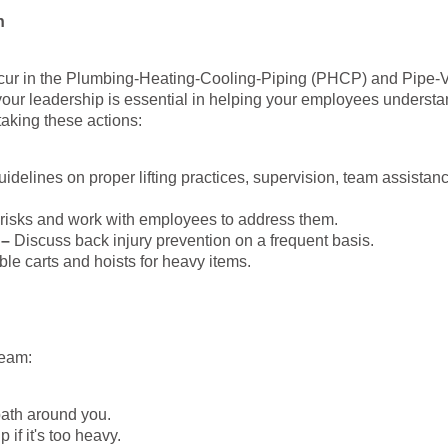
n
 occur in the Plumbing-Heating-Cooling-Piping (PHCP) and Pipe-
 your leadership is essential in helping your employees understa
taking these actions:
idelines on proper lifting practices, supervision, team assistan
ng risks and work with employees to address them.
 –
Discuss back injury prevention on a frequent basis.
able carts and hoists for heavy items.
team:
path around you.
 if it's too heavy.