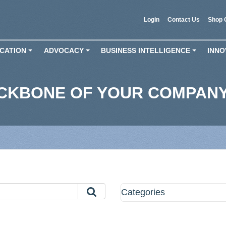
Login
Contact Us
Shop 
CATION
ADVOCACY
BUSINESS INTELLIGENCE
INNO
+
+
+
ACKBONE OF YOUR COMPAN
Categories