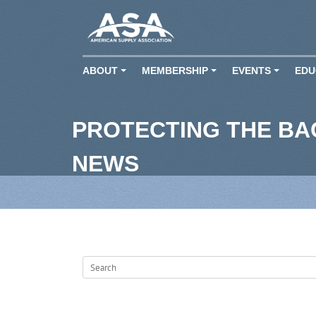
ABOUT
MEMBERSHIP
EVENTS
EDU
+
+
+
PROTECTING THE B
NEWS