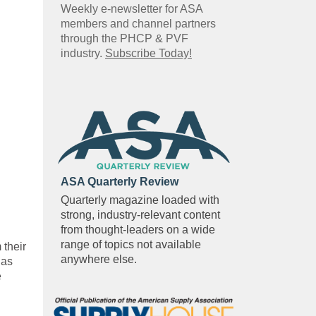
Weekly e-newsletter for ASA
members and channel partners
through the PHCP & PVF
industry.
Subscribe Today!
ASA Quarterly Review
Quarterly magazine loaded with
strong, industry-relevant content
from thought-leaders on a wide
range of topics not available
 their
anywhere else.
 as
e