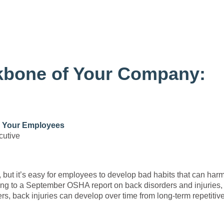
ckbone of Your Company:
: Your Employees
cutive
, but it’s easy for employees to develop bad habits that can harm
ng to a September OSHA report on back disorders and injuries,
ers, back injuries can develop over time from long-term repetitiv