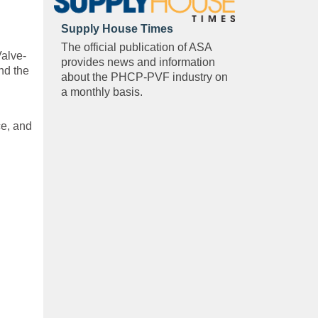
Supply House Times
The official publication of ASA
Valve-
provides news and information
nd the
about the PHCP-PVF industry on
a monthly basis.
ce, and