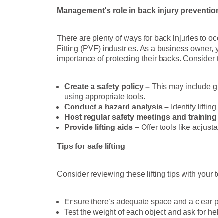
Management's role in back injury preventio
There are plenty of ways for back injuries to
Fitting (PVF) industries. As a business owner,
importance of protecting their backs. Consider 
Create a safety policy –
This may include gu
using appropriate tools.
Conduct a hazard analysis –
Identify lifti
Host regular safety meetings and training
Provide lifting aids –
Offer tools like adjust
Tips for safe lifting
Consider reviewing these lifting tips with your 
Ensure there’s adequate space and a clear 
Test the weight of each object and ask for help