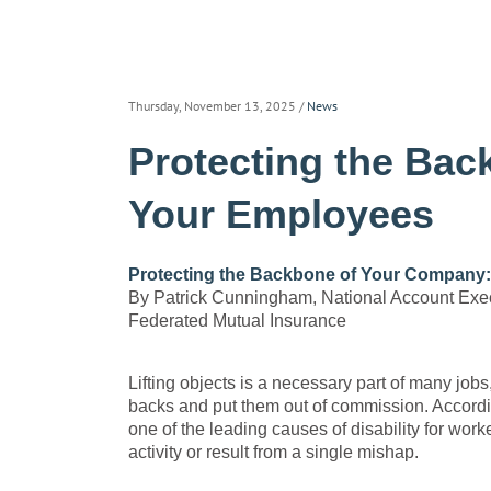
Thursday, November 13, 2025
/
News
Protecting the Ba
Your Employees
Protecting the Backbone of Your Company
By Patrick Cunningham, National Account Exe
Federated Mutual Insurance
Lifting objects is a necessary part of many jobs
backs and put them out of commission. Accordi
one of the leading causes of disability for work
activity or result from a single mishap.