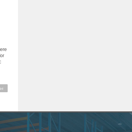
here
or
c
int