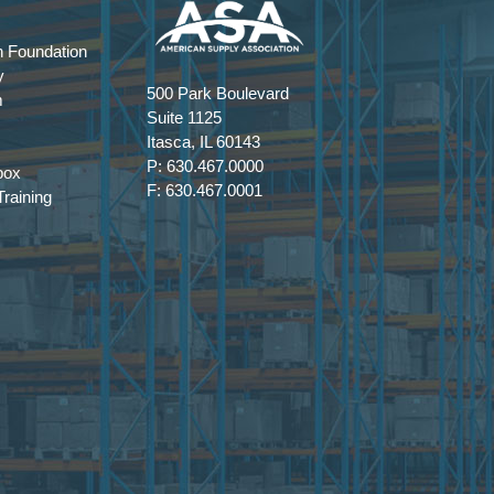
 Foundation
y
500 Park Boulevard
m
Suite 1125
Itasca, IL 60143
P: 630.467.0000
box
F: 630.467.0001
raining