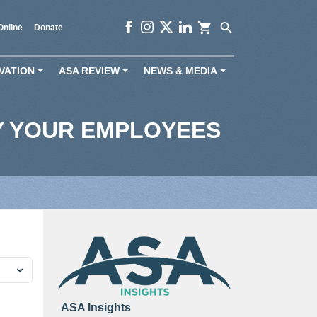
shopping_cart
search
Online
Donate
VATION
ASA REVIEW
NEWS & MEDIA
+
+
+
Y YOUR EMPLOYEES
ASA Insights