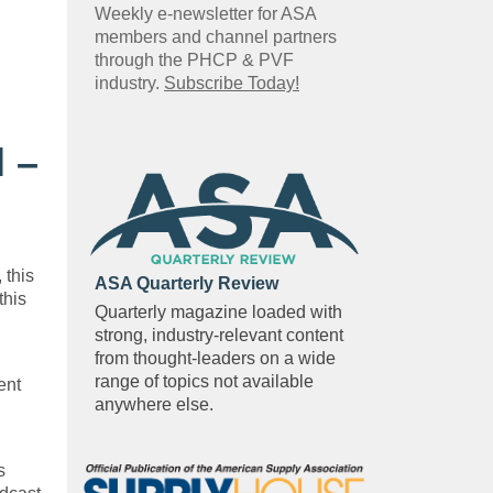
Weekly e-newsletter for ASA
members and channel partners
through the PHCP & PVF
industry.
Subscribe Today!
 –
 this
ASA Quarterly Review
this
Quarterly magazine loaded with
strong, industry-relevant content
from thought-leaders on a wide
range of topics not available
ent
anywhere else.
s