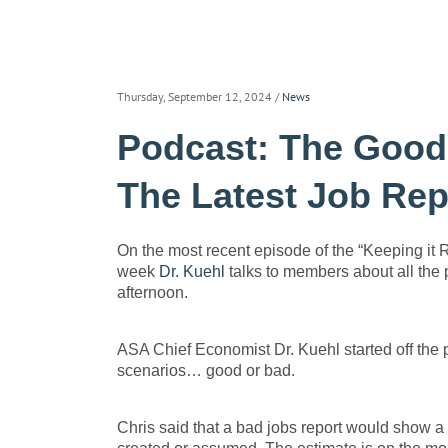
Thursday, September 12, 2024
/
News
Podcast: The Good,
The Latest Job Rep
On the most recent episode of the “Keeping it
week
Dr. Kuehl
talks to members about all the p
afternoon.
ASA Chief Economist Dr. Kuehl started off the p
scenarios… good or bad.
Chris said that a bad jobs report would show 