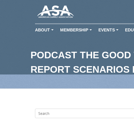
ABOUT
MEMBERSHIP
EVENTS
EDU
+
+
+
PODCAST THE GOOD 
REPORT SCENARIOS