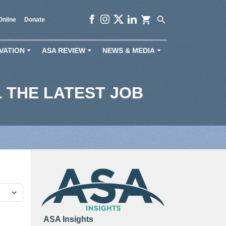
shopping_cart
search
Online
Donate
VATION
ASA REVIEW
NEWS & MEDIA
+
+
+
 THE LATEST JOB
ASA Insights