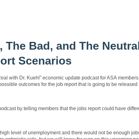
 The Bad, and The Neutral
ort Scenarios
 Real with Dr. Kuehl” economic update podcast for ASA members,
ossible outcomes for the job report that is going to be released 
odcast by telling members that the jobs report could have differ
a high level of unemployment and there would not be enough job