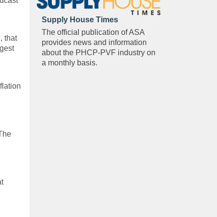
odcast
Supply House Times
The official publication of ASA
 that
provides news and information
ggest
about the PHCP-PVF industry on
a monthly basis.
flation
 The
at