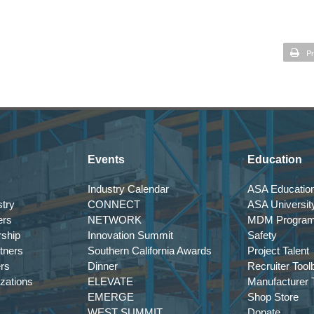
Pr
Events
Education
Industry Calendar
ASA Education
try
CONNECT
ASA Universit
ers
NETWORK
MDM Progra
rship
Innovation Summit
Safety
tners
Southern California Awards
Project Talent
ers
Dinner
Recruiter Tool
izations
ELEVATE
Manufacturer T
EMERGE
Shop Store
WEST SUMMIT
Donate