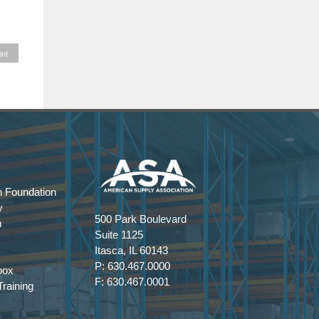
int
 Foundation
y
500 Park Boulevard
m
Suite 1125
Itasca, IL 60143
P: 630.467.0000
box
F: 630.467.0001
raining