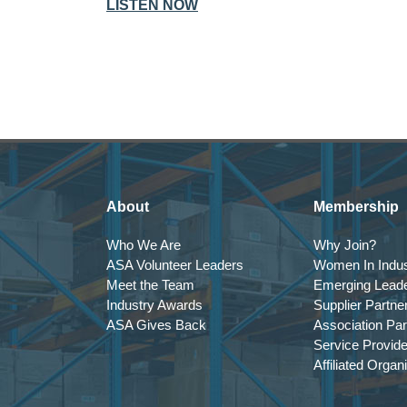
LISTEN NOW
About
Membership
Who We Are
Why Join?
ASA Volunteer Leaders
Women In Indus
Meet the Team
Emerging Lead
Industry Awards
Supplier Partne
ASA Gives Back
Association Par
Service Provid
Affiliated Organ