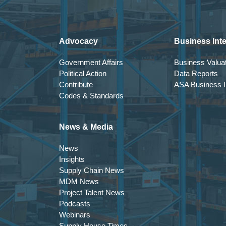
Advocacy
Business Inte
Government Affairs
Business Valuat
Political Action
Data Reports
Contribute
ASA Business In
Codes & Standards
News & Media
News
Insights
Supply Chain News
MDM News
Project Talent News
Podcasts
Webinars
Supply House Times