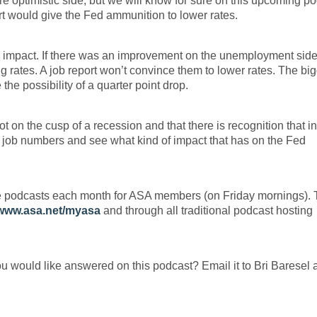
e optimistic side, but we will know for sure on this upcoming p
ort would give the Fed ammunition to lower rates.
te impact. If there was an improvement on the unemployment side,
ng rates. A job report won’t convince them to lower rates. The bi
e possibility of a quarter point drop.
 on the cusp of a recession and that there is recognition that in
e job numbers and see what kind of impact that has on the Fed
e podcasts each month for ASA members (on Friday mornings).
www.asa.net/myasa
and through all traditional podcast hosting
ou would like answered on this podcast? Email it to Bri Baresel 