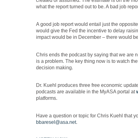
created or assumed. The estimate is on the mor
what the report turned out to be. A bad job rep
A good job report would entail just the opposi
would give the Fed the incentive to delay raisi
impact would be in December – there would be th
Chris ends the podcast by saying that we are not
is a problem. The key thing now is to watch th
decision making.
Dr. Kuehl produces three free economic updat
podcasts are available in the MyASA portal at
platforms.
Have a question or topic for Chris Kuehl that y
bbaresel@asa.net
.