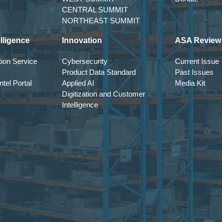
CENTRAL SUMMIT
NORTHEAST SUMMIT
lligence
Innovation
ASA Review
ion Service
Cybersecurity
Current Issue
Product Data Standard
Past Issues
tel Portal
Applied AI
Media Kit
Digitization and Customer
Intelligence