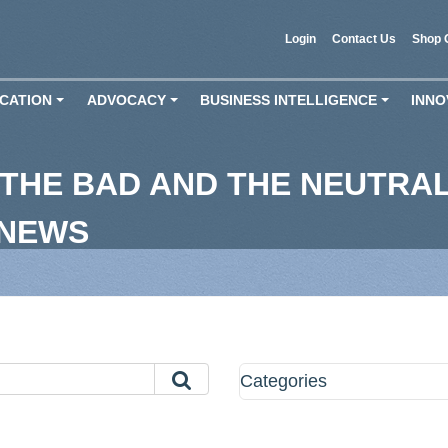
Login
Contact Us
Shop 
CATION
ADVOCACY
BUSINESS INTELLIGENCE
INNO
+
+
+
THE BAD AND THE NEUTRAL
 NEWS
Categories