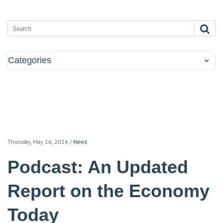
Categories
Thursday, May 16, 2024
/
News
Podcast: An Updated
Report on the Economy
Today