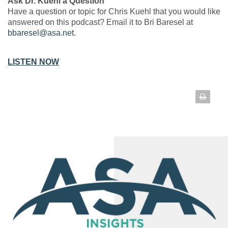
Ask Dr. Kuehl a Question
Have a question or topic for Chris Kuehl that you would like
answered on this podcast? Email it to Bri Baresel at
bbaresel@asa.net
.
LISTEN NOW