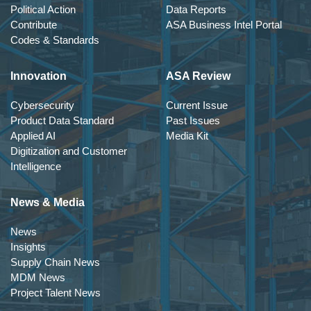
Political Action
Data Reports
Contribute
ASA Business Intel Portal
Codes & Standards
Innovation
ASA Review
Cybersecurity
Current Issue
Product Data Standard
Past Issues
Applied AI
Media Kit
Digitization and Customer
Intelligence
News & Media
News
Insights
Supply Chain News
MDM News
Project Talent News