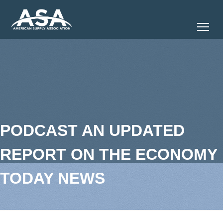
Tog
PODCAST AN UPDATED
REPORT ON THE ECONOMY
TODAY NEWS