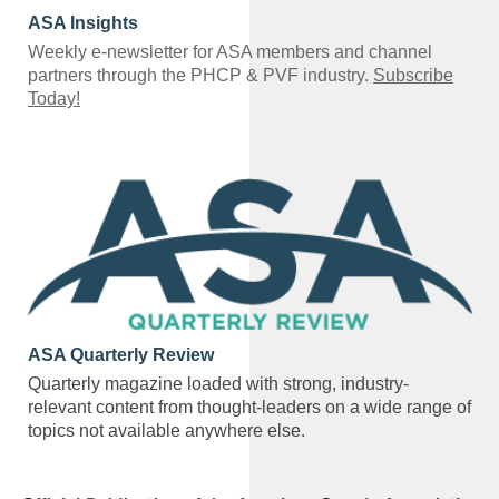
ASA Insights
Weekly e-newsletter for ASA members and channel
partners through the PHCP & PVF industry.
Subscribe
Today!
ASA Quarterly Review
Quarterly magazine loaded with strong, industry-
relevant content from thought-leaders on a wide range of
topics not available anywhere else.