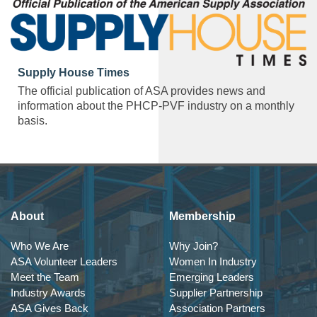
Supply House Times
The official publication of ASA provides news and
information about the PHCP-PVF industry on a monthly
basis.
About
Membership
Who We Are
Why Join?
ASA Volunteer Leaders
Women In Industry
Meet the Team
Emerging Leaders
Industry Awards
Supplier Partnership
ASA Gives Back
Association Partners