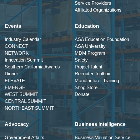
Service Providers
Affiliated Organizations
Events
Education
Industry Calendar
ASA Education Foundation
CONNECT
ASA University
NETWORK
MDM Program
Innovation Summit
Safety
Southern California Awards
Project Talent
Dinner
Recruiter Toolbox
ELEVATE
Manufacturer Training
EMERGE
Shop Store
WEST SUMMIT
Donate
CENTRAL SUMMIT
NORTHEAST SUMMIT
Advocacy
Business Intelligence
Government Affairs
Business Valuation Service