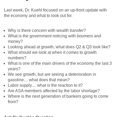
Last week, Dr. Kuehl focused on an up-front update with
the economy and what to look out for.
Why is there concern with wealth transfer?
What is the government noticing with boomers and
money?
Looking ahead at growth, what does Q2 & Q3 look like?
What should we look at when it comes to growth
numbers?
What is one of the main drivers of the economy the last 3
years?
We see growth, but are seeing a deterioration in
gasoline… what does that mean?
Labor supply… what is the reaction to it?
Are ASA members affected by the labor shortage?
Where is the next generation of bankers going to come
from?