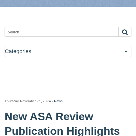
Categories
Thursday, November 21, 2024
/
News
New ASA Review
Publication Highlights