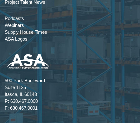
Project Talent News
Podcasts
Webinars
Supply House Times
ASA Logos
500 Park Boulevard
Suite 1125
Itasca, IL 60143
P: 630.467.0000
F: 630.467.0001
Terms Of Use
|
Privacy Statement
|
Copyright 2026 by American Supply Association