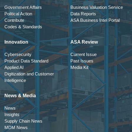
Government Affairs
Business Valuation Service
Political Action
Data Reports
Contribute
ASA Business Intel Portal
Codes & Standards
Innovation
ASA Review
Cybersecurity
Current Issue
Product Data Standard
Past Issues
Applied AI
Media Kit
Digitization and Customer
Intelligence
News & Media
News
Insights
Supply Chain News
MDM News