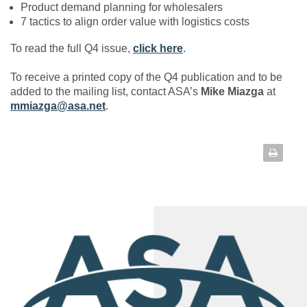
Product demand planning for wholesalers
7 tactics to align order value with logistics costs
To read the full Q4 issue,
click here
.
To receive a printed copy of the Q4 publication and to be
added to the mailing list, contact ASA’s
Mike Miazga
at
mmiazga@asa.net
.