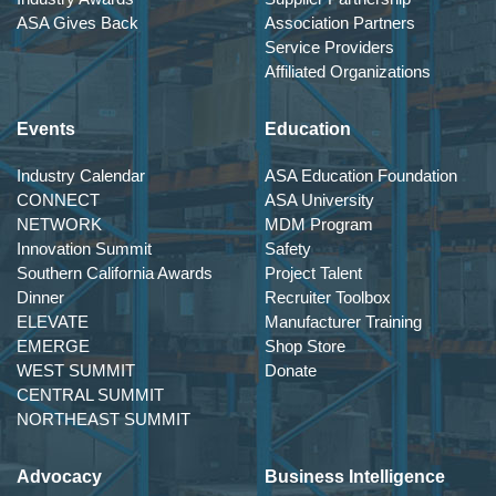
ASA Gives Back
Association Partners
Service Providers
Affiliated Organizations
Events
Education
Industry Calendar
ASA Education Foundation
CONNECT
ASA University
NETWORK
MDM Program
Innovation Summit
Safety
Southern California Awards
Project Talent
Dinner
Recruiter Toolbox
ELEVATE
Manufacturer Training
EMERGE
Shop Store
WEST SUMMIT
Donate
CENTRAL SUMMIT
NORTHEAST SUMMIT
Advocacy
Business Intelligence