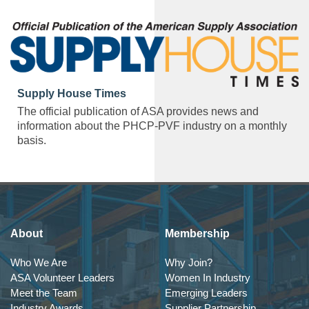
Supply House Times
The official publication of ASA provides news and
information about the PHCP-PVF industry on a monthly
basis.
About
Membership
Who We Are
Why Join?
ASA Volunteer Leaders
Women In Industry
Meet the Team
Emerging Leaders
Industry Awards
Supplier Partnership