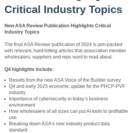
Critical Industry Topics
New ASA Review Publication Highlights Critical
Industry Topics
The final ASA Review publication of 2024 is jam-packed
with relevant, hard-hitting articles that association member
wholesalers, suppliers and reps want to read about.
Q4 highlights include:
Results from the new ASA Voice of the Builder survey
Q4 and early 2025 economic update for the PHCP-PVF
industry
Importance of cybersecurity in today’s business
environment
How wholesalers of all sizes can put AI tools to profitable
use
Breaking down ASA’s new industry product data
standard