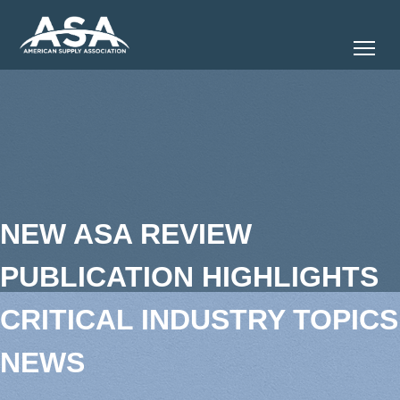
Tog
NEW ASA REVIEW
PUBLICATION HIGHLIGHTS
CRITICAL INDUSTRY TOPICS
NEWS