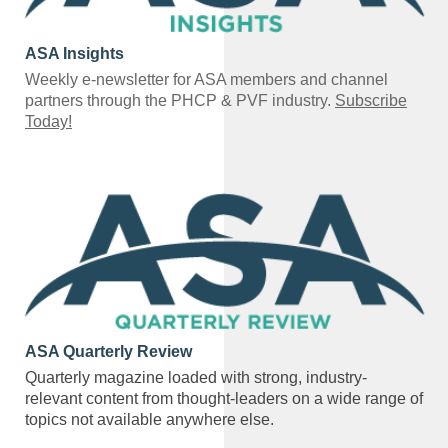
ASA Insights
Weekly e-newsletter for ASA members and channel
partners through the PHCP & PVF industry.
Subscribe
Today!
ASA Quarterly Review
Quarterly magazine loaded with strong, industry-
relevant content from thought-leaders on a wide range of
topics not available anywhere else.