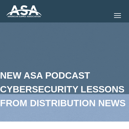
Tog
NEW ASA PODCAST
CYBERSECURITY LESSONS
FROM DISTRIBUTION NEWS