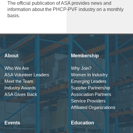
The official publication of ASA provides news and
information about the PHCP-PVF industry on a monthly
basis.
About
Membership
Who We Are
Why Join?
ASA Volunteer Leaders
Women In Industry
Meet the Team
Emerging Leaders
Industry Awards
Supplier Partnership
ASA Gives Back
Association Partners
Service Providers
Affiliated Organizations
Events
Education