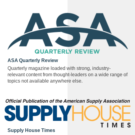
ASA Quarterly Review
Quarterly magazine loaded with strong, industry-
relevant content from thought-leaders on a wide range of
topics not available anywhere else.
Supply House Times