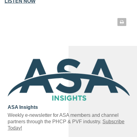
LISTEN NOW
ASA Insights
Weekly e-newsletter for ASA members and channel
partners through the PHCP & PVF industry.
Subscribe
Today!