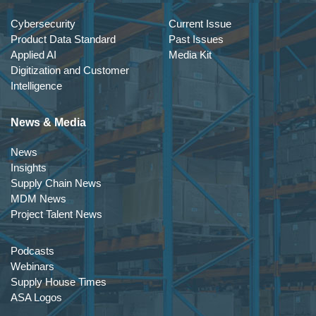
Cybersecurity
Current Issue
Product Data Standard
Past Issues
Applied AI
Media Kit
Digitization and Customer
Intelligence
News & Media
News
Insights
Supply Chain News
MDM News
Project Talent News
Podcasts
Webinars
Supply House Times
ASA Logos