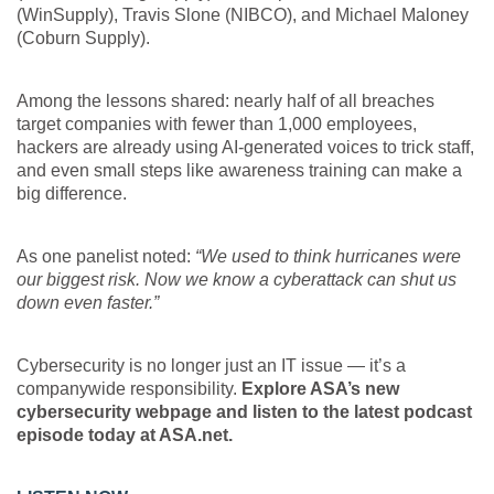
(WinSupply), Travis Slone (NIBCO), and Michael Maloney
(Coburn Supply).
Among the lessons shared: nearly half of all breaches
target companies with fewer than 1,000 employees,
hackers are already using AI-generated voices to trick staff,
and even small steps like awareness training can make a
big difference.
As one panelist noted:
“We used to think hurricanes were
our biggest risk. Now we know a cyberattack can shut us
down even faster.”
Cybersecurity is no longer just an IT issue — it’s a
companywide responsibility.
Explore ASA’s new
cybersecurity webpage and listen to the latest podcast
episode today at ASA.net.