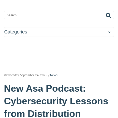
Categories
Wednesday, September 24, 2025
/
News
New Asa Podcast:
Cybersecurity Lessons
from Distribution