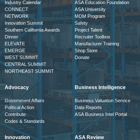
Industry Calendar
ASA Education Foundation
CONNECT
ASA University
NETWORK
MDM Program
Innovation Summit
Safety
Southern California Awards
Project Talent
Dinner
Recruiter Toolbox
ELEVATE
Manufacturer Training
EMERGE
Shop Store
WEST SUMMIT
Donate
CENTRAL SUMMIT
NORTHEAST SUMMIT
Advocacy
Business Intelligence
Government Affairs
Business Valuation Service
Political Action
Data Reports
Contribute
ASA Business Intel Portal
Codes & Standards
Innovation
ASA Review