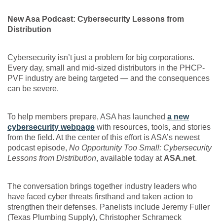
New Asa Podcast: Cybersecurity Lessons from
Distribution
Cybersecurity isn’t just a problem for big corporations.
Every day, small and mid-sized distributors in the PHCP-
PVF industry are being targeted — and the consequences
can be severe.
To help members prepare, ASA has launched
a new
cybersecurity webpage
with resources, tools, and stories
from the field. At the center of this effort is ASA’s newest
podcast episode,
No Opportunity Too Small: Cybersecurity
Lessons from Distribution
, available today at
ASA.net
.
The conversation brings together industry leaders who
have faced cyber threats firsthand and taken action to
strengthen their defenses. Panelists include Jeremy Fuller
(Texas Plumbing Supply), Christopher Schrameck