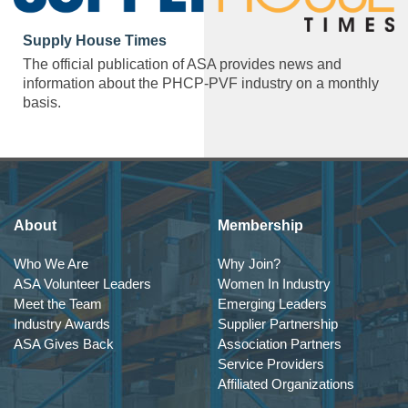
Supply House Times
The official publication of ASA provides news and
information about the PHCP-PVF industry on a monthly
basis.
About
Membership
Who We Are
Why Join?
ASA Volunteer Leaders
Women In Industry
Meet the Team
Emerging Leaders
Industry Awards
Supplier Partnership
ASA Gives Back
Association Partners
Service Providers
Affiliated Organizations