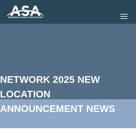
Tog
NETWORK 2025 NEW
LOCATION
ANNOUNCEMENT NEWS