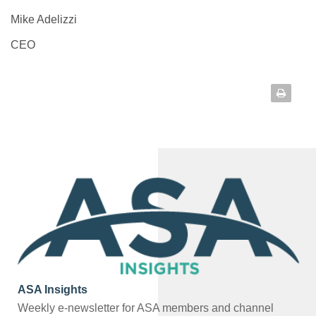
Mike Adelizzi
CEO
ASA Insights
Weekly e-newsletter for ASA members and channel