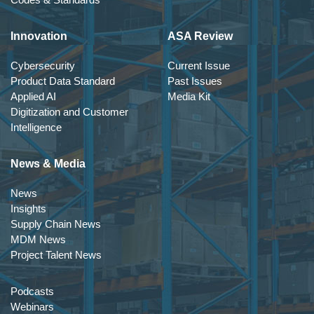
Innovation
ASA Review
Cybersecurity
Current Issue
Product Data Standard
Past Issues
Applied AI
Media Kit
Digitization and Customer
Intelligence
News & Media
News
Insights
Supply Chain News
MDM News
Project Talent News
Podcasts
Webinars