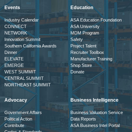
Events
Education
Industry Calendar
ASA Education Foundation
CONNECT
ASA University
NETWORK
MDM Program
Innovation Summit
Safety
Southern California Awards
Project Talent
Dinner
Recruiter Toolbox
ELEVATE
Manufacturer Training
EMERGE
Shop Store
WEST SUMMIT
Donate
CENTRAL SUMMIT
NORTHEAST SUMMIT
Advocacy
Business Intelligence
Government Affairs
Business Valuation Service
Political Action
Data Reports
Contribute
ASA Business Intel Portal
Codes & Standards