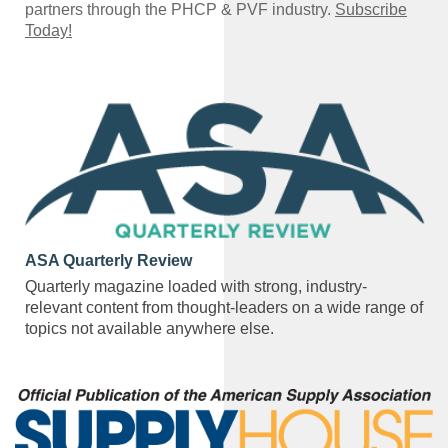
partners through the PHCP & PVF industry.
Subscribe
Today!
ASA Quarterly Review
Quarterly magazine loaded with strong, industry-
relevant content from thought-leaders on a wide range of
topics not available anywhere else.