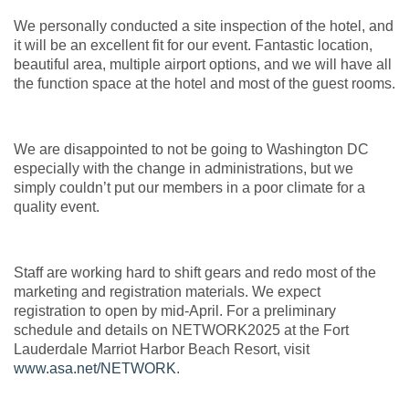
We personally conducted a site inspection of the hotel, and
it will be an excellent fit for our event. Fantastic location,
beautiful area, multiple airport options, and we will have all
the function space at the hotel and most of the guest rooms.
We are disappointed to not be going to Washington DC
especially with the change in administrations, but we
simply couldn’t put our members in a poor climate for a
quality event.
Staff are working hard to shift gears and redo most of the
marketing and registration materials. We expect
registration to open by mid-April. For a preliminary
schedule and details on NETWORK2025 at the Fort
Lauderdale Marriot Harbor Beach Resort, visit
www.asa.net/NETWORK
.