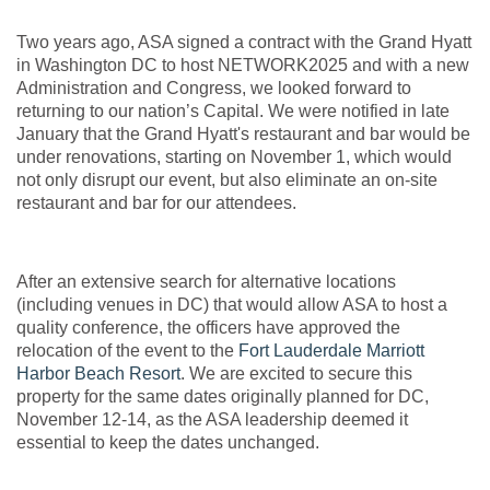
Two years ago, ASA signed a contract with the Grand Hyatt
in Washington DC to host NETWORK2025 and with a new
Administration and Congress, we looked forward to
returning to our nation’s Capital. We were notified in late
January that the Grand Hyatt's restaurant and bar would be
under renovations, starting on November 1, which would
not only disrupt our event, but also eliminate an on-site
restaurant and bar for our attendees.
After an extensive search for alternative locations
(including venues in DC) that would allow ASA to host a
quality conference, the officers have approved the
relocation of the event to the
Fort Lauderdale Marriott
Harbor Beach Resort
. We are excited to secure this
property for the same dates originally planned for DC,
November 12-14, as the ASA leadership deemed it
essential to keep the dates unchanged.