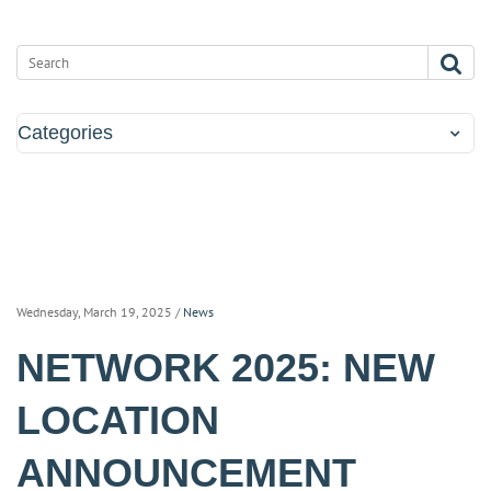
Categories
Wednesday, March 19, 2025
/
News
NETWORK 2025: NEW
LOCATION
ANNOUNCEMENT