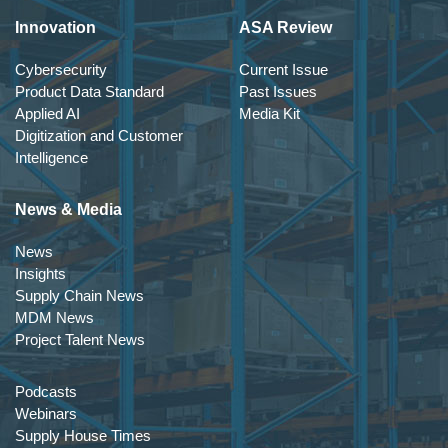
Innovation
ASA Review
Cybersecurity
Current Issue
Product Data Standard
Past Issues
Applied AI
Media Kit
Digitization and Customer
Intelligence
News & Media
News
Insights
Supply Chain News
MDM News
Project Talent News
Podcasts
Webinars
Supply House Times