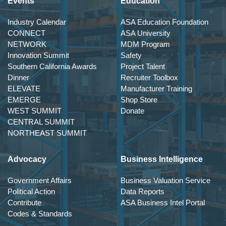
Events
Education
Industry Calendar
ASA Education Foundation
CONNECT
ASA University
NETWORK
MDM Program
Innovation Summit
Safety
Southern California Awards
Project Talent
Dinner
Recruiter Toolbox
ELEVATE
Manufacturer Training
EMERGE
Shop Store
WEST SUMMIT
Donate
CENTRAL SUMMIT
NORTHEAST SUMMIT
Advocacy
Business Intelligence
Government Affairs
Business Valuation Service
Political Action
Data Reports
Contribute
ASA Business Intel Portal
Codes & Standards