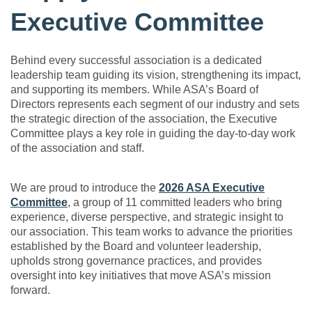
Executive Committee
Behind every successful association is a dedicated
leadership team guiding its vision, strengthening its impact,
and supporting its members. While ASA’s Board of
Directors represents each segment of our industry and sets
the strategic direction of the association, the Executive
Committee plays a key role in guiding the day-to-day work
of the association and staff.
We are proud to introduce the
2026 ASA Executive
Committee
, a group of 11 committed leaders who bring
experience, diverse perspective, and strategic insight to
our association. This team works to advance the priorities
established by the Board and volunteer leadership,
upholds strong governance practices, and provides
oversight into key initiatives that move ASA’s mission
forward.