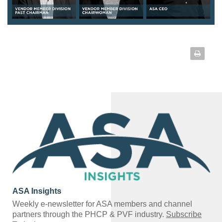
ASA Insights
Weekly e-newsletter for ASA members and channel
partners through the PHCP & PVF industry.
Subscribe