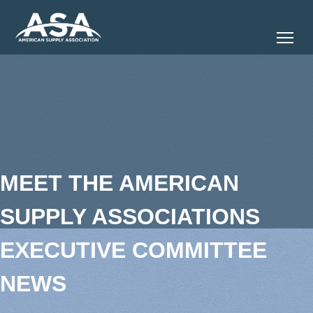
Tog
MEET THE AMERICAN
SUPPLY ASSOCIATIONS
EXECUTIVE COMMITTEE
NEWS