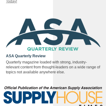
Today!
ASA Quarterly Review
Quarterly magazine loaded with strong, industry-
relevant content from thought-leaders on a wide range of
topics not available anywhere else.