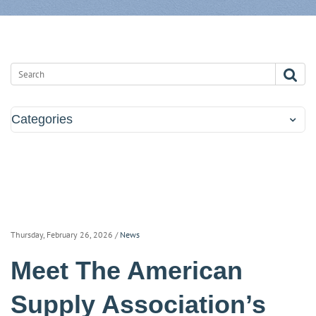
Categories
Thursday, February 26, 2026
/
News
Meet The American
Supply Association’s