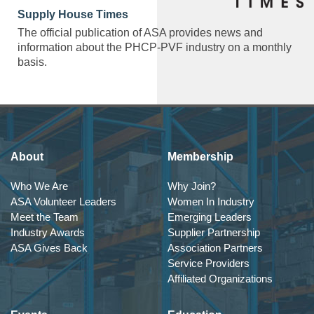
Supply House Times
The official publication of ASA provides news and
information about the PHCP-PVF industry on a monthly
basis.
About
Membership
Who We Are
Why Join?
ASA Volunteer Leaders
Women In Industry
Meet the Team
Emerging Leaders
Industry Awards
Supplier Partnership
ASA Gives Back
Association Partners
Service Providers
Affiliated Organizations