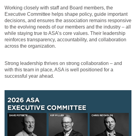
Working closely with staff and Board members, the
Executive Committee helps shape policy, guide important
decisions, and ensures the association remains responsive
to the evolving needs of our members and the industry – all
while staying true to ASA’s core values. Their leadership
reinforces transparency, accountability, and collaboration
across the organization.
Strong leadership thrives on strong collaboration – and
with this team in place, ASA is well positioned for a
successful year ahead.