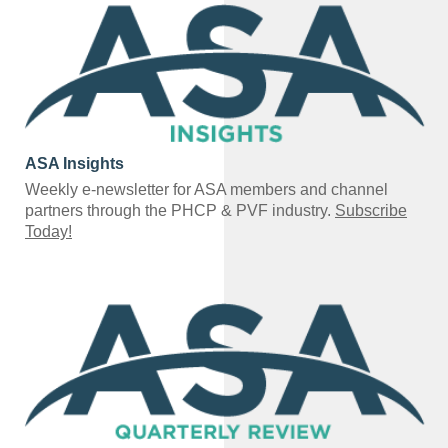
ASA Insights
Weekly e-newsletter for ASA members and channel
partners through the PHCP & PVF industry.
Subscribe
Today!