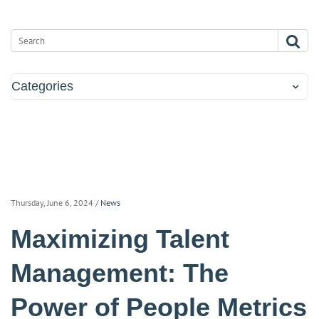
Categories
Thursday, June 6, 2024
/
News
Maximizing Talent
Management: The
Power of People Metrics