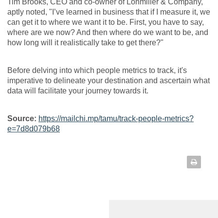
Tim Brooks, CEO and co-owner of Lohmiller & Company,
aptly noted, "I’ve learned in business that if I measure it, we
can get it to where we want it to be. First, you have to say,
where are we now? And then where do we want to be, and
how long will it realistically take to get there?"
Before delving into which people metrics to track, it's
imperative to delineate your destination and ascertain what
data will facilitate your journey towards it.
Source:
https://mailchi.mp/tamu/track-people-metrics?
e=7d8d079b68