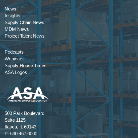
News
Insights
Supply Chain News
MDM News
Project Talent News
Podcasts
Webinars
Supply House Times
ASA Logos
500 Park Boulevard
Suite 1125
Itasca, IL 60143
P: 630.467.0000