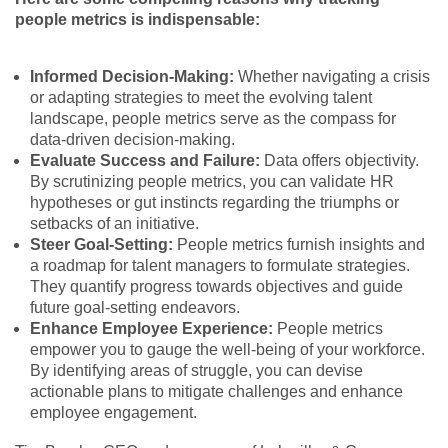
people metrics is indispensable:
Informed Decision-Making:
Whether navigating a crisis
or adapting strategies to meet the evolving talent
landscape, people metrics serve as the compass for
data-driven decision-making.
Evaluate Success and Failure:
Data offers objectivity.
By scrutinizing people metrics, you can validate HR
hypotheses or gut instincts regarding the triumphs or
setbacks of an initiative.
Steer Goal-Setting:
People metrics furnish insights and
a roadmap for talent managers to formulate strategies.
They quantify progress towards objectives and guide
future goal-setting endeavors.
Enhance Employee Experience:
People metrics
empower you to gauge the well-being of your workforce.
By identifying areas of struggle, you can devise
actionable plans to mitigate challenges and enhance
employee engagement.