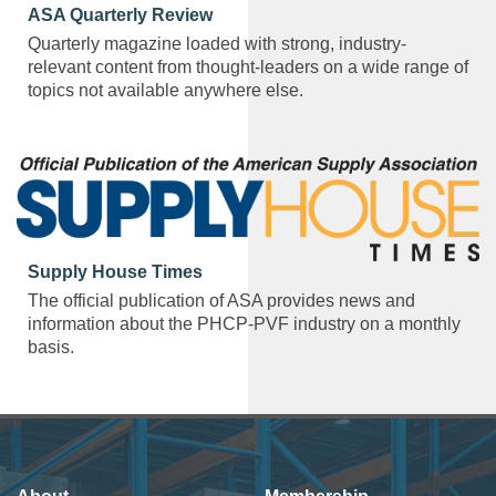
ASA Quarterly Review
Quarterly magazine loaded with strong, industry-
relevant content from thought-leaders on a wide range of
topics not available anywhere else.
Supply House Times
The official publication of ASA provides news and
information about the PHCP-PVF industry on a monthly
basis.