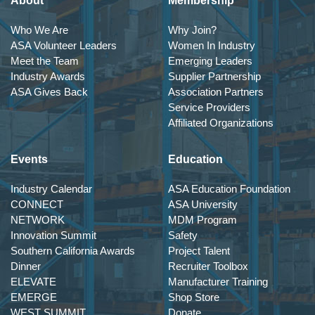
About
Membership
Who We Are
Why Join?
ASA Volunteer Leaders
Women In Industry
Meet the Team
Emerging Leaders
Industry Awards
Supplier Partnership
ASA Gives Back
Association Partners
Service Providers
Affiliated Organizations
Events
Education
Industry Calendar
ASA Education Foundation
CONNECT
ASA University
NETWORK
MDM Program
Innovation Summit
Safety
Southern California Awards
Project Talent
Dinner
Recruiter Toolbox
ELEVATE
Manufacturer Training
EMERGE
Shop Store
WEST SUMMIT
Donate