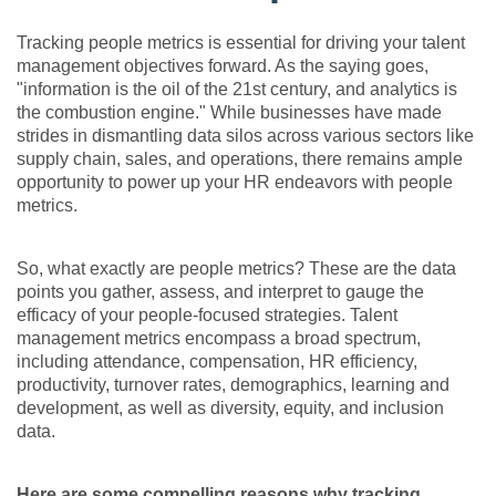
Tracking people metrics is essential for driving your talent
management objectives forward. As the saying goes,
"information is the oil of the 21st century, and analytics is
the combustion engine." While businesses have made
strides in dismantling data silos across various sectors like
supply chain, sales, and operations, there remains ample
opportunity to power up your HR endeavors with people
metrics.
So, what exactly are people metrics? These are the data
points you gather, assess, and interpret to gauge the
efficacy of your people-focused strategies. Talent
management metrics encompass a broad spectrum,
including attendance, compensation, HR efficiency,
productivity, turnover rates, demographics, learning and
development, as well as diversity, equity, and inclusion
data.
Here are some compelling reasons why tracking