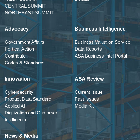
CENTRAL SUMMIT
NORTHEAST SUMMIT
Advocacy
Business Intelligence
Government Affairs
Business Valuation Service
Political Action
Data Reports
Contribute
ASA Business Intel Portal
Codes & Standards
Innovation
ASA Review
Cybersecurity
Current Issue
Product Data Standard
Past Issues
Applied AI
Media Kit
Digitization and Customer
Intelligence
News & Media