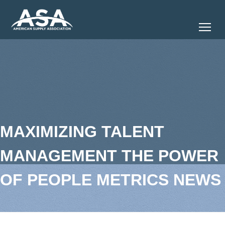
Tog
MAXIMIZING TALENT
MANAGEMENT THE POWER
OF PEOPLE METRICS NEWS