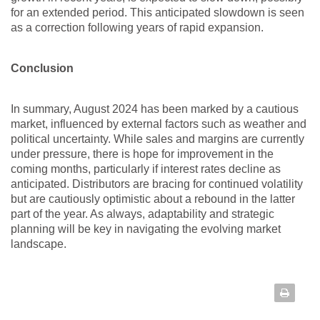
for an extended period. This anticipated slowdown is seen
as a correction following years of rapid expansion.
Conclusion
In summary, August 2024 has been marked by a cautious
market, influenced by external factors such as weather and
political uncertainty. While sales and margins are currently
under pressure, there is hope for improvement in the
coming months, particularly if interest rates decline as
anticipated. Distributors are bracing for continued volatility
but are cautiously optimistic about a rebound in the latter
part of the year. As always, adaptability and strategic
planning will be key in navigating the evolving market
landscape.