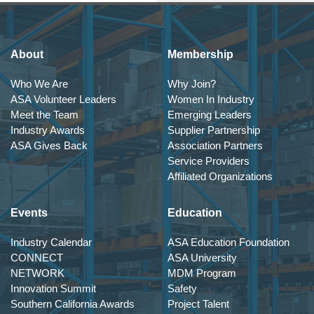
About
Membership
Who We Are
Why Join?
ASA Volunteer Leaders
Women In Industry
Meet the Team
Emerging Leaders
Industry Awards
Supplier Partnership
ASA Gives Back
Association Partners
Service Providers
Affiliated Organizations
Events
Education
Industry Calendar
ASA Education Foundation
CONNECT
ASA University
NETWORK
MDM Program
Innovation Summit
Safety
Southern California Awards
Project Talent