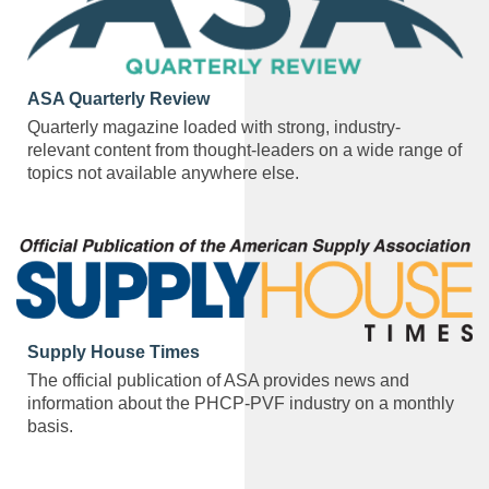
ASA Quarterly Review
Quarterly magazine loaded with strong, industry-
relevant content from thought-leaders on a wide range of
topics not available anywhere else.
Supply House Times
The official publication of ASA provides news and
information about the PHCP-PVF industry on a monthly
basis.