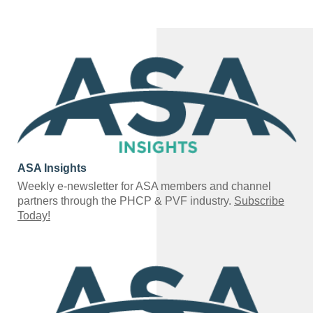
ASA Insights
Weekly e-newsletter for ASA members and channel
partners through the PHCP & PVF industry.
Subscribe
Today!