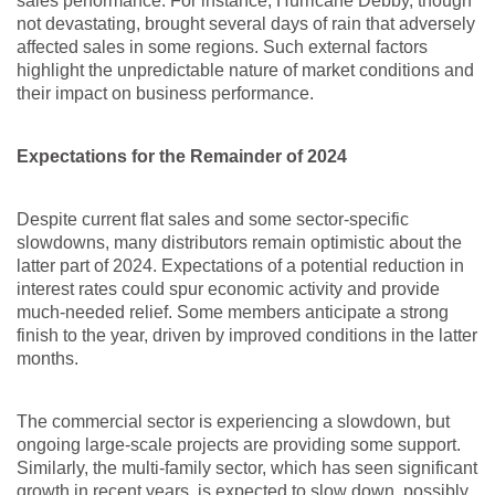
sales performance. For instance, Hurricane Debby, though
not devastating, brought several days of rain that adversely
affected sales in some regions. Such external factors
highlight the unpredictable nature of market conditions and
their impact on business performance.
Expectations for the Remainder of 2024
Despite current flat sales and some sector-specific
slowdowns, many distributors remain optimistic about the
latter part of 2024. Expectations of a potential reduction in
interest rates could spur economic activity and provide
much-needed relief. Some members anticipate a strong
finish to the year, driven by improved conditions in the latter
months.
The commercial sector is experiencing a slowdown, but
ongoing large-scale projects are providing some support.
Similarly, the multi-family sector, which has seen significant
growth in recent years, is expected to slow down, possibly