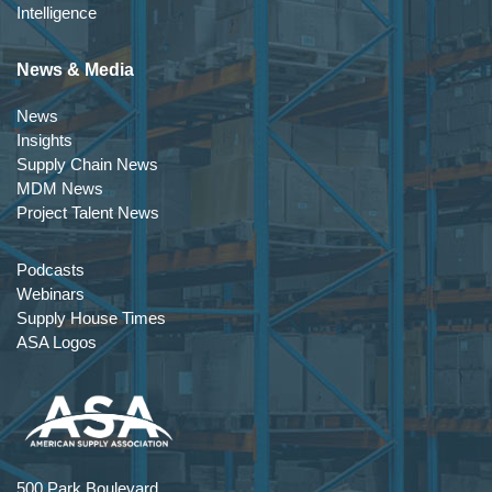
Intelligence
News & Media
News
Insights
Supply Chain News
MDM News
Project Talent News
Podcasts
Webinars
Supply House Times
ASA Logos
500 Park Boulevard