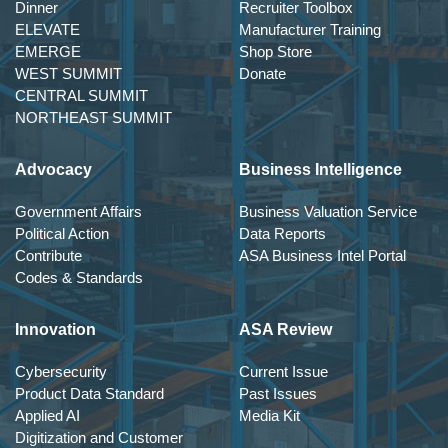
Dinner
Recruiter Toolbox
ELEVATE
Manufacturer Training
EMERGE
Shop Store
WEST SUMMIT
Donate
CENTRAL SUMMIT
NORTHEAST SUMMIT
Advocacy
Business Intelligence
Government Affairs
Business Valuation Service
Political Action
Data Reports
Contribute
ASA Business Intel Portal
Codes & Standards
Innovation
ASA Review
Cybersecurity
Current Issue
Product Data Standard
Past Issues
Applied AI
Media Kit
Digitization and Customer