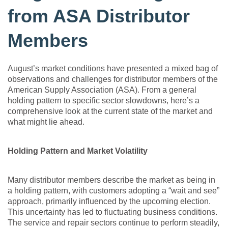
from ASA Distributor
Members
August’s market conditions have presented a mixed bag of
observations and challenges for distributor members of the
American Supply Association (ASA). From a general
holding pattern to specific sector slowdowns, here’s a
comprehensive look at the current state of the market and
what might lie ahead.
Holding Pattern and Market Volatility
Many distributor members describe the market as being in
a holding pattern, with customers adopting a “wait and see”
approach, primarily influenced by the upcoming election.
This uncertainty has led to fluctuating business conditions.
The service and repair sectors continue to perform steadily,