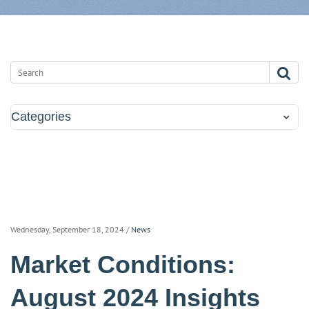
Categories
Wednesday, September 18, 2024
/
News
Market Conditions:
August 2024 Insights