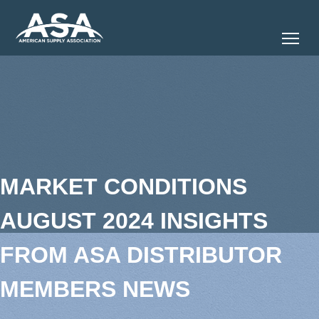
Tog
MARKET CONDITIONS
AUGUST 2024 INSIGHTS
FROM ASA DISTRIBUTOR
MEMBERS NEWS