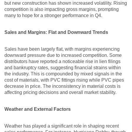
but new construction has shown increased volatility. Rising
competition is also impacting gross margins, prompting
many to hope for a stronger performance in Q4.
Sales and Margins: Flat and Downward Trends
Sales have been largely flat, with margins experiencing
downward pressure due to increased competition. Some
distributors have reported a noticeable rise in lien filings
and bankruptcy rates, suggesting financial strains within
the industry. This is compounded by mixed signals in the
cost of materials, with PVC fittings rising while PVC pipes
decrease in price. The inconsistency in material costs is
affecting pricing decisions and overall market stability.
Weather and External Factors
Weather has played a significant role in shaping recent