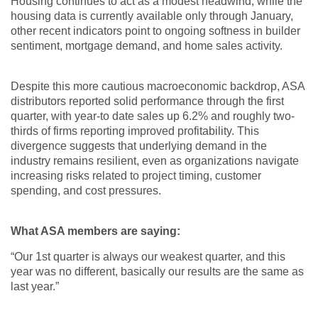
Housing continues to act as a modest headwind; while the
housing data is currently available only through January,
other recent indicators point to ongoing softness in builder
sentiment, mortgage demand, and home sales activity.
Despite this more cautious macroeconomic backdrop, ASA
distributors reported solid performance through the first
quarter, with year-to date sales up 6.2% and roughly two-
thirds of firms reporting improved profitability. This
divergence suggests that underlying demand in the
industry remains resilient, even as organizations navigate
increasing risks related to project timing, customer
spending, and cost pressures.
What ASA members are saying:
“Our 1st quarter is always our weakest quarter, and this
year was no different, basically our results are the same as
last year.”