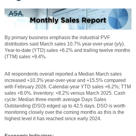
By primary business emphasis the industrial PVF
distributors said March sales 10.7% year-over-year (y/y).
Year-to-date (YTD) sales +6.2% and trailing twelve months
(TTM) sales +9.4%.
All respondents overall reported a Median March sales
increased +10.3% year-over-year and +15.5% compared
with February 2026. Calendar-year YTD sales +6.2%; TTM
sales +8.0%. Inventory: +8.2% versus March 2025. Cash
cycle: Median three-month average Days Sales
Outstanding (DSO) edged up to 42.5 days. DSO is worth
monitoring closely over the coming months as this is the
highest level it has reached since early 2024.
Economic Indicators: