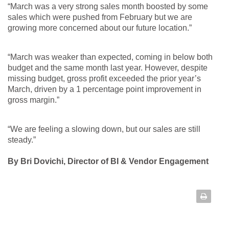
“March was a very strong sales month boosted by some
sales which were pushed from February but we are
growing more concerned about our future location.”
“March was weaker than expected, coming in below both
budget and the same month last year. However, despite
missing budget, gross profit exceeded the prior year’s
March, driven by a 1 percentage point improvement in
gross margin.”
“We are feeling a slowing down, but our sales are still
steady.”
By Bri Dovichi, Director of BI & Vendor Engagement