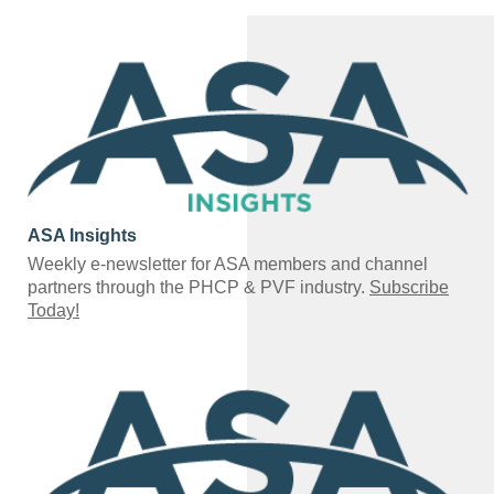
ASA Insights
Weekly e-newsletter for ASA members and channel
partners through the PHCP & PVF industry.
Subscribe
Today!