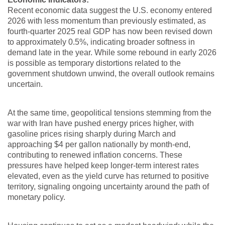
Recent economic data suggest the U.S. economy entered
2026 with less momentum than previously estimated, as
fourth-quarter 2025 real GDP has now been revised down
to approximately 0.5%, indicating broader softness in
demand late in the year. While some rebound in early 2026
is possible as temporary distortions related to the
government shutdown unwind, the overall outlook remains
uncertain.
At the same time, geopolitical tensions stemming from the
war with Iran have pushed energy prices higher, with
gasoline prices rising sharply during March and
approaching $4 per gallon nationally by month-end,
contributing to renewed inflation concerns. These
pressures have helped keep longer-term interest rates
elevated, even as the yield curve has returned to positive
territory, signaling ongoing uncertainty around the path of
monetary policy.