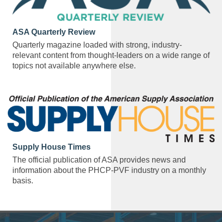
ASA Quarterly Review
Quarterly magazine loaded with strong, industry-
relevant content from thought-leaders on a wide range of
topics not available anywhere else.
Supply House Times
The official publication of ASA provides news and
information about the PHCP-PVF industry on a monthly
basis.