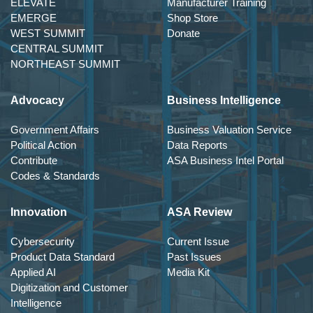
ELEVATE
Manufacturer Training
EMERGE
Shop Store
WEST SUMMIT
Donate
CENTRAL SUMMIT
NORTHEAST SUMMIT
Advocacy
Business Intelligence
Government Affairs
Business Valuation Service
Political Action
Data Reports
Contribute
ASA Business Intel Portal
Codes & Standards
Innovation
ASA Review
Cybersecurity
Current Issue
Product Data Standard
Past Issues
Applied AI
Media Kit
Digitization and Customer
Intelligence