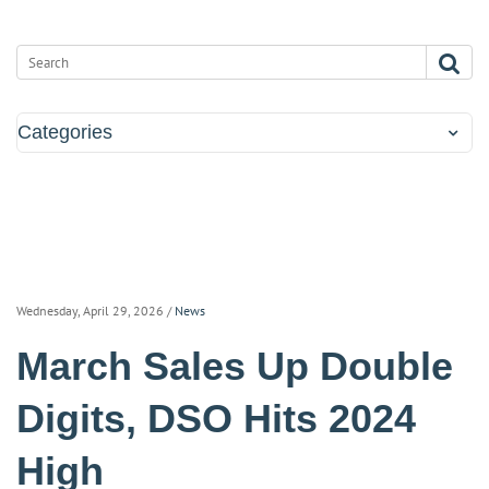
Categories
Wednesday, April 29, 2026
/
News
March Sales Up Double
Digits, DSO Hits 2024
High