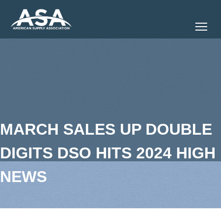
Tog
MARCH SALES UP DOUBLE
DIGITS DSO HITS 2024 HIGH
NEWS