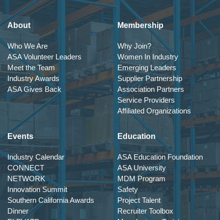
About
Membership
Who We Are
Why Join?
ASA Volunteer Leaders
Women In Industry
Meet the Team
Emerging Leaders
Industry Awards
Supplier Partnership
ASA Gives Back
Association Partners
Service Providers
Affiliated Organizations
Events
Education
Industry Calendar
ASA Education Foundation
CONNECT
ASA University
NETWORK
MDM Program
Innovation Summit
Safety
Southern California Awards
Project Talent
Dinner
Recruiter Toolbox