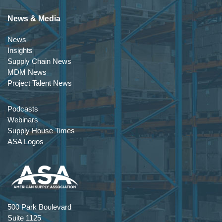
News & Media
News
Insights
Supply Chain News
MDM News
Project Talent News
Podcasts
Webinars
Supply House Times
ASA Logos
500 Park Boulevard
Suite 1125