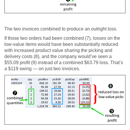
The two invoices combined to produce an outright loss.
If those two orders had been combined (7), losses on the
low-value items would have been substantially reduced
with increased product value sharing the picking and
delivery costs (8), and the company would’ve seen a
$55.09 profit (9) instead of a combined $63.79 loss. That’s
a $119 swing — on just two invoices.