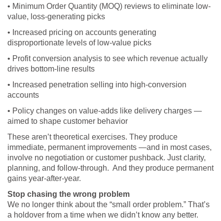
• Minimum Order Quantity (MOQ) reviews to eliminate low-
value, loss-generating picks
• Increased pricing on accounts generating
disproportionate levels of low-value picks
• Profit conversion analysis to see which revenue actually
drives bottom-line results
• Increased penetration selling into high-conversion
accounts
• Policy changes on value-adds like delivery charges —
aimed to shape customer behavior
These aren’t theoretical exercises. They produce
immediate, permanent improvements —and in most cases,
involve no negotiation or customer pushback. Just clarity,
planning, and follow-through. And they produce permanent
gains year-after-year.
Stop chasing the wrong problem
We no longer think about the “small order problem.” That’s
a holdover from a time when we didn’t know any better.