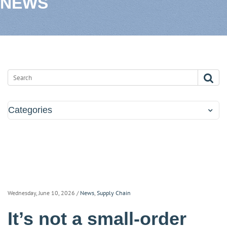
NEWS
Categories
Wednesday, June 10, 2026
/
News
,
Supply Chain
It’s not a small-order