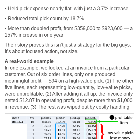
• Held pick expense nearly flat, with just a 3.7% increase
• Reduced total pick count by 18.7%
• More than doubled profit, from $359,000 to $923,600 — a
157% increase in one year
Their story proves this isn’t just a strategy for the big guys.
It’s about focused action, not size.
A real-world example
In one example: we looked at an invoice from a particular
customer. Out of six order lines, only one produced
meaningful profit — $94 on a high-value pick. (1) The other
five lines, each representing low-quantity, low-value picks,
were unprofitable. (2) After adding it all up, the invoice only
netted $12.87 in operating profit, despite more than $1,000
in revenue. (3) The rest was wiped out by costly handling.