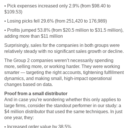
• Pick expenses increased only 2.9% (from $98.40 to
$109.53)
• Losing picks fell 29.6% (from 251,420 to 176,989)
• Profits jumped 53.8% (from $20.5 million to $31.5 million),
adding more than $11 million
Surprisingly, sales for the companies in both groups were
relatively steady with no significant sales growth or decline.
The Group 2 companies weren’t necessarily spending
more, selling more, or working harder. They were working
smarter — targeting the right accounts, tightening fulfillment
dynamics, and making small, high-impact operational
changes based on data.
Proof from a small distributor
And in case you’re wondering whether this only applies to
large firms, consider the standout performer in our study: a
$4 million distributor that used the same techniques. In just
one year, they:
• Increased order value by 38.5%