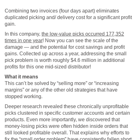
Combining two invoices (four days apart) eliminates
duplicated picking and/ delivery cost for a significant profit
gain.
In this company,
the low-value picks occurred 177,352
times in one year
! Now you can see the scale of the
damage — and the potential for cost savings and profit
gains. Collected up across a year, addressing the small
pick problem is worth roughly $4.6 million in additional
profits for this one mid-sized distributor!
What it means
This can’t be solved by “selling more” or “increasing
margins” or any of the other old strategies that have
stopped working.
Deeper research revealed these chronically unprofitable
picks clustered in specific customer accounts and certain
products. Even more importantly, we discovered that
money-losing picks were often hidden inside orders that
still looked profitable overall. That explains why efforts to
fix the “small order problem” have consistently fallen short.