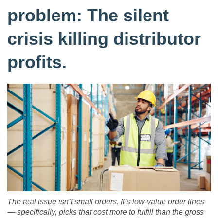
problem: The silent
crisis killing distributor
profits.
The real issue isn’t small orders. It’s low-value order lines
— specifically, picks that cost more to fulfill than the gross