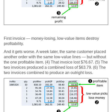
First invoice — money-losing, low-value items destroy
profitability.
And it gets worse. A week later, the same customer placed
another order with the same low-value lines — but without
the one profitable item. (4) That invoice lost $76.67. (5) The
two invoices produced a combined loss of $63.79. (6) The
two invoices combined to produce an outright loss.