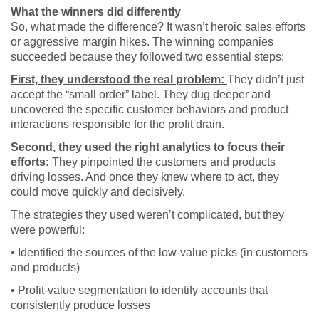
What the winners did differently
So, what made the difference? It wasn’t heroic sales efforts
or aggressive margin hikes. The winning companies
succeeded because they followed two essential steps:
First, they understood the real problem:
They didn’t just
accept the “small order” label. They dug deeper and
uncovered the specific customer behaviors and product
interactions responsible for the profit drain.
Second, they used the right analytics to focus their
efforts:
They pinpointed the customers and products
driving losses. And once they knew where to act, they
could move quickly and decisively.
The strategies they used weren’t complicated, but they
were powerful:
• Identified the sources of the low-value picks (in customers
and products)
• Profit-value segmentation to identify accounts that
consistently produce losses