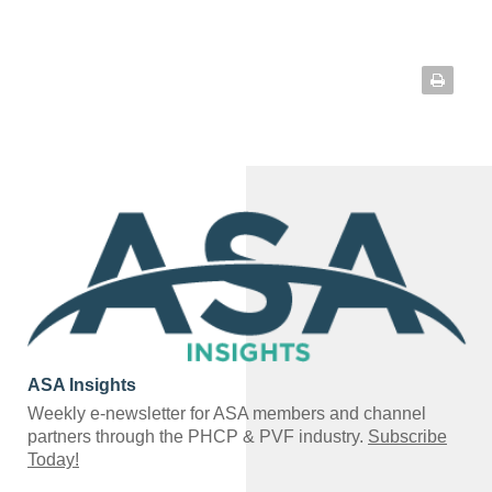
ASA Insights
Weekly e-newsletter for ASA members and channel
partners through the PHCP & PVF industry.
Subscribe
Today!