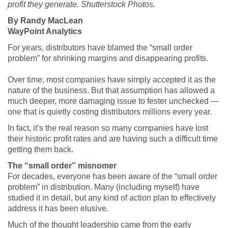
profit they generate. Shutterstock Photos.
By Randy MacLean
WayPoint Analytics
For years, distributors have blamed the “small order
problem” for shrinking margins and disappearing profits.
Over time, most companies have simply accepted it as the
nature of the business. But that assumption has allowed a
much deeper, more damaging issue to fester unchecked —
one that is quietly costing distributors millions every year.
In fact, it’s the real reason so many companies have lost
their historic profit rates and are having such a difficult time
getting them back.
The “small order” misnomer
For decades, everyone has been aware of the “small order
problem” in distribution. Many (including myself) have
studied it in detail, but any kind of action plan to effectively
address it has been elusive.
Much of the thought leadership came from the early