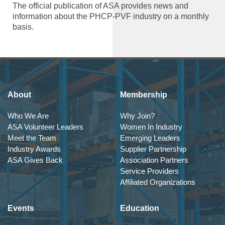
The official publication of ASA provides news and
information about the PHCP-PVF industry on a monthly
basis.
About
Membership
Who We Are
Why Join?
ASA Volunteer Leaders
Women In Industry
Meet the Team
Emerging Leaders
Industry Awards
Supplier Partnership
ASA Gives Back
Association Partners
Service Providers
Affiliated Organizations
Events
Education