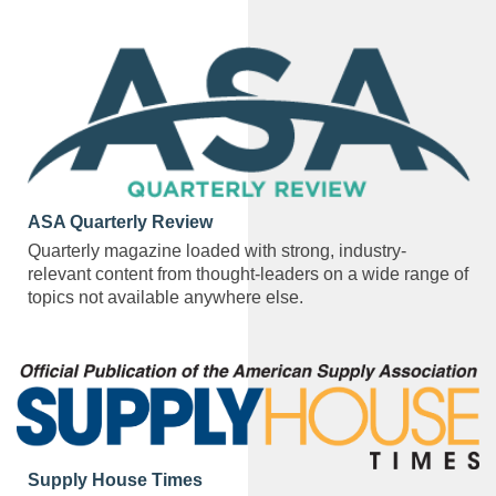
ASA Quarterly Review
Quarterly magazine loaded with strong, industry-
relevant content from thought-leaders on a wide range of
topics not available anywhere else.
Supply House Times