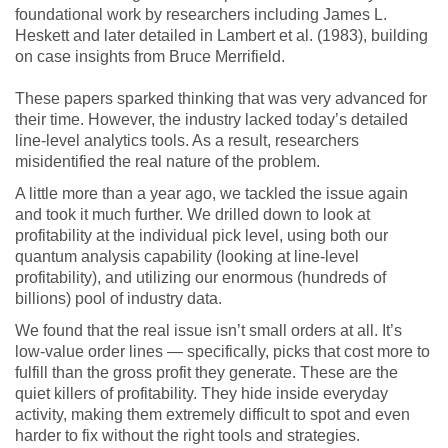
foundational work by researchers including James L.
Heskett and later detailed in Lambert et al. (1983), building
on case insights from Bruce Merrifield.
These papers sparked thinking that was very advanced for
their time. However, the industry lacked today’s detailed
line-level analytics tools. As a result, researchers
misidentified the real nature of the problem.
A little more than a year ago, we tackled the issue again
and took it much further. We drilled down to look at
profitability at the individual pick level, using both our
quantum analysis capability (looking at line-level
profitability), and utilizing our enormous (hundreds of
billions) pool of industry data.
We found that the real issue isn’t small orders at all. It’s
low-value order lines — specifically, picks that cost more to
fulfill than the gross profit they generate. These are the
quiet killers of profitability. They hide inside everyday
activity, making them extremely difficult to spot and even
harder to fix without the right tools and strategies.