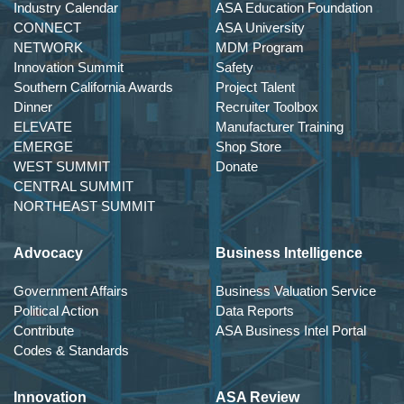
Industry Calendar
ASA Education Foundation
CONNECT
ASA University
NETWORK
MDM Program
Innovation Summit
Safety
Southern California Awards
Project Talent
Dinner
Recruiter Toolbox
ELEVATE
Manufacturer Training
EMERGE
Shop Store
WEST SUMMIT
Donate
CENTRAL SUMMIT
NORTHEAST SUMMIT
Advocacy
Business Intelligence
Government Affairs
Business Valuation Service
Political Action
Data Reports
Contribute
ASA Business Intel Portal
Codes & Standards
Innovation
ASA Review