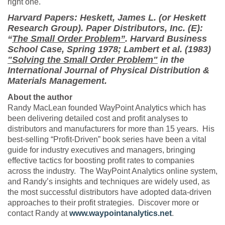
right one.
Harvard Papers: Heskett, James L. (or Heskett
Research Group). Paper Distributors, Inc. (E):
“
The Small Order Problem”
. Harvard Business
School Case, Spring 1978; Lambert et al. (1983)
"Solving the Small Order Problem"
in the
International Journal of Physical Distribution &
Materials Management.
About the author
Randy MacLean founded WayPoint Analytics which has
been delivering detailed cost and profit analyses to
distributors and manufacturers for more than 15 years. His
best-selling “Profit-Driven” book series have been a vital
guide for industry executives and managers, bringing
effective tactics for boosting profit rates to companies
across the industry. The WayPoint Analytics online system,
and Randy’s insights and techniques are widely used, as
the most successful distributors have adopted data-driven
approaches to their profit strategies. Discover more or
contact Randy at
www.waypointanalytics.net
.