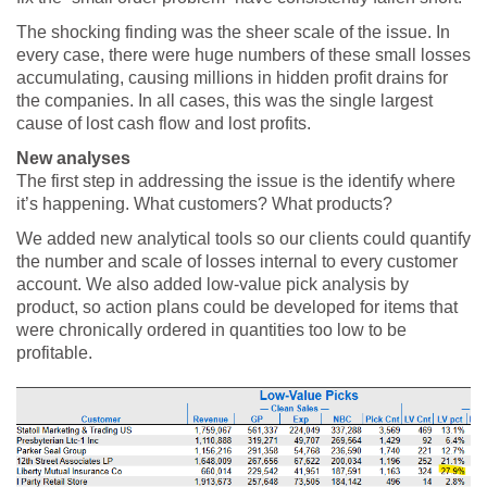
The shocking finding was the sheer scale of the issue. In
every case, there were huge numbers of these small losses
accumulating, causing millions in hidden profit drains for
the companies. In all cases, this was the single largest
cause of lost cash flow and lost profits.
New analyses
The first step in addressing the issue is the identify where
it’s happening. What customers? What products?
We added new analytical tools so our clients could quantify
the number and scale of losses internal to every customer
account. We also added low-value pick analysis by
product, so action plans could be developed for items that
were chronically ordered in quantities too low to be
profitable.