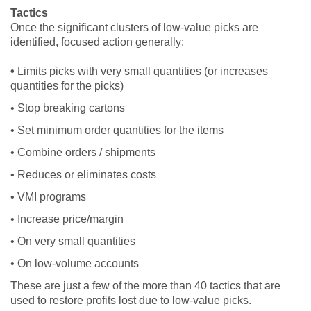
Tactics
Once the significant clusters of low-value picks are
identified, focused action generally:
•
Limits picks with very small quantities (or increases
quantities for the picks)
• Stop breaking cartons
• Set minimum order quantities for the items
• Combine orders / shipments
• Reduces or eliminates costs
• VMI programs
• Increase price/margin
• On very small quantities
• On low-volume accounts
These are just a few of the more than 40 tactics that are
used to restore profits lost due to low-value picks.