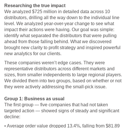
Researching the true impact
We analyzed $725 million in detailed data across 10
distributors, drilling all the way down to the individual line
level. We analyzed year-over-year change to see what
impact their actions were having. Our goal was simple:
identify what separated the distributors that were pulling
ahead from those falling behind. What we discovered
brought new clarity to profit strategy and inspired powerful
new analytics for our clients.
These companies weren’t edge cases. They were
representative distributors across different markets and
sizes, from smaller independents to large regional players.
We divided them into two groups, based on whether or not
they were actively addressing the small-pick issue.
Group 1: Business as usual
The first group — five companies that had not taken
targeted action — showed signs of steady and significant
decline:
• Average order value dropped 13.4%, falling from $81.89