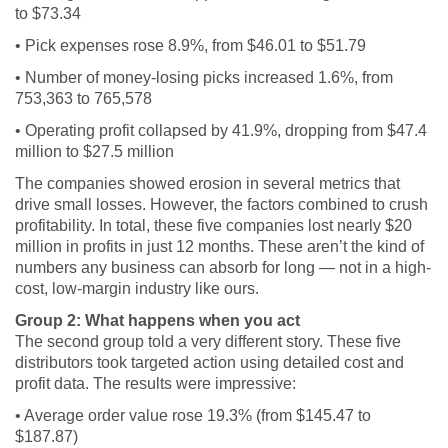
to $73.34
• Pick expenses rose 8.9%, from $46.01 to $51.79
• Number of money-losing picks increased 1.6%, from
753,363 to 765,578
• Operating profit collapsed by 41.9%, dropping from $47.4
million to $27.5 million
The companies showed erosion in several metrics that
drive small losses. However, the factors combined to crush
profitability. In total, these five companies lost nearly $20
million in profits in just 12 months. These aren’t the kind of
numbers any business can absorb for long — not in a high-
cost, low-margin industry like ours.
Group 2: What happens when you act
The second group told a very different story. These five
distributors took targeted action using detailed cost and
profit data. The results were impressive:
• Average order value rose 19.3% (from $145.47 to
$187.87)