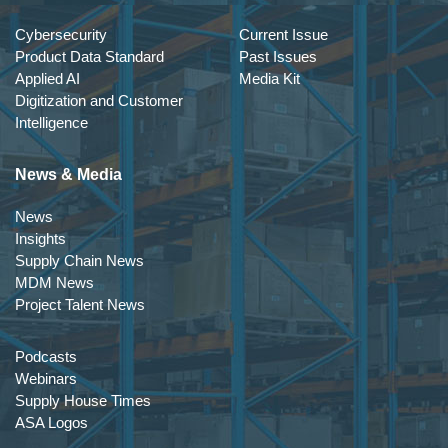
Cybersecurity
Current Issue
Product Data Standard
Past Issues
Applied AI
Media Kit
Digitization and Customer
Intelligence
News & Media
News
Insights
Supply Chain News
MDM News
Project Talent News
Podcasts
Webinars
Supply House Times
ASA Logos