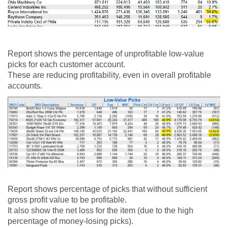
Report shows the percentage of unprofitable low-value
picks for each customer account.
These are reducing profitability, even in overall profitable
accounts.
Report shows percentage of picks that without sufficient
gross profit value to be profitable.
It also show the net loss for the item (due to the high
percentage of money-losing picks).