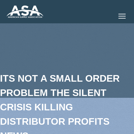
Tog
ITS NOT A SMALL ORDER
PROBLEM THE SILENT
CRISIS KILLING
DISTRIBUTOR PROFITS