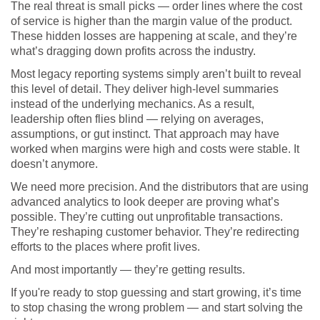
The real threat is small picks — order lines where the cost
of service is higher than the margin value of the product.
These hidden losses are happening at scale, and they’re
what’s dragging down profits across the industry.
Most legacy reporting systems simply aren’t built to reveal
this level of detail. They deliver high-level summaries
instead of the underlying mechanics. As a result,
leadership often flies blind — relying on averages,
assumptions, or gut instinct. That approach may have
worked when margins were high and costs were stable. It
doesn’t anymore.
We need more precision. And the distributors that are using
advanced analytics to look deeper are proving what’s
possible. They’re cutting out unprofitable transactions.
They’re reshaping customer behavior. They’re redirecting
efforts to the places where profit lives.
And most importantly — they’re getting results.
If you're ready to stop guessing and start growing, it’s time
to stop chasing the wrong problem — and start solving the