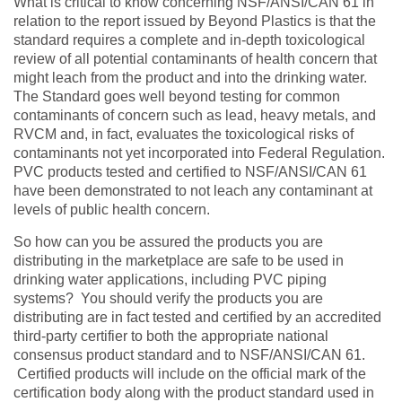
What is critical to know concerning NSF/ANSI/CAN 61 in
relation to the report issued by Beyond Plastics is that the
standard requires a complete and in-depth toxicological
review of all potential contaminants of health concern that
might leach from the product and into the drinking water.
The Standard goes well beyond testing for common
contaminants of concern such as lead, heavy metals, and
RVCM and, in fact, evaluates the toxicological risks of
contaminants not yet incorporated into Federal Regulation.
PVC products tested and certified to NSF/ANSI/CAN 61
have been demonstrated to not leach any contaminant at
levels of public health concern.
So how can you be assured the products you are
distributing in the marketplace are safe to be used in
drinking water applications, including PVC piping
systems? You should verify the products you are
distributing are in fact tested and certified by an accredited
third-party certifier to both the appropriate national
consensus product standard and to NSF/ANSI/CAN 61.
Certified products will include on the official mark of the
certification body along with the product standard used in