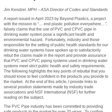
Jim Kendzel, MPH – ASA Director of Codes and Standards
A report issued in April 2023 by Beyond Plastics, a project
with the mission
to
“… end plastic pollution everywhere
…”
,
falsely claims that the use of PVC and CPVC pipe in
drinking water system pose a significant health and
environmental hazard. Fortunately, industry and those
responsible for the setting of public health standards for our
drinking water systems have spoken up to satisfactorily
rebut the claims made in the report and provide assurance
that PVC and CPVC piping systems used in drinking water
systems meet strict public health and safety requirements.
The following highlights the key points of rebuttal that you
should know to feel confident in the products you provide to
the market. At the end of this article, I provide links to
several position statements made by industry trade
associations and NSF International (NSF) for further
reading on the subject.
The PVC Pipe industry has been committed to providing
safe products to the market for over 70 years. To confirm