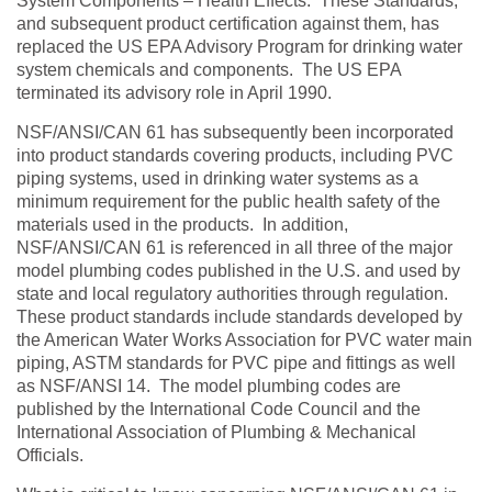
System Components – Health Effects. These Standards,
and subsequent product certification against them, has
replaced the US EPA Advisory Program for drinking water
system chemicals and components. The US EPA
terminated its advisory role in April 1990.
NSF/ANSI/CAN 61 has subsequently been incorporated
into product standards covering products, including PVC
piping systems, used in drinking water systems as a
minimum requirement for the public health safety of the
materials used in the products. In addition,
NSF/ANSI/CAN 61 is referenced in all three of the major
model plumbing codes published in the U.S. and used by
state and local regulatory authorities through regulation.
These product standards include standards developed by
the American Water Works Association for PVC water main
piping, ASTM standards for PVC pipe and fittings as well
as NSF/ANSI 14. The model plumbing codes are
published by the International Code Council and the
International Association of Plumbing & Mechanical
Officials.