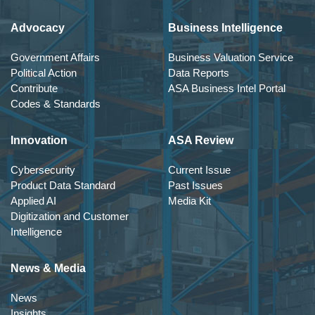
Advocacy
Business Intelligence
Government Affairs
Business Valuation Service
Political Action
Data Reports
Contribute
ASA Business Intel Portal
Codes & Standards
Innovation
ASA Review
Cybersecurity
Current Issue
Product Data Standard
Past Issues
Applied AI
Media Kit
Digitization and Customer
Intelligence
News & Media
News
Insights