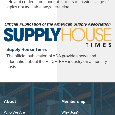
relevant content from thought-leaders on a wide range of
topics not available anywhere else.
Supply House Times
The official publication of ASA provides news and
information about the PHCP-PVF industry on a monthly
basis.
About
Membership
Who We Are
Why Join?