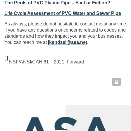
The Perils of PVC Plastic Pipe – Fact or Fiction?
Life Cycle Assessment of PVC Water and Sewar Pipe
As always, please do not hesitate to contact me at any time
if you have any questions or concerns related to codes and
standards and how they impact you and your businesses.
You can reach me at
jkendzel@asa.net
.
[i]
NSF/ANSI/CAN 61 – 2021, Forward