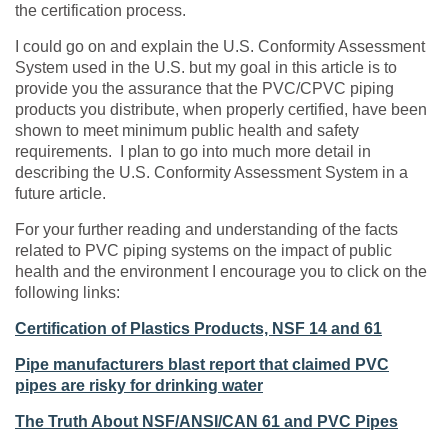
the certification process.
I could go on and explain the U.S. Conformity Assessment
System used in the U.S. but my goal in this article is to
provide you the assurance that the PVC/CPVC piping
products you distribute, when properly certified, have been
shown to meet minimum public health and safety
requirements. I plan to go into much more detail in
describing the U.S. Conformity Assessment System in a
future article.
For your further reading and understanding of the facts
related to PVC piping systems on the impact of public
health and the environment I encourage you to click on the
following links:
Certification of Plastics Products, NSF 14 and 61
Pipe manufacturers blast report that claimed PVC
pipes are risky for drinking water
The Truth About NSF/ANSI/CAN 61 and PVC Pipes