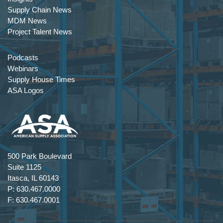
Supply Chain News
MDM News
Project Talent News
Podcasts
Webinars
Supply House Times
ASA Logos
500 Park Boulevard
Suite 1125
Itasca, IL 60143
P: 630.467.0000
F: 630.467.0001