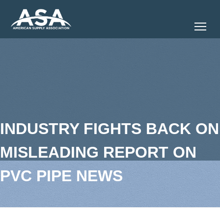
Tog
INDUSTRY FIGHTS BACK ON
MISLEADING REPORT ON
PVC PIPE NEWS