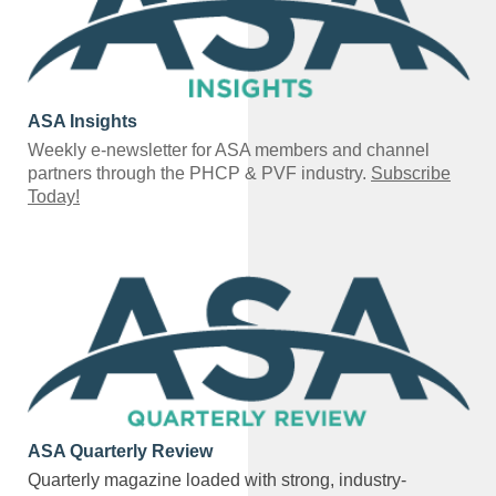
ASA Insights
Weekly e-newsletter for ASA members and channel
partners through the PHCP & PVF industry.
Subscribe
Today!
ASA Quarterly Review
Quarterly magazine loaded with strong, industry-