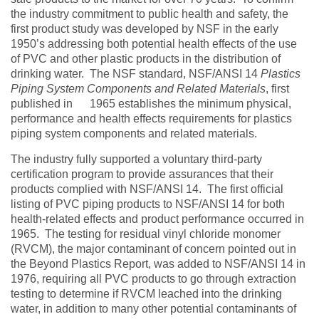
the industry commitment to public health and safety, the
first product study was developed by NSF in the early
1950’s addressing both potential health effects of the use
of PVC and other plastic products in the distribution of
drinking water. The NSF standard, NSF/ANSI 14
Plastics
Piping System Components and Related Materials
, first
published in 1965
establishes the minimum physical,
performance and health effects requirements for plastics
piping system components and related materials.
The industry fully supported a voluntary third-party
certification program to provide assurances that their
products complied with NSF/ANSI 14. The first official
listing of PVC piping products to NSF/ANSI 14 for both
health-related effects and product performance occurred in
1965. The testing for residual vinyl chloride monomer
(RVCM), the major contaminant of concern pointed out in
the Beyond Plastics Report, was added to NSF/ANSI 14 in
1976, requiring all PVC products to go through extraction
testing to determine if RVCM leached into the drinking
water, in addition to many other potential contaminants of