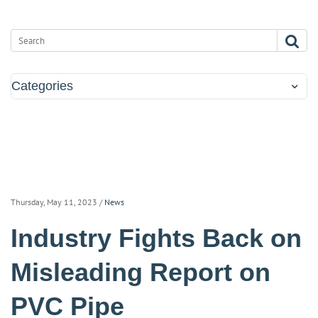
Categories
Thursday, May 11, 2023
/
News
Industry Fights Back on
Misleading Report on
PVC Pipe