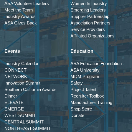
ASA Volunteer Leaders
Women In Industry
Meet the Team
Emerging Leaders
Industry Awards
Supplier Partnership
ASA Gives Back
Association Partners
Service Providers
Affiliated Organizations
Events
Education
Industry Calendar
ASA Education Foundation
CONNECT
ASA University
NETWORK
MDM Program
Innovation Summit
Safety
Southern California Awards
Project Talent
Dinner
Recruiter Toolbox
ELEVATE
Manufacturer Training
EMERGE
Shop Store
WEST SUMMIT
Donate
CENTRAL SUMMIT
NORTHEAST SUMMIT