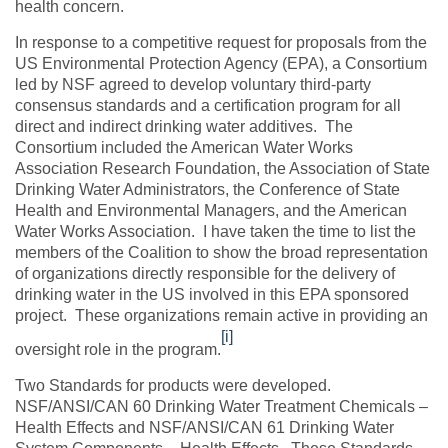
health concern.
In response to a competitive request for proposals from the
US Environmental Protection Agency (EPA), a Consortium
led by NSF agreed to develop voluntary third-party
consensus standards and a certification program for all
direct and indirect drinking water additives. The
Consortium included the American Water Works
Association Research Foundation, the Association of State
Drinking Water Administrators, the Conference of State
Health and Environmental Managers, and the American
Water Works Association. I have taken the time to list the
members of the Coalition to show the broad representation
of organizations directly responsible for the delivery of
drinking water in the US involved in this EPA sponsored
project. These organizations remain active in providing an
[i]
oversight role in the program.
Two Standards for products were developed.
NSF/ANSI/CAN 60 Drinking Water Treatment Chemicals –
Health Effects and NSF/ANSI/CAN 61 Drinking Water