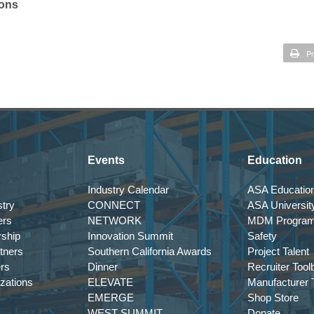
ions
Pr
Events
Education
Industry Calendar
ASA Education
try
CONNECT
ASA Universit
ers
NETWORK
MDM Progra
rship
Innovation Summit
Safety
tners
Southern California Awards
Project Talent
ers
Dinner
Recruiter Tool
izations
ELEVATE
Manufacturer T
EMERGE
Shop Store
WEST SUMMIT
Donate