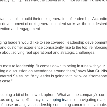
ady facing. This way, the conversation moves from “I’d like to 
nies look to build their next generation of leadership. Accordin
development of next-generation talent ranks as the top desire
etention and engagement.
ging leaders would like to see covered, leadership development
 customer experience consistently rise to the top, reinforcing
about solving real operational and strategic challenges.
rs most to leadership. “It comes down to being in tune with your
aming a discussion on attendance around them,” says
Matt Guidi
eferred Sales Inc. “Any leader is going to think twice if someone
 case.”
ns doing a bit of homework upfront. What are the company’s curr
cus on growth, efficiency,
developing teams
, or navigating mark
 of those areas gives leadership something concrete to evaluate.