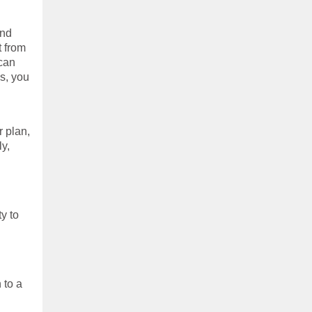
and
t from
 can
ps, you
r plan,
ly,
y to
 to a