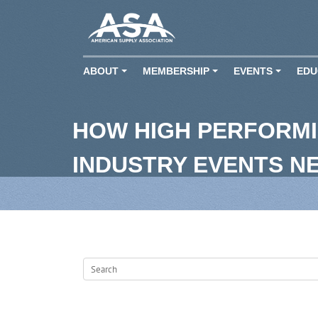
ABOUT
MEMBERSHIP
EVENTS
EDU
+
+
+
HOW HIGH PERFORMI
INDUSTRY EVENTS N