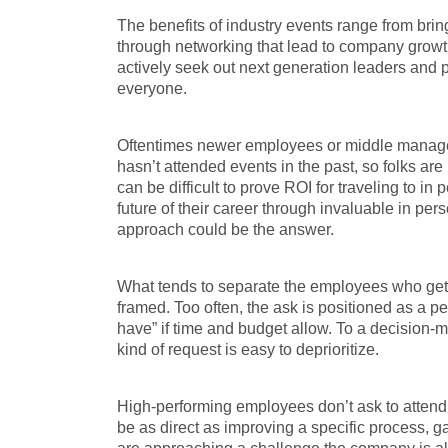
The benefits of industry events range from bri
through networking that lead to company growt
actively seek out next generation leaders and pro
everyone.
Oftentimes newer employees or middle managem
hasn’t attended events in the past, so folks are 
can be difficult to prove ROI for traveling to in
future of their career through invaluable in pe
approach could be the answer.
What tends to separate the employees who get a “
framed. Too often, the ask is positioned as a 
have” if time and budget allow. To a decision-
kind of request is easy to deprioritize.
High-performing employees don’t ask to attend 
be as direct as improving a specific process, 