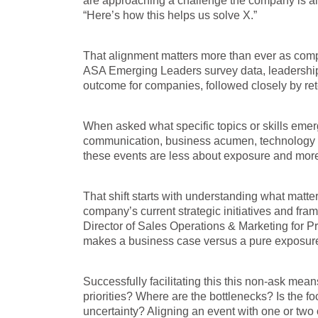
are approaching a challenge the company is alre
“Here’s how this helps us solve X.”
That alignment matters more than ever as compa
ASA Emerging Leaders survey data, leadership 
outcome for companies, followed closely by r
When asked what specific topics or skills emer
communication, business acumen, technology and
these events are less about exposure and more 
That shift starts with understanding what matte
company’s current strategic initiatives and fr
Director of Sales Operations & Marketing for Pr
makes a business case versus a pure exposure
Successfully facilitating this this non-ask mea
priorities? Where are the bottlenecks? Is the fo
uncertainty? Aligning an event with one or two