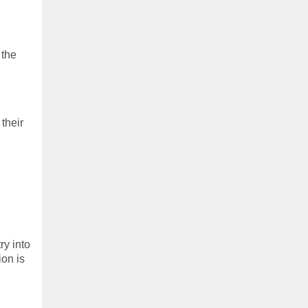
 the
their
ry into
ion is