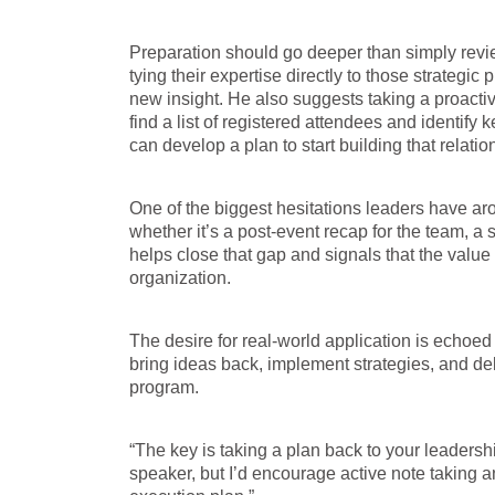
Preparation should go deeper than simply re
tying their expertise directly to those strategic
new insight. He also suggests taking a proacti
find a list of registered attendees and identif
can develop a plan to start building that relatio
One of the biggest hesitations leaders have arou
whether it’s a post-event recap for the team, a s
helps close that gap and signals that the value 
organization.
The desire for real-world application is echoe
bring ideas back, implement strategies, and de
program.
“The key is taking a plan back to your leadershi
speaker, but I’d encourage active note taking a