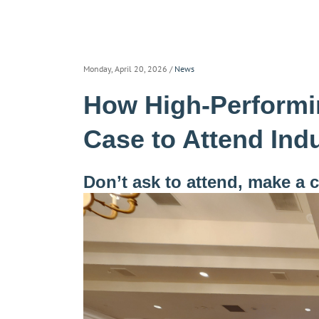
Monday, April 20, 2026
/
News
How High-Performi
Case to Attend Ind
Don’t ask to attend, make a 