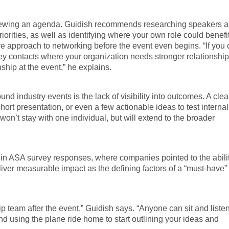
viewing an agenda. Guidish recommends researching speakers 
 priorities, as well as identifying where your own role could benefi
ve approach to networking before the event even begins. “If you
y key contacts where your organization needs stronger relationshi
nship at the event,” he explains.
nd industry events is the lack of visibility into outcomes. A clea
hort presentation, or even a few actionable ideas to test internal
won’t stay with one individual, but will extend to the broader
d in ASA survey responses, where companies pointed to the abilit
liver measurable impact as the defining factors of a “must-have”
p team after the event,” Guidish says. “Anyone can sit and listen
nd using the plane ride home to start outlining your ideas and