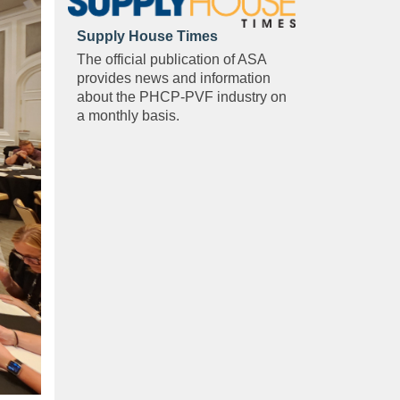
Supply House Times
The official publication of ASA
provides news and information
about the PHCP-PVF industry on
a monthly basis.