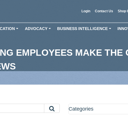
Login
Contact Us
Shop 
CATION
ADVOCACY
BUSINESS INTELLIGENCE
INNO
+
+
+
NG EMPLOYEES MAKE THE 
EWS
Categories