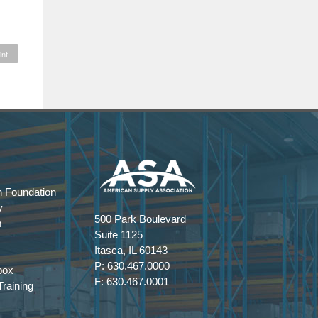
int
 Foundation
y
500 Park Boulevard
m
Suite 1125
Itasca, IL 60143
P: 630.467.0000
box
F: 630.467.0001
raining