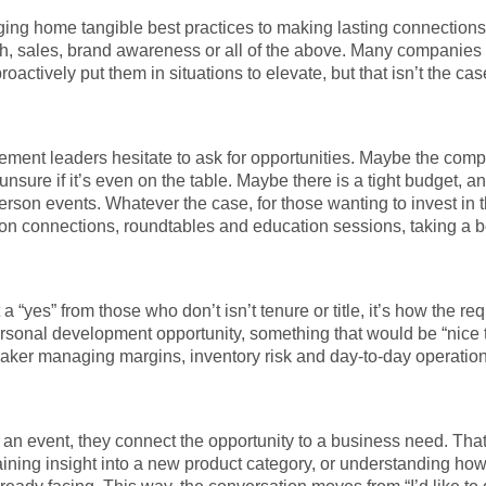
nging home tangible best practices to making lasting connections
h, sales, brand awareness or all of the above. Many companies
actively put them in situations to elevate, but that isn’t the cas
ent leaders hesitate to ask for opportunities. Maybe the com
unsure if it’s even on the table. Maybe there is a tight budget, an
 person events. Whatever the case, for those wanting to invest in 
rson connections, roundtables and education sessions, taking a b
yes” from those who don’t isn’t tenure or title, it’s how the req
personal development opportunity, something that would be “nice 
maker managing margins, inventory risk and day-to-day operation
an event, they connect the opportunity to a business need. Tha
gaining insight into a new product category, or understanding ho