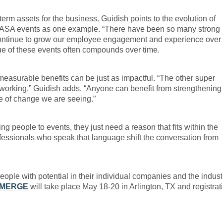
m assets for the business. Guidish points to the evolution of
s ASA events as one example. “There have been so many strong
 continue to grow our employee engagement and experience over
lue of these events often compounds over time.
measurable benefits can be just as impactful. “The other super
networking,” Guidish adds. “Anyone can benefit from strengthening 
ce of change we are seeing.”
g people to events, they just need a reason that fits within the
ofessionals who speak that language shift the conversation from
people with potential in their individual companies and the indust
MERGE
will take place May 18-20 in Arlington, TX and registrat