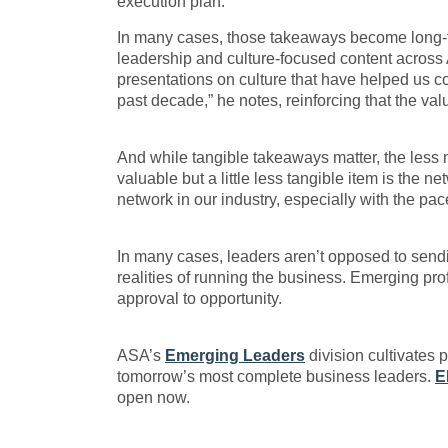
execution plan.”
In many cases, those takeaways become long-ter
leadership and culture-focused content acros
presentations on culture that have helped us
past decade,” he notes, reinforcing that the va
And while tangible takeaways matter, the less 
valuable but a little less tangible item is the 
network in our industry, especially with the pa
In many cases, leaders aren’t opposed to sendin
realities of running the business. Emerging pr
approval to opportunity.
ASA’s
Emerging Leaders
division cultivates 
tomorrow’s most complete business leaders.
E
open now.