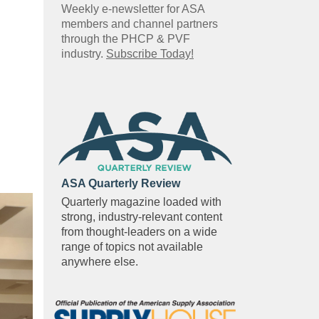
Weekly e-newsletter for ASA
members and channel partners
through the PHCP & PVF
industry.
Subscribe Today!
ASA Quarterly Review
Quarterly magazine loaded with
strong, industry-relevant content
from thought-leaders on a wide
range of topics not available
anywhere else.