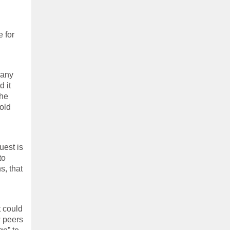
e for
pany
d it
the
old
uest is
to
s, that
t could
w peers