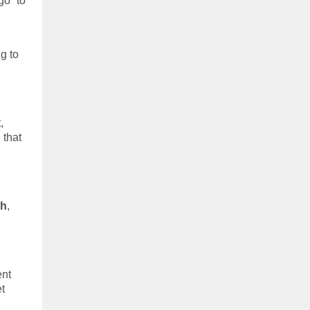
go” to
g to
d
,
 that
sh
,
ent
et