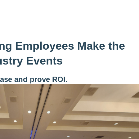
ng Employees Make the
ustry Events
case and prove ROI.