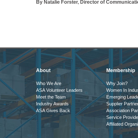
By Natalie Forster, Director of Communicat
About
Membership
Who We Are
Why Join?
ASA Volunteer Leaders
Women In Indus
Meet the Team
Emerging Lead
Industry Awards
Supplier Partne
ASA Gives Back
Association Par
Service Provid
Affiliated Organ