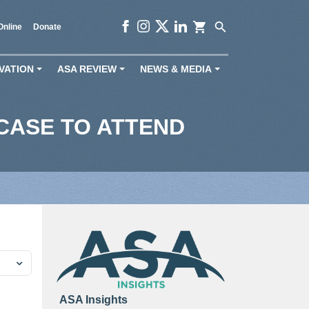
shopping_cart
search
Online
Donate
VATION
ASA REVIEW
NEWS & MEDIA
+
+
+
CASE TO ATTEND
ASA Insights