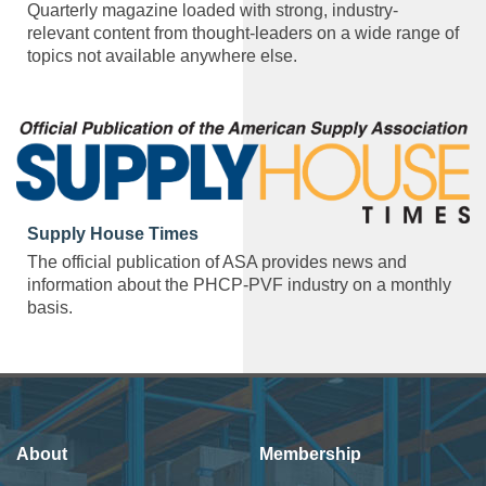
Quarterly magazine loaded with strong, industry-
relevant content from thought-leaders on a wide range of
topics not available anywhere else.
Supply House Times
The official publication of ASA provides news and
information about the PHCP-PVF industry on a monthly
basis.
About
Membership