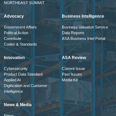
NORTHEAST SUMMIT
Advocacy
Business Intelligence
Government Affairs
Business Valuation Service
Political Action
Data Reports
Contribute
ASA Business Intel Portal
Codes & Standards
Innovation
ASA Review
Cybersecurity
Current Issue
Product Data Standard
Past Issues
Applied AI
Media Kit
Digitization and Customer
Intelligence
News & Media
News