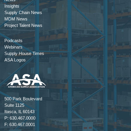
Insights
Supply Chain News
MDM News
Project Talent News
Podcasts
Webinars
Supply House Times
ASA Logos
500 Park Boulevard
Suite 1125
Itasca, IL 60143
P: 630.467.0000
F: 630.467.0001