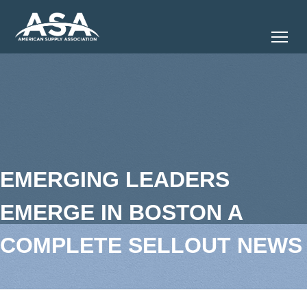
Tog
EMERGING LEADERS
EMERGE IN BOSTON A
COMPLETE SELLOUT NEWS