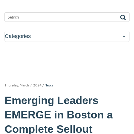
Categories
Thursday, March 7, 2024
/
News
Emerging Leaders
EMERGE in Boston a
Complete Sellout