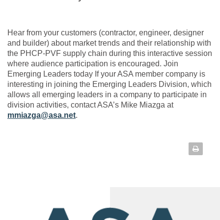
Hear from your customers (contractor, engineer, designer
and builder) about market trends and their relationship with
the PHCP-PVF supply chain during this interactive session
where audience participation is encouraged. Join
Emerging Leaders today If your ASA member company is
interesting in joining the Emerging Leaders Division, which
allows all emerging leaders in a company to participate in
division activities, contact ASA’s Mike Miazga at
mmiazga@asa.net
.