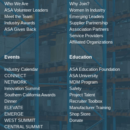
Who We Are
Why Join?
ASA Volunteer Leaders
Women In Industry
Meet the Team
Emerging Leaders
Industry Awards
Supplier Partnership
ASA Gives Back
Association Partners
Service Providers
Affiliated Organizations
Events
Education
Industry Calendar
ASA Education Foundation
CONNECT
ASA University
NETWORK
MDM Program
Innovation Summit
Safety
Southern California Awards
Project Talent
Dinner
Recruiter Toolbox
ELEVATE
Manufacturer Training
EMERGE
Shop Store
WEST SUMMIT
Donate
CENTRAL SUMMIT