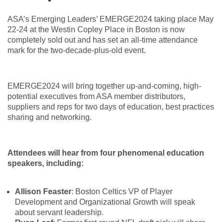
ASA’s Emerging Leaders’ EMERGE2024 taking place May
22-24 at the Westin Copley Place in Boston is now
completely sold out and has set an all-time attendance
mark for the two-decade-plus-old event.
EMERGE2024 will bring together up-and-coming, high-
potential executives from ASA member distributors,
suppliers and reps for two days of education, best practices
sharing and networking.
Attendees will hear from four phenomenal education
speakers, including:
Allison Feaster
: Boston Celtics VP of Player
Development and Organizational Growth will speak
about servant leadership.