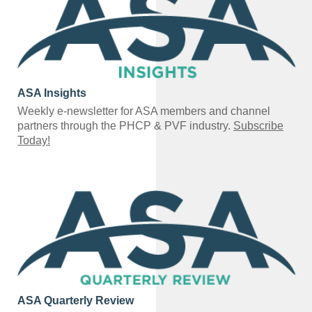
ASA Insights
Weekly e-newsletter for ASA members and channel
partners through the PHCP & PVF industry.
Subscribe
Today!
ASA Quarterly Review