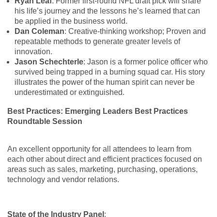
Ryan Leaf
: Former first-round NFL draft pick will share
his life’s journey and the lessons he’s learned that can
be applied in the business world.
Dan Coleman
: Creative-thinking workshop; Proven and
repeatable methods to generate greater levels of
innovation.
Jason Schechterle
: Jason is a former police officer who
survived being trapped in a burning squad car. His story
illustrates the power of the human spirit can never be
underestimated or extinguished.
Best Practices: Emerging Leaders Best Practices
Roundtable Session
An excellent opportunity for all attendees to learn from
each other about direct and efficient practices focused on
areas such as sales, marketing, purchasing, operations,
technology and vendor relations.
State of the Industry Panel
: