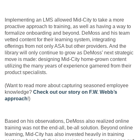
Implementing an LMS allowed Mid-City to take a more
proactive approach to training, as well as having a way to
formalize onboarding and beyond. DeMoss and his team
vetted content for their learning system, integrating
offerings from not only ASA but other providers. And the
library will only continue to grow as DeMoss’ next strategic
move is made: designing Mid-City home-grown content
utilizing the many years of experience garnered from their
product specialists.
(Want to read more about capturing seasoned employee
knowledge?
Check out our story on F.W. Webb’s
approach
!)
Based on his observations, DeMoss also realized online
training was not the end-all, be-all solution. Beyond online
learning, Mid-City has also invested heavily in training