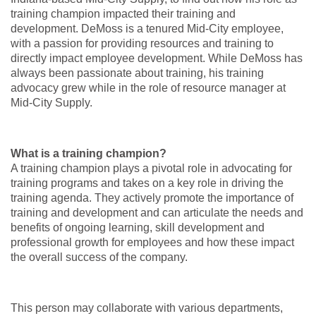
training champion impacted their training and
development. DeMoss is a tenured Mid-City employee,
with a passion for providing resources and training to
directly impact employee development. While DeMoss has
always been passionate about training, his training
advocacy grew while in the role of resource manager at
Mid-City Supply.
What is a training champion?
A training champion plays a pivotal role in advocating for
training programs and takes on a key role in driving the
training agenda. They actively promote the importance of
training and development and can articulate the needs and
benefits of ongoing learning, skill development and
professional growth for employees and how these impact
the overall success of the company.
This person may collaborate with various departments,