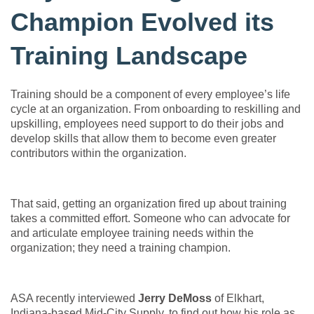
Champion Evolved its
Training Landscape
Training should be a component of every employee’s life
cycle at an organization. From onboarding to reskilling and
upskilling, employees need support to do their jobs and
develop skills that allow them to become even greater
contributors within the organization.
That said, getting an organization fired up about training
takes a committed effort. Someone who can advocate for
and articulate employee training needs within the
organization; they need a training champion.
ASA recently interviewed
Jerry DeMoss
of Elkhart,
Indiana-based Mid-City Supply, to find out how his role as