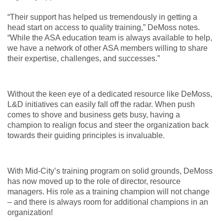
“Their support has helped us tremendously in getting a
head start on access to quality training,” DeMoss notes.
“While the ASA education team is always available to help,
we have a network of other ASA members willing to share
their expertise, challenges, and successes.”
Without the keen eye of a dedicated resource like DeMoss,
L&D initiatives can easily fall off the radar. When push
comes to shove and business gets busy, having a
champion to realign focus and steer the organization back
towards their guiding principles is invaluable.
With Mid-City’s training program on solid grounds, DeMoss
has now moved up to the role of director, resource
managers. His role as a training champion will not change
– and there is always room for additional champions in an
organization!