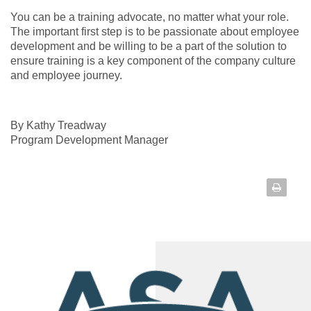
You can be a training advocate, no matter what your role.
The important first step is to be passionate about employee
development and be willing to be a part of the solution to
ensure training is a key component of the company culture
and employee journey.
By Kathy Treadway
Program Development Manager