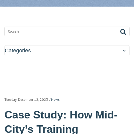
Categories
Tuesday, December 12, 2023
/
News
Case Study: How Mid-
City’s Training