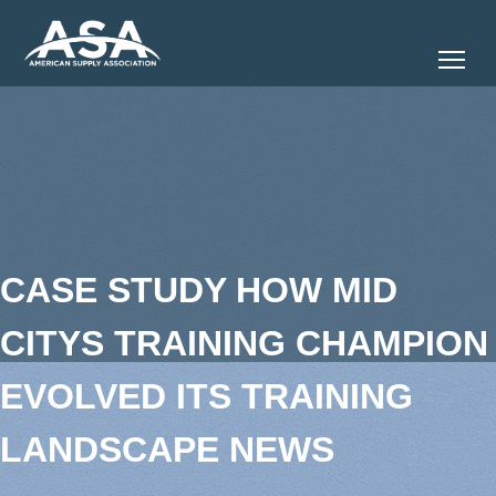
Tog
CASE STUDY HOW MID
CITYS TRAINING CHAMPION
EVOLVED ITS TRAINING
LANDSCAPE NEWS