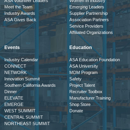
ASA Volunteer Leaders
Women In Industry
Meet the Team
Emerging Leaders
Industry Awards
Supplier Partnership
ASA Gives Back
Association Partners
Service Providers
Affiliated Organizations
Events
Education
Industry Calendar
ASA Education Foundation
CONNECT
ASA University
NETWORK
MDM Program
Innovation Summit
Safety
Southern California Awards
Project Talent
Dinner
Recruiter Toolbox
ELEVATE
Manufacturer Training
EMERGE
Shop Store
WEST SUMMIT
Donate
CENTRAL SUMMIT
NORTHEAST SUMMIT