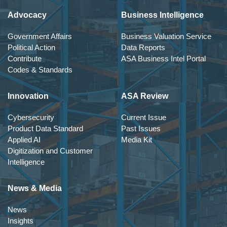
Advocacy
Business Intelligence
Government Affairs
Business Valuation Service
Political Action
Data Reports
Contribute
ASA Business Intel Portal
Codes & Standards
Innovation
ASA Review
Cybersecurity
Current Issue
Product Data Standard
Past Issues
Applied AI
Media Kit
Digitization and Customer
Intelligence
News & Media
News
Insights