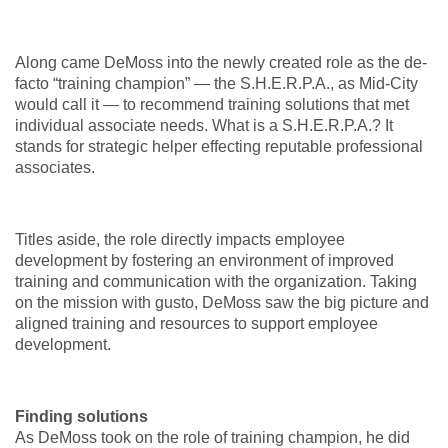
Along came DeMoss into the newly created role as the de-
facto “training champion” — the S.H.E.R.P.A., as Mid-City
would call it — to recommend training solutions that met
individual associate needs. What is a S.H.E.R.P.A.? It
stands for strategic helper effecting reputable professional
associates.
Titles aside, the role directly impacts employee
development by fostering an environment of improved
training and communication with the organization. Taking
on the mission with gusto, DeMoss saw the big picture and
aligned training and resources to support employee
development.
Finding solutions
As DeMoss took on the role of training champion, he did