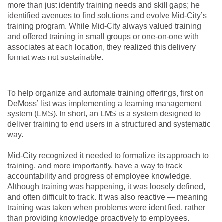
more than just identify training needs and skill gaps; he
identified avenues to find solutions and evolve Mid-City’s
training program. While Mid-City always valued training
and offered training in small groups or one-on-one with
associates at each location, they realized this delivery
format was not sustainable.
To help organize and automate training offerings, first on
DeMoss’ list was implementing a learning management
system (LMS). In short, an LMS is a system designed to
deliver training to end users in a structured and systematic
way.
Mid-City recognized it needed to formalize its approach to
training, and more importantly, have a way to track
accountability and progress of employee knowledge.
Although training was happening, it was loosely defined,
and often difficult to track. It was also reactive — meaning
training was taken when problems were identified, rather
than providing knowledge proactively to employees.