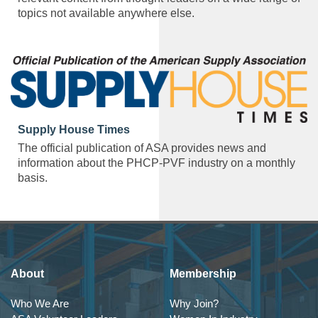
topics not available anywhere else.
Supply House Times
The official publication of ASA provides news and
information about the PHCP-PVF industry on a monthly
basis.
About
Membership
Who We Are
Why Join?