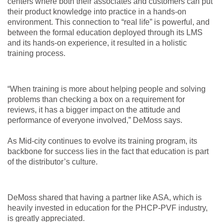
centers where both their associates and customers can put
their product knowledge into practice in a hands-on
environment. This connection to “real life” is powerful, and
between the formal education deployed through its LMS
and its hands-on experience, it resulted in a holistic
training process.
“When training is more about helping people and solving
problems than checking a box on a requirement for
reviews, it has a bigger impact on the attitude and
performance of everyone involved,” DeMoss says.
As Mid-city continues to evolve its training program, its
backbone for success lies in the fact that education is part
of the distributor’s culture.
DeMoss shared that having a partner like ASA, which is
heavily invested in education for the PHCP-PVF industry,
is greatly appreciated.