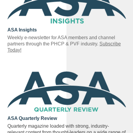
ASA Insights
Weekly e-newsletter for ASA members and channel
partners through the PHCP & PVF industry.
Subscribe
Today!
ASA Quarterly Review
Quarterly magazine loaded with strong, industry-
relevant content from thought-leaders on a wide range of