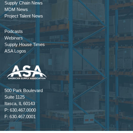
Supply Chain News
MDM News
Project Talent News
Podcasts
Webinars
Supply House Times
ASA Logos
500 Park Boulevard
Suite 1125
Itasca, IL 60143
P: 630.467.0000
F: 630.467.0001