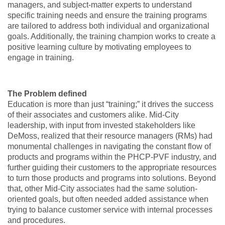
managers, and subject-matter experts to understand
specific training needs and ensure the training programs
are tailored to address both individual and organizational
goals. Additionally, the training champion works to create a
positive learning culture by motivating employees to
engage in training.
The Problem defined
Education is more than just “training;” it drives the success
of their associates and customers alike. Mid-City
leadership, with input from invested stakeholders like
DeMoss, realized that their resource managers (RMs) had
monumental challenges in navigating the constant flow of
products and programs within the PHCP-PVF industry, and
further guiding their customers to the appropriate resources
to turn those products and programs into solutions. Beyond
that, other Mid-City associates had the same solution-
oriented goals, but often needed added assistance when
trying to balance customer service with internal processes
and procedures.