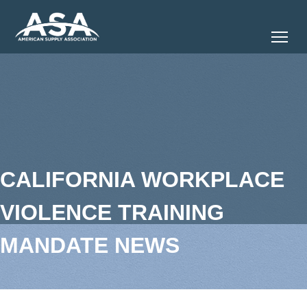
Tog
CALIFORNIA WORKPLACE
VIOLENCE TRAINING
MANDATE NEWS