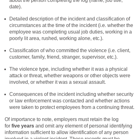
about the person completing the log (name, job title,
date).
Detailed description of the incident and classification of
circumstances at the time of the incident (i.e. whether the
employee was completing usual job duties, working in a
poorly lit area, rushed, working alone, etc.).
Classification of who committed the violence (i.e. client,
customer, family, friend, stranger, supervisor, etc.).
The violence type, including whether it was a physical
attack or threat, whether weapons or other objects were
involved, or whether it was a sexual assault.
Consequences of the incident including whether security
or law enforcement was contacted and whether actions
were taken to protect employees from a continuing threat.
Of importance to note, employers must retain the log
for
five years
and omit any element of personal identifying
information sufficient to allow identification of any person
involved in a violent incident. These records must be