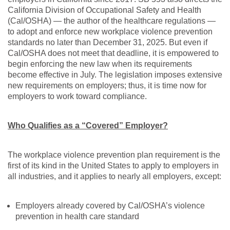
California Division of Occupational Safety and Health
(Cal/OSHA) — the author of the healthcare regulations —
to adopt and enforce new workplace violence prevention
standards no later than December 31, 2025. But even if
Cal/OSHA does not meet that deadline, it is empowered to
begin enforcing the new law when its requirements
become effective in July. The legislation imposes extensive
new requirements on employers; thus, it is time now for
employers to work toward compliance.
Who Qualifies as a “Covered” Employer?
The workplace violence prevention plan requirement is the
first of its kind in the United States to apply to employers in
all industries, and it applies to nearly all employers, except:
Employers already covered by Cal/OSHA’s violence
prevention in health care standard