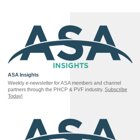
ASA Insights
Weekly e-newsletter for ASA members and channel
partners through the PHCP & PVF industry.
Subscribe
Today!