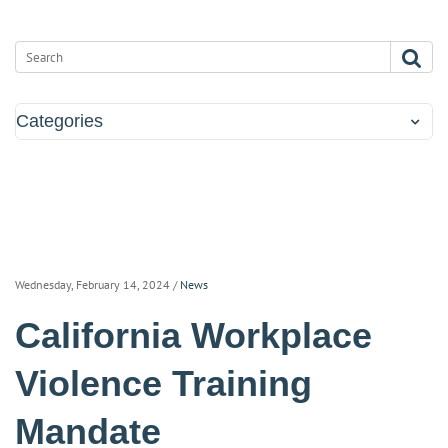
Categories
Wednesday, February 14, 2024
/
News
California Workplace
Violence Training
Mandate