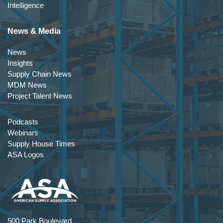
Intelligence
News & Media
News
Insights
Supply Chain News
MDM News
Project Talent News
Podcasts
Webinars
Supply House Times
ASA Logos
500 Park Boulevard