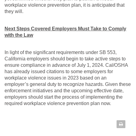
workplace violence prevention plan, it is anticipated that
they will.
Next Steps Covered Employers Must Take to Comply
with the Law
In light of the significant requirements under SB 553,
California employers should begin to take active steps to
ensure compliance in advance of July 1, 2024. Cal/OSHA
has already issued citations to some employers for
workplace violence issues in 2023 based on an
employer’s general duty to recognize hazards. Given these
enforcement initiatives and the upcoming effective date,
employers should start the process of implementing the
required workplace violence prevention plan now.