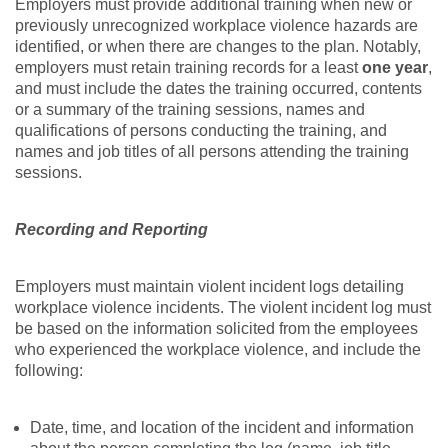
Employers must provide additional training when new or
previously unrecognized workplace violence hazards are
identified, or when there are changes to the plan. Notably,
employers must retain training records for a least
one year
,
and must include the dates the training occurred, contents
or a summary of the training sessions, names and
qualifications of persons conducting the training, and
names and job titles of all persons attending the training
sessions.
Recording and Reporting
Employers must maintain violent incident logs detailing
workplace violence incidents. The violent incident log must
be based on the information solicited from the employees
who experienced the workplace violence, and include the
following:
Date, time, and location of the incident and information