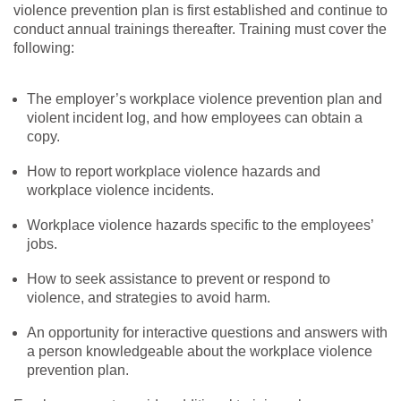
violence prevention plan is first established and continue to
conduct annual trainings thereafter. Training must cover the
following:
The employer’s workplace violence prevention plan and
violent incident log, and how employees can obtain a
copy.
How to report workplace violence hazards and
workplace violence incidents.
Workplace violence hazards specific to the employees’
jobs.
How to seek assistance to prevent or respond to
violence, and strategies to avoid harm.
An opportunity for interactive questions and answers with
a person knowledgeable about the workplace violence
prevention plan.