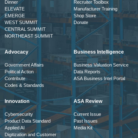
Dinner
Recruiter Toolbox
ELEVATE
Manufacturer Training
EMERGE
Shop Store
WEST SUMMIT
Donate
CENTRAL SUMMIT
NORTHEAST SUMMIT
Advocacy
Business Intelligence
Government Affairs
Business Valuation Service
Political Action
Data Reports
Contribute
ASA Business Intel Portal
Codes & Standards
Innovation
ASA Review
Cybersecurity
Current Issue
Product Data Standard
Past Issues
Applied AI
Media Kit
Digitization and Customer