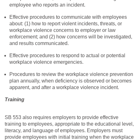
employee who reports an incident.
Effective procedures to communicate with employees
about: (1) how to report violent incidents, threats, or
workplace violence concerns to employer or law
enforcement; and (2) how concerns will be investigated,
and results communicated.
Effective procedures to respond to actual or potential
workplace violence emergencies.
Procedures to review the workplace violence prevention
plan annually, when deficiency is observed or becomes
apparent, and after a workplace violence incident.
Training
SB 553 also requires employers to provide effective
training to employees, appropriate to the educational level,
literacy, and language of employees. Employers must
provide employees with initial training when the workplace