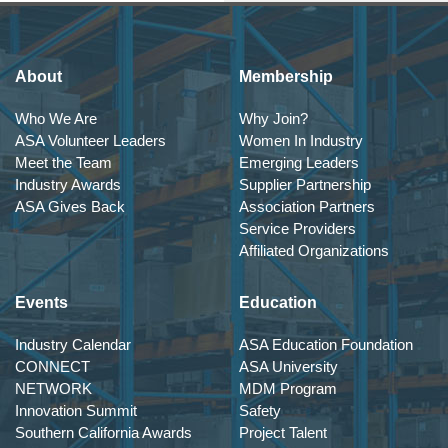
About
Membership
Who We Are
Why Join?
ASA Volunteer Leaders
Women In Industry
Meet the Team
Emerging Leaders
Industry Awards
Supplier Partnership
ASA Gives Back
Association Partners
Service Providers
Affiliated Organizations
Events
Education
Industry Calendar
ASA Education Foundation
CONNECT
ASA University
NETWORK
MDM Program
Innovation Summit
Safety
Southern California Awards
Project Talent