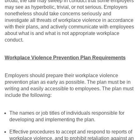
broad, the law may sweep in conduct that some employers
may see as hyperbolic, trivial, or not serious. Employers
nonetheless should take concerns seriously and
investigate all threats of workplace violence in accordance
with their plans, and actively communicate with employees
about what is and what is not appropriate workplace
conduct.
Workplace Violence Prevention Plan Requirements
Employers should prepare their workplace violence
prevention plan as early as possible. The plan must be in
writing and easily accessible to employees. The plan must
include the following:
The names or job titles of individuals responsible for
developing and implementing the plan.
Effective procedures to accept and respond to reports of
workplace violence, and to prohibit retaliation against an