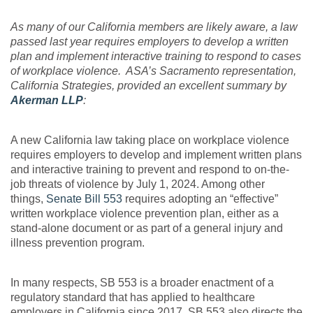
As many of our California members are likely aware, a law
passed last year requires employers to develop a written
plan and implement interactive training to respond to cases
of workplace violence. ASA’s Sacramento representation,
California Strategies, provided an excellent summary by
Akerman LLP
:
A new California law taking place on workplace violence
requires employers to develop and implement written plans
and interactive training to prevent and respond to on-the-
job threats of violence by July 1, 2024. Among other
things,
Senate Bill 553
requires adopting an “effective”
written workplace violence prevention plan, either as a
stand-alone document or as part of a general injury and
illness prevention program.
In many respects, SB 553 is a broader enactment of a
regulatory standard that has applied to healthcare
employers in California since 2017. SB 553 also directs the