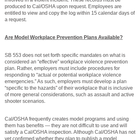
produced to Cal/OSHA upon request. Employees are
entitled to view and copy the log within 15 calendar days of
a request.
Are Model Workplace Prevention Plans Available?
SB 553 does not set forth specific mandates on what is
considered an “effective” workplace violence prevention
plan. Rather, employers must include procedures for
responding to “actual or potential workplace violence
emergencies.” As such, employers must develop a plan
“specific to the hazards” of their workplace that is inclusive
of more general considerations, such as assault and active
shooter scenarios.
Cal/OSHA frequently creates model programs and using
them has benefits — they are not difficult to use and will
satisfy a Cal/OSHA inspection. Although Cal/OSHA has not
yet confirmed whether they plan to publish a model