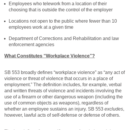
Employees who telework from a location of their
choosing that is outside the control of the employer
Locations not open to the public where fewer than 10
employees work at a given time
Department of Corrections and Rehabilitation and law
enforcement agencies
What Constitutes “Workplace Violence”?
SB 553 broadly defines “workplace violence” as “any act of
violence or threat of violence that occurs in a place of
employment.” The definition includes, for example, verbal
and written threats of violence and incidents involving the
use of a firearm or other dangerous weapon (including the
use of common objects as weapons), regardless of
whether an employee sustains an injury. SB 553
excludes
,
however, lawful acts of self-defense or defense of others.