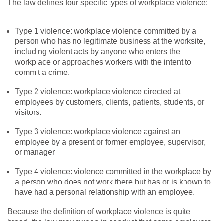
The law defines four specific types of workplace violence:
Type 1 violence: workplace violence committed by a
person who has no legitimate business at the worksite,
including violent acts by anyone who enters the
workplace or approaches workers with the intent to
commit a crime.
Type 2 violence: workplace violence directed at
employees by customers, clients, patients, students, or
visitors.
Type 3 violence: workplace violence against an
employee by a present or former employee, supervisor,
or manager
Type 4 violence: violence committed in the workplace by
a person who does not work there but has or is known to
have had a personal relationship with an employee.
Because the definition of workplace violence is quite