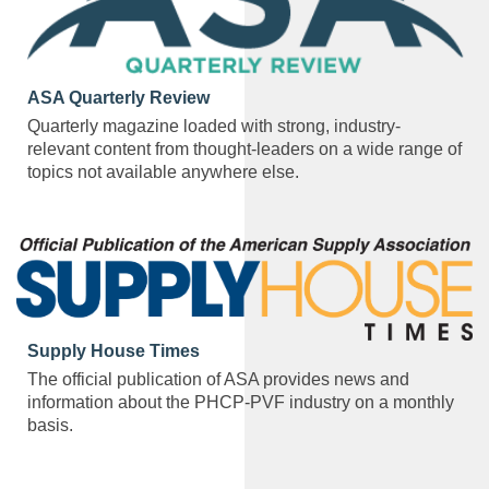
ASA Quarterly Review
Quarterly magazine loaded with strong, industry-
relevant content from thought-leaders on a wide range of
topics not available anywhere else.
Supply House Times
The official publication of ASA provides news and
information about the PHCP-PVF industry on a monthly
basis.