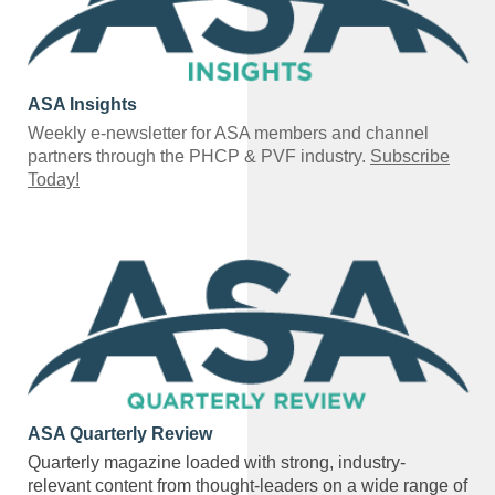
ASA Insights
Weekly e-newsletter for ASA members and channel
partners through the PHCP & PVF industry.
Subscribe
Today!
ASA Quarterly Review
Quarterly magazine loaded with strong, industry-
relevant content from thought-leaders on a wide range of