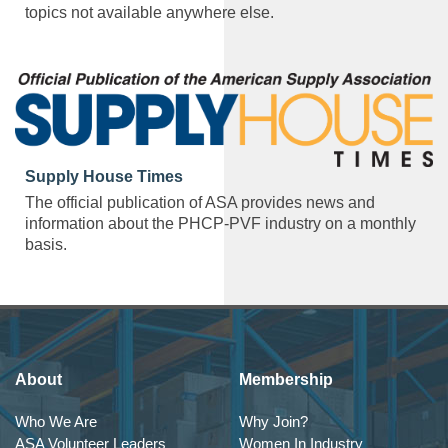
topics not available anywhere else.
Supply House Times
The official publication of ASA provides news and
information about the PHCP-PVF industry on a monthly
basis.
About
Membership
Who We Are
Why Join?
ASA Volunteer Leaders
Women In Industry