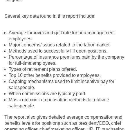
Several key data found in this report include:
Average turnover and quit rate for non-management
employees.
Major concerns/issues related to the labor market.
Methods used to successfully fill open positions.
Percentage of insurance premiums paid by the company
for full-time employees.
Types of retirement plans offered.
Top 10 other benefits provided to employees.
Capping mechanisms used to limit incentive pay for
salespeople.
When commissions are typically paid.
Most common compensation methods for outside
salespeople.
The report also gives detailed average compensation and
benefits levels for positions such as president/CEO, chief
operating officer, chief marketing officer, HR, IT, purchasing,