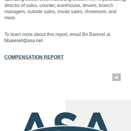
director of sales, counter, warehouse, drivers, branch
managers, outside sales, inside sales, showroom, and
more.
To learn more about this report, email Bri Baresel at
bbaresel@asa.net
.
COMPENSATION REPORT