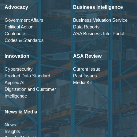
Advocacy
Business Intelligence
Government Affairs
Business Valuation Service
Political Action
Data Reports
Contribute
ASA Business Intel Portal
Codes & Standards
Innovation
ASA Review
Cybersecurity
Current Issue
Product Data Standard
Past Issues
Applied AI
Media Kit
Digitization and Customer
Intelligence
News & Media
News
Insights