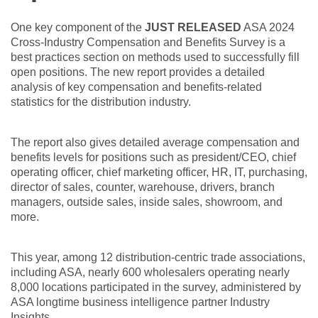
One key component of the
JUST RELEASED
ASA 2024
Cross-Industry Compensation and Benefits Survey is a
best practices section on methods used to successfully fill
open positions. The new report provides a detailed
analysis of key compensation and benefits-related
statistics for the distribution industry.
The report also gives detailed average compensation and
benefits levels for positions such as president/CEO, chief
operating officer, chief marketing officer, HR, IT, purchasing,
director of sales, counter, warehouse, drivers, branch
managers, outside sales, inside sales, showroom, and
more.
This year, among 12 distribution-centric trade associations,
including ASA, nearly 600 wholesalers operating nearly
8,000 locations participated in the survey, administered by
ASA longtime business intelligence partner Industry
Insights.