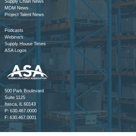
Supply Chain News
MDM News
Project Talent News
Podcasts
Webinars
Supply House Times
ASA Logos
500 Park Boulevard
Suite 1125
Itasca, IL 60143
P: 630.467.0000
F: 630.467.0001