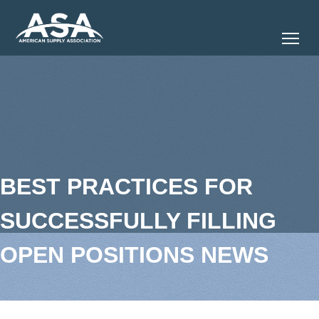
Tog
BEST PRACTICES FOR
SUCCESSFULLY FILLING
OPEN POSITIONS NEWS