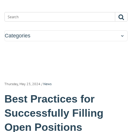
Categories
Thursday, May 23, 2024
/
News
Best Practices for
Successfully Filling
Open Positions