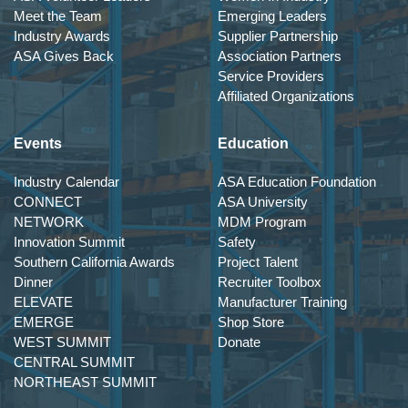
Meet the Team
Emerging Leaders
Industry Awards
Supplier Partnership
ASA Gives Back
Association Partners
Service Providers
Affiliated Organizations
Events
Education
Industry Calendar
ASA Education Foundation
CONNECT
ASA University
NETWORK
MDM Program
Innovation Summit
Safety
Southern California Awards
Project Talent
Dinner
Recruiter Toolbox
ELEVATE
Manufacturer Training
EMERGE
Shop Store
WEST SUMMIT
Donate
CENTRAL SUMMIT
NORTHEAST SUMMIT