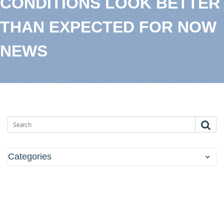
CONDITIONS LOOK BETTER
THAN EXPECTED FOR NOW
NEWS
Categories