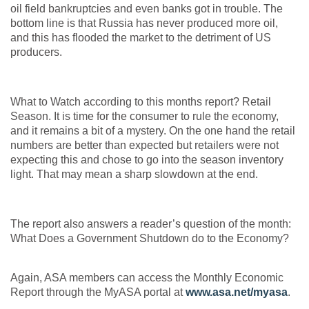
oil field bankruptcies and even banks got in trouble. The
bottom line is that Russia has never produced more oil,
and this has flooded the market to the detriment of US
producers.
What to Watch according to this months report? Retail
Season. It is time for the consumer to rule the economy,
and it remains a bit of a mystery. On the one hand the retail
numbers are better than expected but retailers were not
expecting this and chose to go into the season inventory
light. That may mean a sharp slowdown at the end.
The report also answers a reader’s question of the month:
What Does a Government Shutdown do to the Economy?
Again, ASA members can access the Monthly Economic
Report through the MyASA portal at
www.asa.net/myasa
.