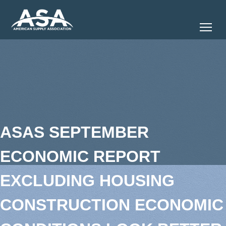
Tog
ASAS SEPTEMBER
ECONOMIC REPORT
EXCLUDING HOUSING
CONSTRUCTION ECONOMIC