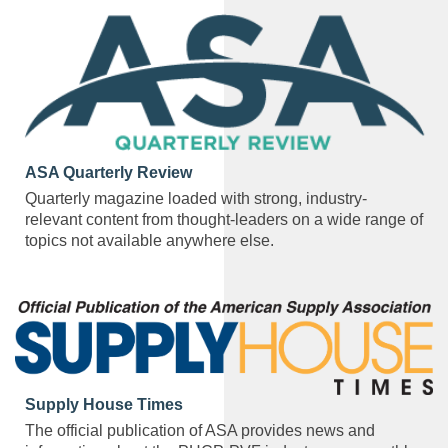
ASA Quarterly Review
Quarterly magazine loaded with strong, industry-
relevant content from thought-leaders on a wide range of
topics not available anywhere else.
Supply House Times
The official publication of ASA provides news and