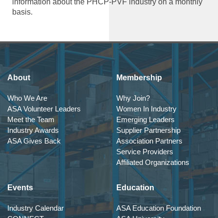
information about the PHCP-PVF industry on a monthly
basis.
About
Membership
Who We Are
Why Join?
ASA Volunteer Leaders
Women In Industry
Meet the Team
Emerging Leaders
Industry Awards
Supplier Partnership
ASA Gives Back
Association Partners
Service Providers
Affiliated Organizations
Events
Education
Industry Calendar
ASA Education Foundation