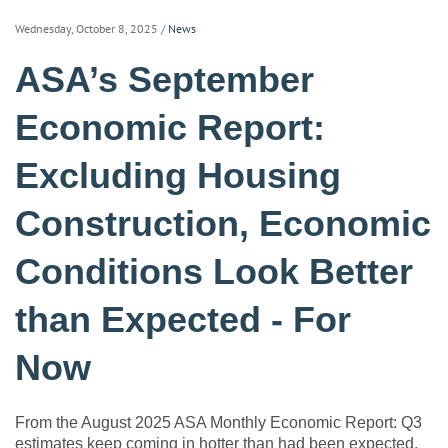
Wednesday, October 8, 2025
/
News
ASA’s September
Economic Report:
Excluding Housing
Construction, Economic
Conditions Look Better
than Expected - For
Now
From the August 2025 ASA Monthly Economic Report: Q3
estimates keep coming in hotter than had been expected.