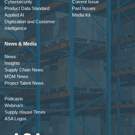
Cybersecurity
Current Issue
Product Data Standard
Past Issues
Applied AI
Media Kit
Digitization and Customer
Intelligence
News & Media
News
Insights
Supply Chain News
MDM News
Project Talent News
Podcasts
Webinars
Supply House Times
ASA Logos