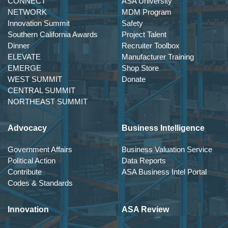
CONNECT
ASA University
NETWORK
MDM Program
Innovation Summit
Safety
Southern California Awards
Project Talent
Dinner
Recruiter Toolbox
ELEVATE
Manufacturer Training
EMERGE
Shop Store
WEST SUMMIT
Donate
CENTRAL SUMMIT
NORTHEAST SUMMIT
Advocacy
Business Intelligence
Government Affairs
Business Valuation Service
Political Action
Data Reports
Contribute
ASA Business Intel Portal
Codes & Standards
Innovation
ASA Review