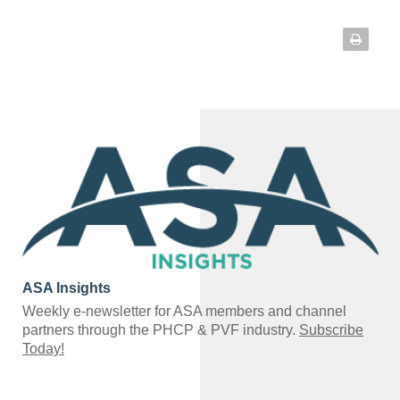
ASA Insights
Weekly e-newsletter for ASA members and channel
partners through the PHCP & PVF industry.
Subscribe
Today!