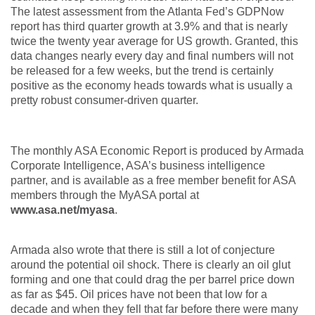
The latest assessment from the Atlanta Fed’s GDPNow
report has third quarter growth at 3.9% and that is nearly
twice the twenty year average for US growth. Granted, this
data changes nearly every day and final numbers will not
be released for a few weeks, but the trend is certainly
positive as the economy heads towards what is usually a
pretty robust consumer-driven quarter.
The monthly ASA Economic Report is produced by Armada
Corporate Intelligence, ASA’s business intelligence
partner, and is available as a free member benefit for ASA
members through the MyASA portal at
www.asa.net/myasa
.
Armada also wrote that there is still a lot of conjecture
around the potential oil shock. There is clearly an oil glut
forming and one that could drag the per barrel price down
as far as $45. Oil prices have not been that low for a
decade and when they fell that far before there were many