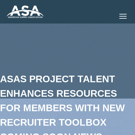
Tog
ASAS PROJECT TALENT
ENHANCES RESOURCES
FOR MEMBERS WITH NEW
RECRUITER TOOLBOX