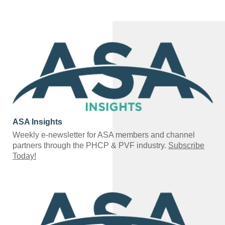
ASA Insights
Weekly e-newsletter for ASA members and channel
partners through the PHCP & PVF industry.
Subscribe
Today!