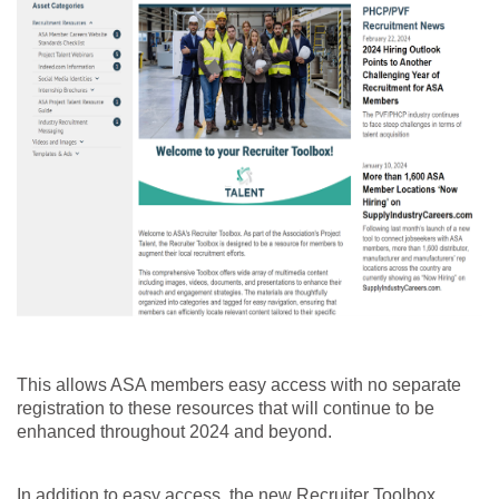
This allows ASA members easy access with no separate
registration to these resources that will continue to be
enhanced throughout 2024 and beyond.
In addition to easy access, the new Recruiter Toolbox