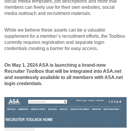
social media templates, job descriptions and more that
members can freely use for their own websites, social
media outreach and recruitment materials.
While we believe these assets can be a valuable
supplement for a member’s recruitment efforts, the Toolbox
currently requires registration and separate login
credentials creating a barrier for easy access.
On May 1, 2024 ASA is launching a brand-new
Recruiter Toolbox that will be integrated into ASA.net
and seamlessly available to all members with ASA.net
login credentials.