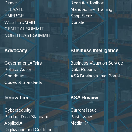
Dinner
Recruiter Toolbox
ELEVATE
Manufacturer Training
EMERGE
Shop Store
WEST SUMMIT
Donate
CENTRAL SUMMIT
NORTHEAST SUMMIT
Advocacy
Business Intelligence
Government Affairs
Business Valuation Service
Political Action
Data Reports
Contribute
ASA Business Intel Portal
Codes & Standards
Innovation
ASA Review
Cybersecurity
Current Issue
Product Data Standard
Past Issues
Applied AI
Media Kit
Digitization and Customer