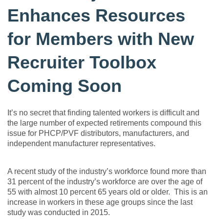
Enhances Resources
for Members with New
Recruiter Toolbox
Coming Soon
It’s no secret that finding talented workers is difficult and
the large number of expected retirements compound this
issue for PHCP/PVF distributors, manufacturers, and
independent manufacturer representatives.
A recent study of the industry’s workforce found more than
31 percent of the industry’s workforce are over the age of
55 with almost 10 percent 65 years old or older. This is an
increase in workers in these age groups since the last
study was conducted in 2015.