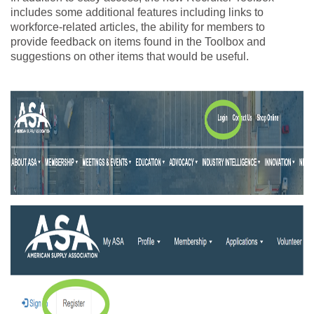
includes some additional features including links to
workforce-related articles, the ability for members to
provide feedback on items found in the Toolbox and
suggestions on other items that would be useful.