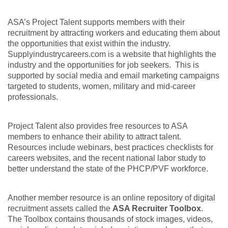
ASA’s Project Talent supports members with their
recruitment by attracting workers and educating them about
the opportunities that exist within the industry.
Supplyindustrycareers.com is a website that highlights the
industry and the opportunities for job seekers. This is
supported by social media and email marketing campaigns
targeted to students, women, military and mid-career
professionals.
Project Talent also provides free resources to ASA
members to enhance their ability to attract talent.
Resources include webinars, best practices checklists for
careers websites, and the recent national labor study to
better understand the state of the PHCP/PVF workforce.
Another member resource is an online repository of digital
recruitment assets called the
ASA Recruiter Toolbox
.
The Toolbox contains thousands of stock images, videos,