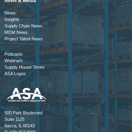
News & Media
News
Insights
Supply Chain News
MDM News
Project Talent News
Podcasts
Webinars
Supply House Times
ASA Logos
500 Park Boulevard
Suite 1125
Itasca, IL 60143