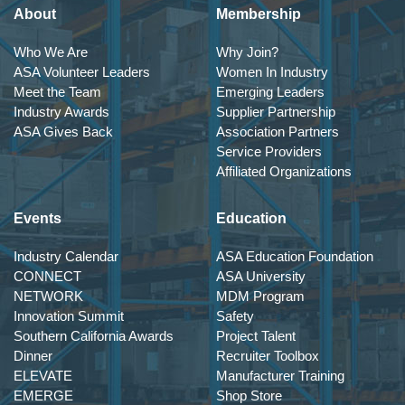
About
Membership
Who We Are
Why Join?
ASA Volunteer Leaders
Women In Industry
Meet the Team
Emerging Leaders
Industry Awards
Supplier Partnership
ASA Gives Back
Association Partners
Service Providers
Affiliated Organizations
Events
Education
Industry Calendar
ASA Education Foundation
CONNECT
ASA University
NETWORK
MDM Program
Innovation Summit
Safety
Southern California Awards
Project Talent
Dinner
Recruiter Toolbox
ELEVATE
Manufacturer Training
EMERGE
Shop Store