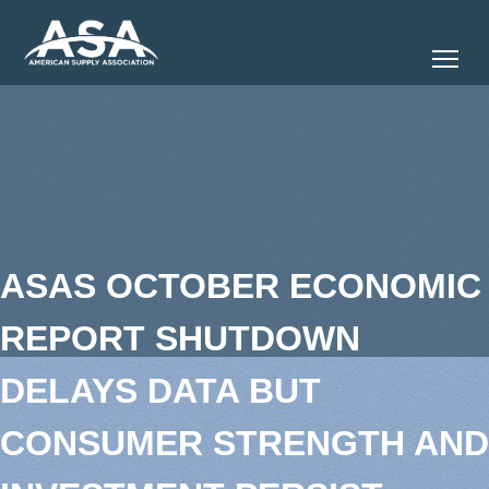
Tog
ASAS OCTOBER ECONOMIC
REPORT SHUTDOWN
DELAYS DATA BUT
CONSUMER STRENGTH AND