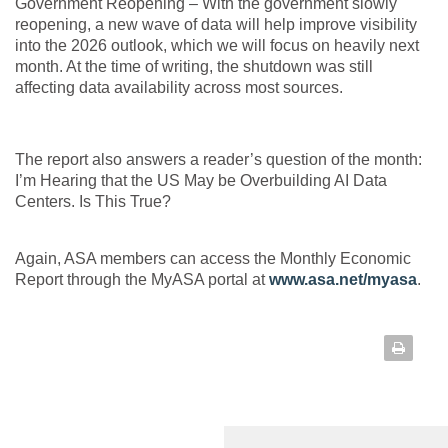
Government Reopening –
With the government slowly
reopening, a new wave of data will help improve visibility
into the 2026 outlook, which we will focus on heavily next
month. At the time of writing, the shutdown was still
affecting data availability across most sources.
The report also answers a reader’s question of the month:
I’m Hearing that the US May be Overbuilding AI Data
Centers. Is This True?
Again, ASA members can access the Monthly Economic
Report through the MyASA portal at
www.asa.net/myasa
.