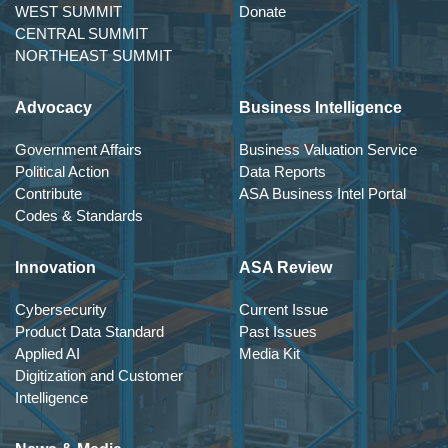
WEST SUMMIT
Donate
CENTRAL SUMMIT
NORTHEAST SUMMIT
Advocacy
Business Intelligence
Government Affairs
Business Valuation Service
Political Action
Data Reports
Contribute
ASA Business Intel Portal
Codes & Standards
Innovation
ASA Review
Cybersecurity
Current Issue
Product Data Standard
Past Issues
Applied AI
Media Kit
Digitization and Customer
Intelligence