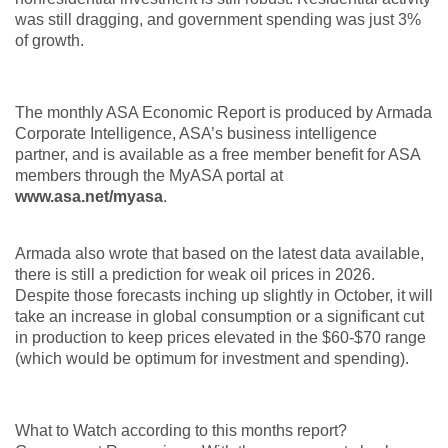
was still dragging, and government spending was just 3%
of growth.
The monthly ASA Economic Report is produced by Armada
Corporate Intelligence, ASA’s business intelligence
partner, and is available as a free member benefit for ASA
members through the MyASA portal at
www.asa.net/myasa
.
Armada also wrote that based on the latest data available,
there is still a prediction for weak oil prices in 2026.
Despite those forecasts inching up slightly in October, it will
take an increase in global consumption or a significant cut
in production to keep prices elevated in the $60-$70 range
(which would be optimum for investment and spending).
What to Watch according to this months report?