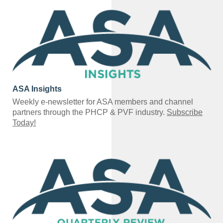
ASA Insights
Weekly e-newsletter for ASA members and channel
partners through the PHCP & PVF industry.
Subscribe
Today!