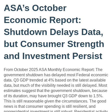
ASA’s October
Economic Report:
Shutdown Delays Data,
but Consumer Strength
and Investment Persist
From October 2025 ASA Monthly Economic Report: The
government shutdown has delayed most Federal economic
data. Q3 GDP trended at 4% based on the latest available
data, but much of the visibility needed is still delayed. Most
estimates suggest that the government shutdown, because
of its duration, may have brought Q3 GDP down to 1.5%.
This is still reasonable given the circumstances. The good
news is that consumer spending is still resilient, and
nonresidential investment is still robust. Residential activity