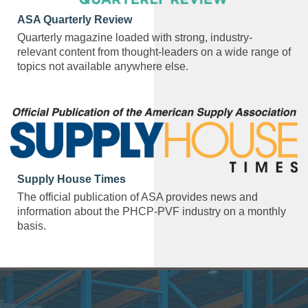
ASA Quarterly Review
Quarterly magazine loaded with strong, industry-
relevant content from thought-leaders on a wide range of
topics not available anywhere else.
Supply House Times
The official publication of ASA provides news and
information about the PHCP-PVF industry on a monthly
basis.