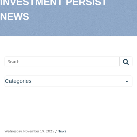
INVESTMENT PERSIST
NEWS
Categories
Wednesday, November 19, 2025
/
News