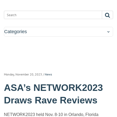
Categories
Monday, November 20, 2023
/
News
ASA’s NETWORK2023
Draws Rave Reviews
NETWORK2023 held Nov. 8-10 in Orlando, Florida