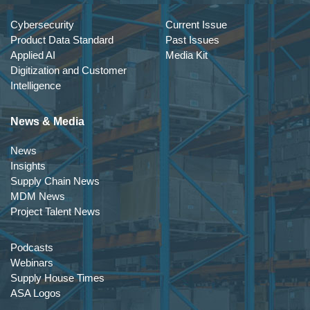
Cybersecurity
Current Issue
Product Data Standard
Past Issues
Applied AI
Media Kit
Digitization and Customer
Intelligence
News & Media
News
Insights
Supply Chain News
MDM News
Project Talent News
Podcasts
Webinars
Supply House Times
ASA Logos