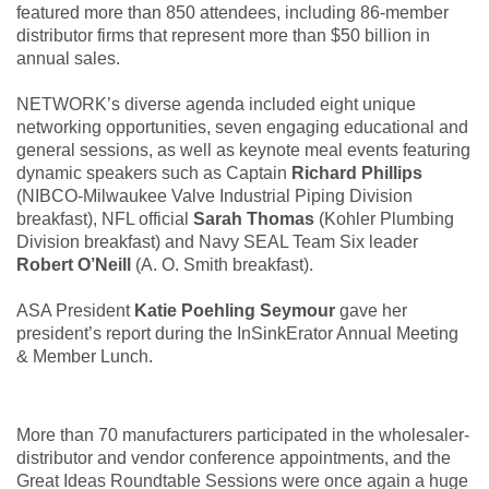
featured more than 850 attendees, including 86-member
distributor firms that represent more than $50 billion in
annual sales.
NETWORK’s diverse agenda included eight unique
networking opportunities, seven engaging educational and
general sessions, as well as keynote meal events featuring
dynamic speakers such as Captain
Richard Phillips
(NIBCO-Milwaukee Valve Industrial Piping Division
breakfast), NFL official
Sarah Thomas
(Kohler Plumbing
Division breakfast) and Navy SEAL Team Six leader
Robert O’Neill
(A. O. Smith breakfast).
ASA President
Katie Poehling Seymour
gave her
president’s report during the InSinkErator Annual Meeting
& Member Lunch.
More than 70 manufacturers participated in the wholesaler-
distributor and vendor conference appointments, and the
Great Ideas Roundtable Sessions were once again a huge