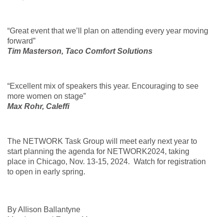
“Great event that we’ll plan on attending every year moving
forward”
Tim Masterson, Taco Comfort Solutions
“Excellent mix of speakers this year. Encouraging to see
more women on stage”
Max Rohr, Caleffi
The NETWORK Task Group will meet early next year to
start planning the agenda for NETWORK2024, taking
place in Chicago, Nov. 13-15, 2024. Watch for registration
to open in early spring.
By Allison Ballantyne