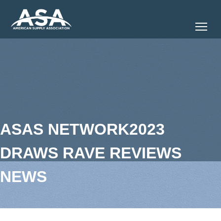
Tog
ASAS NETWORK2023
DRAWS RAVE REVIEWS
NEWS