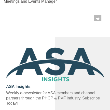
Meetings and Events Manager
ASA Insights
Weekly e-newsletter for ASA members and channel
partners through the PHCP & PVF industry.
Subscribe
Today!