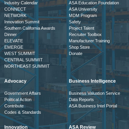
Industry Calendar
ASA Education Foundation
CONNECT
ASA University
NETWORK
MDM Program
Innovation Summit
Safety
Southern California Awards
Project Talent
Dinner
Recruiter Toolbox
ELEVATE
Manufacturer Training
EMERGE
Shop Store
WEST SUMMIT
Donate
CENTRAL SUMMIT
NORTHEAST SUMMIT
Advocacy
Business Intelligence
Government Affairs
Business Valuation Service
Political Action
Data Reports
Contribute
ASA Business Intel Portal
Codes & Standards
Innovation
ASA Review