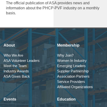
The official publication of ASA provides news and
information about the PHCP-PVF industry on a monthly
basis.
About
Membership
Who We Are
Why Join?
ASA Volunteer Leaders
Women In Industry
Meet the Team
Emerging Leaders
Industry Awards
Supplier Partnership
ASA Gives Back
Association Partners
Service Providers
Affiliated Organizations
Events
Education