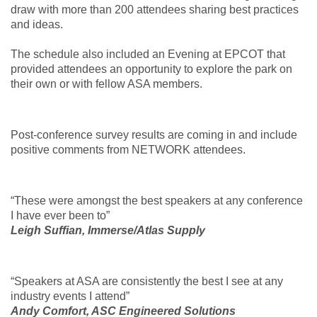
draw with more than 200 attendees sharing best practices
and ideas.
The schedule also included an Evening at EPCOT that
provided attendees an opportunity to explore the park on
their own or with fellow ASA members.
Post-conference survey results are coming in and include
positive comments from NETWORK attendees.
“These were amongst the best speakers at any conference
I have ever been to”
Leigh Suffian, Immerse/Atlas Supply
“Speakers at ASA are consistently the best I see at any
industry events I attend”
Andy Comfort, ASC Engineered Solutions