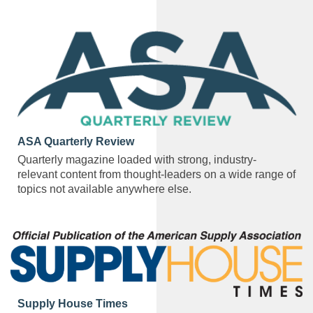
ASA Quarterly Review
Quarterly magazine loaded with strong, industry-
relevant content from thought-leaders on a wide range of
topics not available anywhere else.
Supply House Times