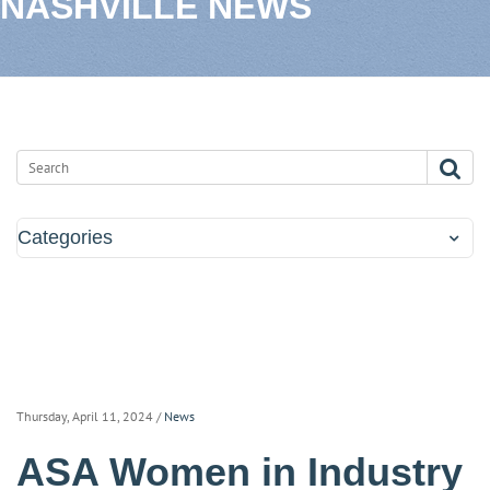
NASHVILLE NEWS
Categories
Thursday, April 11, 2024
/
News
ASA Women in Industry