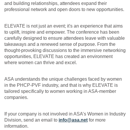
and building relationships, attendees expand their
professional network and open doors to new opportunities.
ELEVATE is not just an event; it's an experience that aims
to uplift, inspire and empower. The conference has been
carefully designed to ensure attendees leave with valuable
takeaways and a renewed sense of purpose. From the
thought-provoking discussions to the immersive networking
opportunities, ELEVATE has created an environment
where women can thrive and excel.
ASA understands the unique challenges faced by women
in the PHCP-PVF industry, and that is why ELEVATE is
tailored specifically to women working in ASA-member
companies.
If your company is not involved in ASA’s Women in Industry
Division, send an email to
info@asa.net
for more
information.