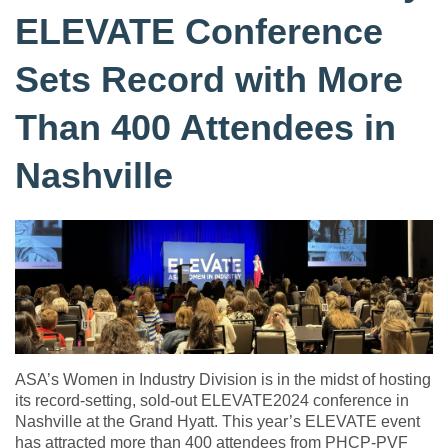
ELEVATE Conference
Sets Record with More
Than 400 Attendees in
Nashville
ASA’s Women in Industry Division is in the midst of hosting
its record-setting, sold-out ELEVATE2024 conference in
Nashville at the Grand Hyatt. This year’s ELEVATE event
has attracted more than 400 attendees from PHCP-PVF