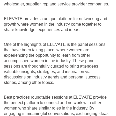
wholesaler, supplier, rep and service provider companies.
ELEVATE provides a unique platform for networking and
growth where women in the industry come together to
share knowledge, experiences and ideas.
One of the highlights of ELEVATE is the panel sessions
that have been taking place, where women are
experiencing the opportunity to learn from other
accomplished women in the industry. These panel
sessions are thoughtfully curated to bring attendees
valuable insights, strategies, and inspiration via
discussions on industry trends and personal success
stories, among other topics.
Best practices roundtable sessions at ELEVATE provide
the perfect platform to connect and network with other
women who share similar roles in the industry. By
engaging in meaningful conversations, exchanging ideas,