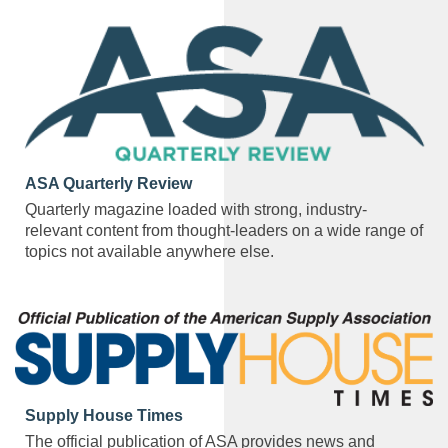
ASA Quarterly Review
Quarterly magazine loaded with strong, industry-
relevant content from thought-leaders on a wide range of
topics not available anywhere else.
Supply House Times
The official publication of ASA provides news and