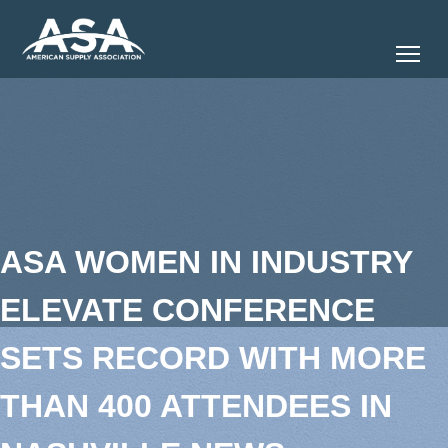
Tog
ASA WOMEN IN INDUSTRY
ELEVATE CONFERENCE
SETS RECORD WITH MORE
THAN 400 ATTENDEES IN