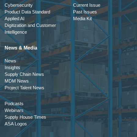
Cybersecurity
Current Issue
Product Data Standard
Past Issues
Applied AI
Media Kit
Digitization and Customer
Intelligence
News & Media
News
Insights
Supply Chain News
MDM News
Project Talent News
Podcasts
Webinars
Supply House Times
ASA Logos