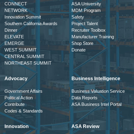
CONNECT
ASA University
NETWORK
MDM Program
Innovation Summit
Safety
Southern California Awards
Project Talent
Dinner
Recruiter Toolbox
ELEVATE
Manufacturer Training
EMERGE
Shop Store
WEST SUMMIT
Donate
CENTRAL SUMMIT
NORTHEAST SUMMIT
Advocacy
Business Intelligence
Government Affairs
Business Valuation Service
Political Action
Data Reports
Contribute
ASA Business Intel Portal
Codes & Standards
Innovation
ASA Review