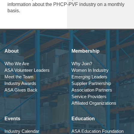
information about the PHCP-PVF industry on a monthly
basis.
About
Membership
Who We Are
Why Join?
ASA Volunteer Leaders
Women In Industry
Meet the Team
Emerging Leaders
Industry Awards
Supplier Partnership
ASA Gives Back
Association Partners
Service Providers
Affiliated Organizations
Events
Education
Industry Calendar
ASA Education Foundation