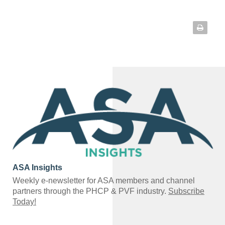
ASA Insights
Weekly e-newsletter for ASA members and channel
partners through the PHCP & PVF industry.
Subscribe
Today!