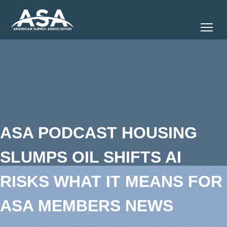
Tog
ASA PODCAST HOUSING
SLUMPS OIL SHIFTS AI
RISKS WHAT IT MEANS FOR
ASA MEMBERS NEWS