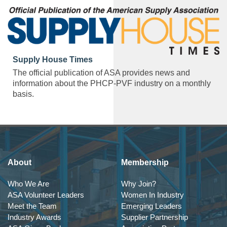
Supply House Times
The official publication of ASA provides news and
information about the PHCP-PVF industry on a monthly
basis.
About
Membership
Who We Are
Why Join?
ASA Volunteer Leaders
Women In Industry
Meet the Team
Emerging Leaders
Industry Awards
Supplier Partnership