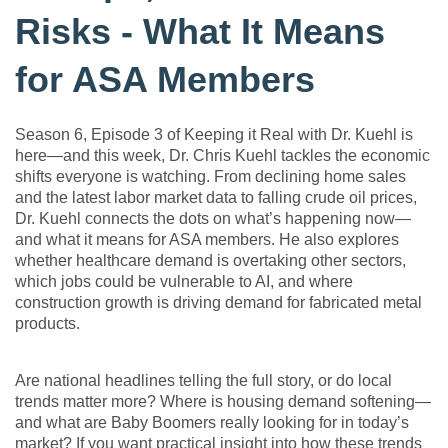
Risks - What It Means
for ASA Members
Season 6, Episode 3 of Keeping it Real with Dr. Kuehl is
here—and this week, Dr. Chris Kuehl tackles the economic
shifts everyone is watching. From declining home sales
and the latest labor market data to falling crude oil prices,
Dr. Kuehl connects the dots on what’s happening now—
and what it means for ASA members. He also explores
whether healthcare demand is overtaking other sectors,
which jobs could be vulnerable to AI, and where
construction growth is driving demand for fabricated metal
products.
Are national headlines telling the full story, or do local
trends matter more? Where is housing demand softening—
and what are Baby Boomers really looking for in today’s
market? If you want practical insight into how these trends