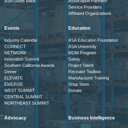
ASA Gives Back
Association Partners
Service Providers
Affiliated Organizations
Events
Education
Industry Calendar
ASA Education Foundation
CONNECT
ASA University
NETWORK
MDM Program
Innovation Summit
Safety
Southern California Awards
Project Talent
Dinner
Recruiter Toolbox
ELEVATE
Manufacturer Training
EMERGE
Shop Store
WEST SUMMIT
Donate
CENTRAL SUMMIT
NORTHEAST SUMMIT
Advocacy
Business Intelligence