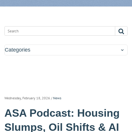
Categories
Wednesday, February 18, 2026
/
News
ASA Podcast: Housing
Slumps, Oil Shifts & AI