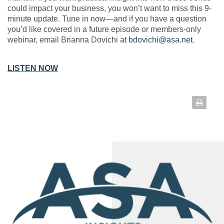
could impact your business, you won’t want to miss this 9-
minute update. Tune in now—and if you have a question
you’d like covered in a future episode or members-only
webinar, email Brianna Dovichi at
bdovichi@asa.net
.
LISTEN NOW