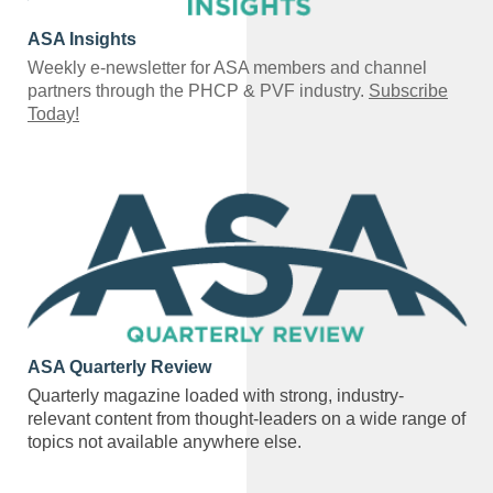
ASA Insights
Weekly e-newsletter for ASA members and channel
partners through the PHCP & PVF industry.
Subscribe
Today!
ASA Quarterly Review
Quarterly magazine loaded with strong, industry-
relevant content from thought-leaders on a wide range of
topics not available anywhere else.