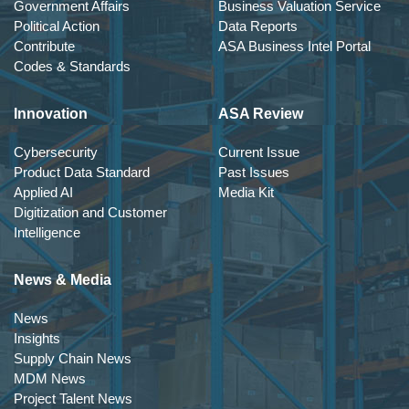
Government Affairs
Business Valuation Service
Political Action
Data Reports
Contribute
ASA Business Intel Portal
Codes & Standards
Innovation
ASA Review
Cybersecurity
Current Issue
Product Data Standard
Past Issues
Applied AI
Media Kit
Digitization and Customer
Intelligence
News & Media
News
Insights
Supply Chain News
MDM News
Project Talent News