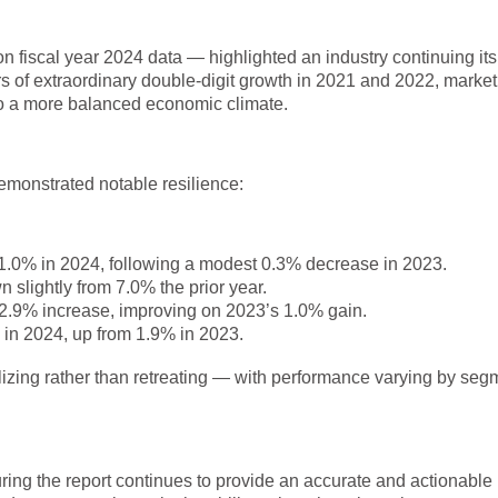
n fiscal year 2024 data — highlighted an industry continuing its
rs of extraordinary double-digit growth in 2021 and 2022, market
o a more balanced economic climate.
emonstrated notable resilience:
1.0% in 2024, following a modest 0.3% decrease in 2023.
slightly from 7.0% the prior year.
2.9% increase, improving on 2023’s 1.0% gain.
in 2024, up from 1.9% in 2023.
ilizing rather than retreating — with performance varying by seg
suring the report continues to provide an accurate and actionable