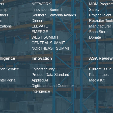
ers
NETWORK
MDM Progra
rship
Innovation Summit
Safety
tners
Southern California Awards
Project Talent
ers
Dinner
Recruiter Tool
izations
ELEVATE
Manufacturer T
EMERGE
Shop Store
WEST SUMMIT
Donate
CENTRAL SUMMIT
NORTHEAST SUMMIT
lligence
Innovation
ASA Review
ion Service
Cybersecurity
Current Issue
Product Data Standard
Past Issues
tel Portal
Applied AI
Media Kit
Digitization and Customer
Intelligence