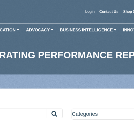
Login
Contact Us
Shop 
CATION
ADVOCACY
BUSINESS INTELLIGENCE
INNO
+
+
+
ERATING PERFORMANCE RE
Categories