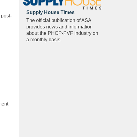
Supply House Times
 post-
The official publication of ASA
provides news and information
about the PHCP-PVF industry on
a monthly basis.
ment