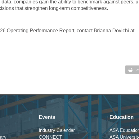
ng data, companies gain the ability to benchmark against peers, 
isions that strengthen long-term competitiveness.
026 Operating Performance Report, contact Brianna Dovichi at
Pr
Events
Education
Industry Calendar
ASA Education
try
CONNECT
ASA Universit