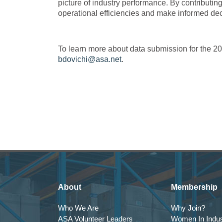
picture of industry performance. By contributi
operational efficiencies and make informed dec
To learn more about data submission for the 2
bdovichi@asa.net
.
About
Membership
Who We Are
Why Join?
ASA Volunteer Leaders
Women In Indus