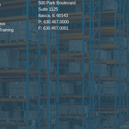
500 Park Boulevard
m
Suite 1125
Itasca, IL 60143
P: 630.467.0000
box
F: 630.467.0001
raining