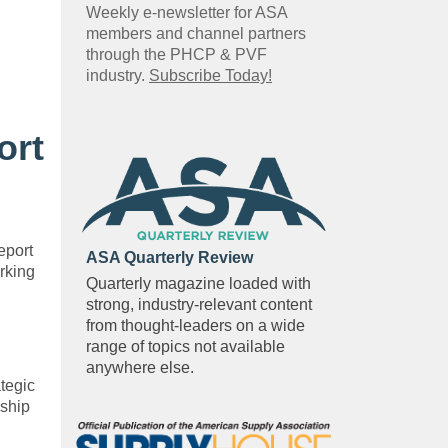
Weekly e-newsletter for ASA
members and channel partners
through the PHCP & PVF
industry.
Subscribe Today!
ort
eport
ASA Quarterly Review
rking
Quarterly magazine loaded with
strong, industry-relevant content
from thought-leaders on a wide
range of topics not available
anywhere else.
tegic
rship