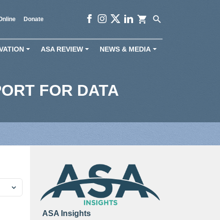
shopping_cart
search
Online
Donate
VATION
ASA REVIEW
NEWS & MEDIA
+
+
+
PORT FOR DATA
ASA Insights