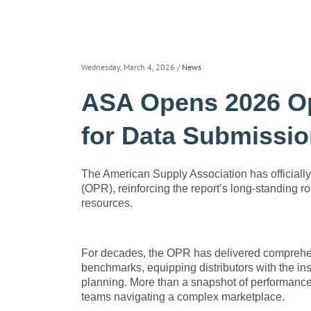
Wednesday, March 4, 2026
/
News
ASA Opens 2026 Op
for Data Submissi
The American Supply Association has officiall
(OPR), reinforcing the report’s long-standing
resources.
For decades, the OPR has delivered comprehens
benchmarks, equipping distributors with the ins
planning. More than a snapshot of performance, 
teams navigating a complex marketplace.