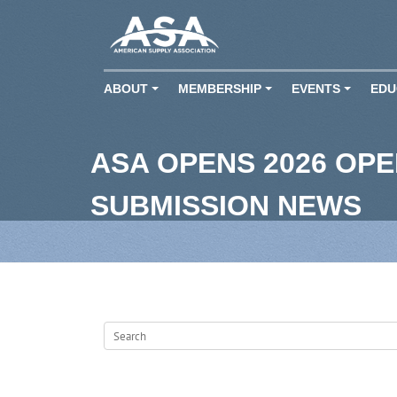
ABOUT
MEMBERSHIP
EVENTS
EDU
+
+
+
ASA OPENS 2026 OP
SUBMISSION NEWS