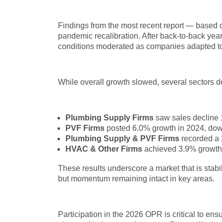
Findings from the most recent report — based o
pandemic recalibration. After back-to-back yea
conditions moderated as companies adapted t
While overall growth slowed, several sectors d
Plumbing Supply Firms
saw sales decline 
PVF Firms
posted 6.0% growth in 2024, down 
Plumbing Supply & PVF Firms
recorded a 
HVAC & Other Firms
achieved 3.9% growth 
These results underscore a market that is stab
but momentum remaining intact in key areas.
Participation in the 2026 OPR is critical to en