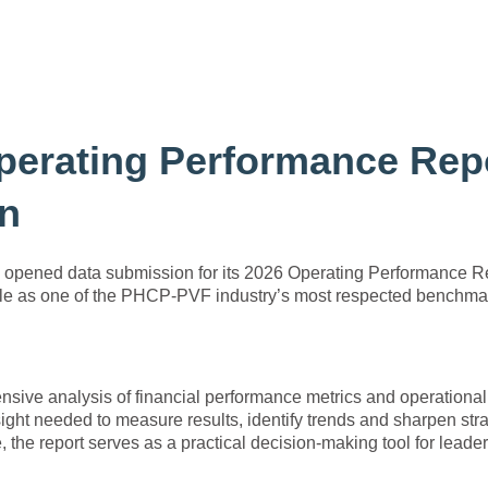
erating Performance Rep
on
y opened data submission for its 2026 Operating Performance R
 role as one of the PHCP-PVF industry’s most respected benchma
ive analysis of financial performance metrics and operational
ight needed to measure results, identify trends and sharpen stra
the report serves as a practical decision-making tool for leade