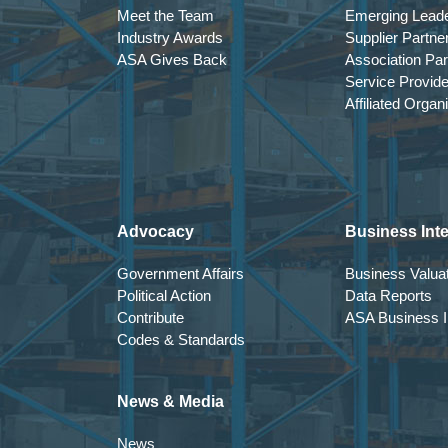
Meet the Team
Emerging Lead
Industry Awards
Supplier Partne
ASA Gives Back
Association Par
Service Provid
Affiliated Organ
Advocacy
Business Inte
Government Affairs
Business Valuat
Political Action
Data Reports
Contribute
ASA Business In
Codes & Standards
News & Media
News