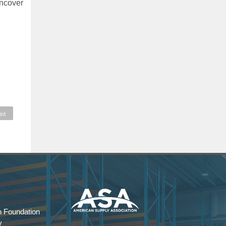
uncover
int
 Foundation
y