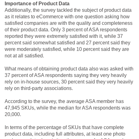
Importance of Product Data
Additionally, the survey tackled the subject of product data
as it relates to eCommerce with one question asking how
satisfied companies are with the quality and completeness
of their product data. Only 3 percent of ASA respondents
reported they were extremely satisfied with it, while 37
percent said somewhat satisfied and 27 percent said they
were moderately satisfied, while 10 percent said they are
not at all satisfied.
What means of obtaining product data also was asked with
37 percent of ASA respondents saying they very heavily
rely on in-house sources, 30 percent said they very heavily
rely on third-party associations.
According to the survey, the average ASA member has
47,945 SKUs, while the median for ASA respondents was
20,000.
In terms of the percentage of SKUs that have complete
product data, including full attributes, at least one photo