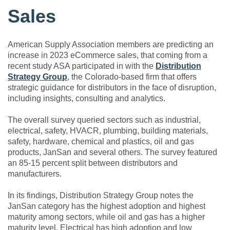
Sales
American Supply Association members are predicting an
increase in 2023 eCommerce sales, that coming from a
recent study ASA participated in with the
Distribution
Strategy Group
, the Colorado-based firm that offers
strategic guidance for distributors in the face of disruption,
including insights, consulting and analytics.
The overall survey queried sectors such as industrial,
electrical, safety, HVACR, plumbing, building materials,
safety, hardware, chemical and plastics, oil and gas
products, JanSan and several others. The survey featured
an 85-15 percent split between distributors and
manufacturers.
In its findings, Distribution Strategy Group notes the
JanSan category has the highest adoption and highest
maturity among sectors, while oil and gas has a higher
maturity level. Electrical has high adoption and low