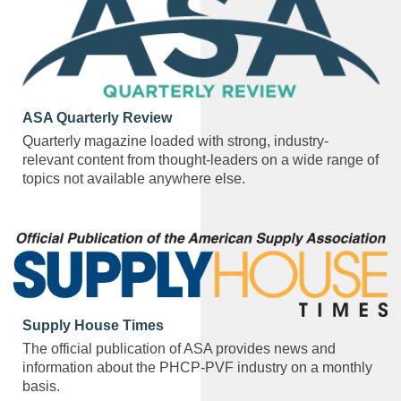
ASA Quarterly Review
Quarterly magazine loaded with strong, industry-
relevant content from thought-leaders on a wide range of
topics not available anywhere else.
Supply House Times
The official publication of ASA provides news and
information about the PHCP-PVF industry on a monthly
basis.