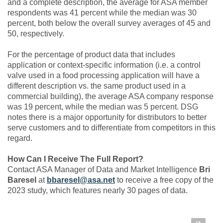
and a complete description, the average for ASA member
respondents was 41 percent while the median was 30
percent, both below the overall survey averages of 45 and
50, respectively.
For the percentage of product data that includes
application or context-specific information (i.e. a control
valve used in a food processing application will have a
different description vs. the same product used in a
commercial building), the average ASA company response
was 19 percent, while the median was 5 percent. DSG
notes there is a major opportunity for distributors to better
serve customers and to differentiate from competitors in this
regard.
How Can I Receive The Full Report?
Contact ASA Manager of Data and Market Intelligence
Bri
Baresel
at
bbaresel@asa.net
to receive a free copy of the
2023 study, which features nearly 30 pages of data.