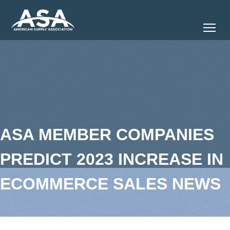
Tog
ASA MEMBER COMPANIES
PREDICT 2023 INCREASE IN
ECOMMERCE SALES NEWS