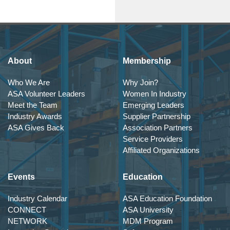
About
Membership
Who We Are
Why Join?
ASA Volunteer Leaders
Women In Industry
Meet the Team
Emerging Leaders
Industry Awards
Supplier Partnership
ASA Gives Back
Association Partners
Service Providers
Affiliated Organizations
Events
Education
Industry Calendar
ASA Education Foundation
CONNECT
ASA University
NETWORK
MDM Program