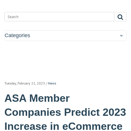
Categories
Tuesday, February 21, 2023
/
News
ASA Member
Companies Predict 2023
Increase in eCommerce