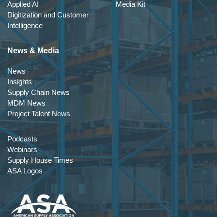
Applied AI
Media Kit
Digitization and Customer
Intelligence
News & Media
News
Insights
Supply Chain News
MDM News
Project Talent News
Podcasts
Webinars
Supply House Times
ASA Logos