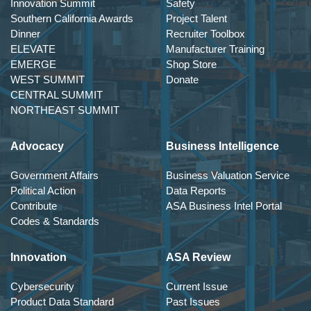
Innovation Summit
Safety
Southern California Awards
Project Talent
Dinner
Recruiter Toolbox
ELEVATE
Manufacturer Training
EMERGE
Shop Store
WEST SUMMIT
Donate
CENTRAL SUMMIT
NORTHEAST SUMMIT
Advocacy
Business Intelligence
Government Affairs
Business Valuation Service
Political Action
Data Reports
Contribute
ASA Business Intel Portal
Codes & Standards
Innovation
ASA Review
Cybersecurity
Current Issue
Product Data Standard
Past Issues