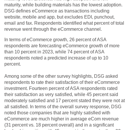
maturity, while building materials has the lowest adoption.
DSG defines eCommerce as transactions including
website, mobile and app, but excludes EDI, punchout,
email and fax. Respondents identified what percent of total
revenue went through the eCommerce channel.
In terms of eCommerce growth, 26 percent of ASA
respondents are forecasting eCommerce growth of more
than 10 percent in 2023, while 74 percent of ASA
respondents noted a predicted increase of up to 10
percent.
Among some of the other survey highlights, DSG asked
respondents to rate their satisfaction of their eCommerce
investment. Fourteen percent of ASA respondents rated
their satisfaction as very satisfied, while 45 percent said
moderately satisfied and 17 percent stated they were not at
all satisfied. In terms of the overall survey response, DSG
noted those companies that are highly satisfied with
eCommerce are much higher in average eCom revenue
(31 percent vs. 18 percent overall) and in a significant