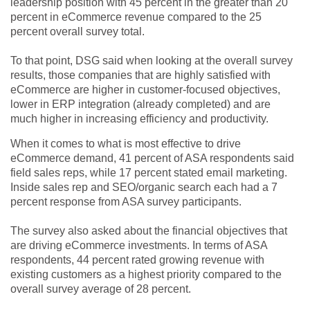
leadership position with 45 percent in the greater than 20
percent in eCommerce revenue compared to the 25
percent overall survey total.
To that point, DSG said when looking at the overall survey
results, those companies that are highly satisfied with
eCommerce are higher in customer-focused objectives,
lower in ERP integration (already completed) and are
much higher in increasing efficiency and productivity.
When it comes to what is most effective to drive
eCommerce demand, 41 percent of ASA respondents said
field sales reps, while 17 percent stated email marketing.
Inside sales rep and SEO/organic search each had a 7
percent response from ASA survey participants.
The survey also asked about the financial objectives that
are driving eCommerce investments. In terms of ASA
respondents, 44 percent rated growing revenue with
existing customers as a highest priority compared to the
overall survey average of 28 percent.