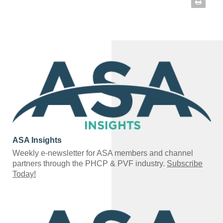
ASA Insights
Weekly e-newsletter for ASA members and channel
partners through the PHCP & PVF industry.
Subscribe
Today!