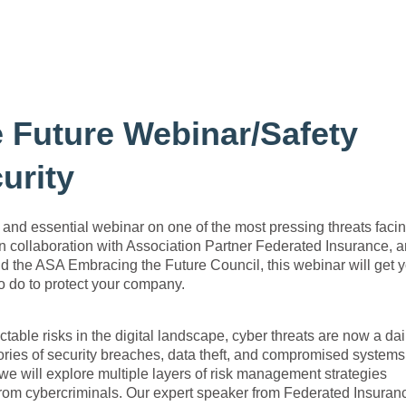
 Future Webinar/Safety
urity
 essential webinar on one of the most pressing threats faci
n collaboration with Association Partner Federated Insurance, 
d the ASA Embracing the Future Council, this webinar will get 
o do to protect your company.
table risks in the digital landscape, cyber threats are now a dai
tories of security breaches, data theft, and compromised systems
 we will explore multiple layers of risk management strategies
from cybercriminals. Our expert speaker from Federated Insuran