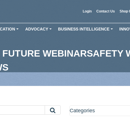
Login
Contact Us
Shop 
CATION
ADVOCACY
BUSINESS INTELLIGENCE
INNO
+
+
+
 FUTURE WEBINARSAFETY 
WS
Categories