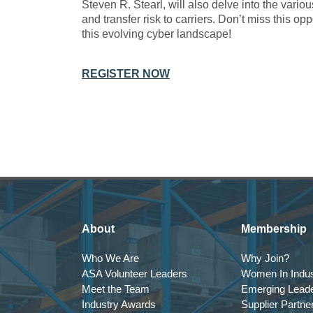
Steven R. Stearl, will also delve into the vario
and transfer risk to carriers. Don’t miss this op
this evolving cyber landscape!
REGISTER NOW
About
Membership
Who We Are
Why Join?
ASA Volunteer Leaders
Women In Indus
Meet the Team
Emerging Lead
Industry Awards
Supplier Partne