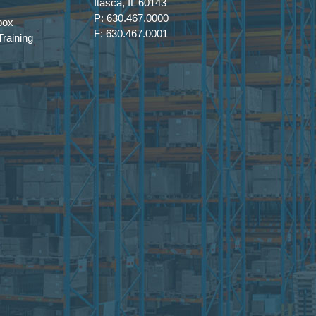
Itasca, IL 60143
P: 630.467.0000
box
F: 630.467.0001
raining