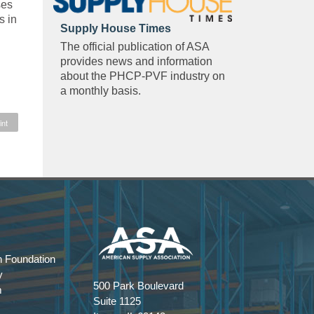
ses
s in
Supply House Times
The official publication of ASA
provides news and information
about the PHCP-PVF industry on
a monthly basis.
int
 Foundation
y
500 Park Boulevard
m
Suite 1125