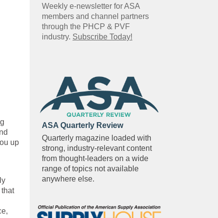
Weekly e-newsletter for ASA
members and channel partners
through the PHCP & PVF
industry.
Subscribe Today!
ng
ASA Quarterly Review
and
Quarterly magazine loaded with
you up
strong, industry-relevant content
from thought-leaders on a wide
range of topics not available
anywhere else.
ly
 that
ce,