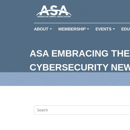
ABOUT
MEMBERSHIP
EVENTS
EDU
+
+
+
ASA EMBRACING THE
CYBERSECURITY NE