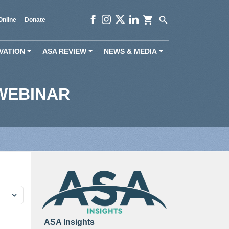
shopping_cart
search
Online
Donate
VATION
ASA REVIEW
NEWS & MEDIA
+
+
+
WEBINAR
ASA Insights