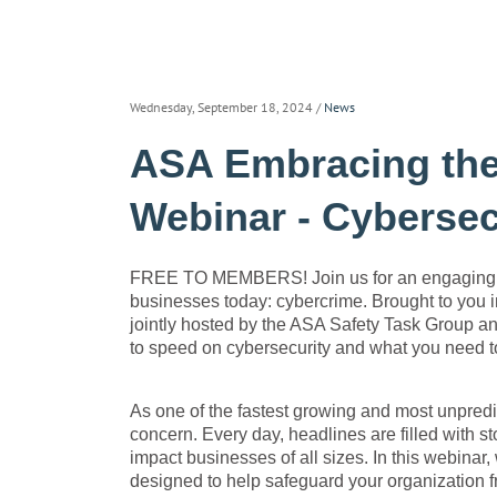
Wednesday, September 18, 2024
/
News
ASA Embracing the
Webinar - Cybersec
FREE TO MEMBERS! Join us for an engaging and
businesses today: cybercrime. Brought to you i
jointly hosted by the ASA Safety Task Group an
to speed on cybersecurity and what you need t
As one of the fastest growing and most unpredic
concern. Every day, headlines are filled with s
impact businesses of all sizes. In this webinar,
designed to help safeguard your organization 