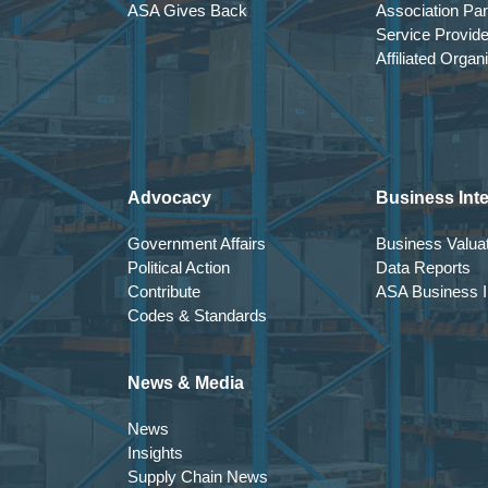
ASA Gives Back
Association Par
Service Provid
Affiliated Organ
Advocacy
Business Inte
Government Affairs
Business Valuat
Political Action
Data Reports
Contribute
ASA Business In
Codes & Standards
News & Media
News
Insights
Supply Chain News