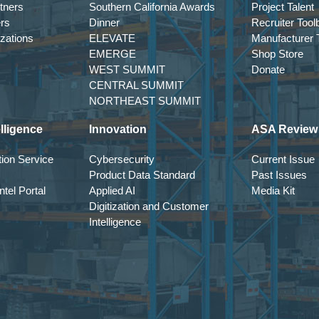
tners
Southern California Awards
Project Talent
ers
Dinner
Recruiter Tool
izations
ELEVATE
Manufacturer T
EMERGE
Shop Store
WEST SUMMIT
Donate
CENTRAL SUMMIT
NORTHEAST SUMMIT
lligence
Innovation
ASA Review
ion Service
Cybersecurity
Current Issue
Product Data Standard
Past Issues
tel Portal
Applied AI
Media Kit
Digitization and Customer
Intelligence