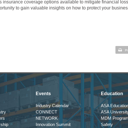
us insurance coverage options available to mitigate financial los
portunity to gain valuable insights on how to protect your busines
Pr
Events
Education
Industry Calendar
ASA Education
try
CONNECT
ASA Universit
ers
NETWORK
MDM Progra
rship
Innovation Summit
Safety