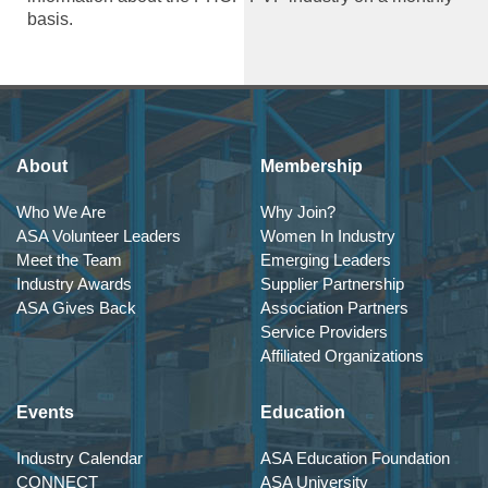
basis.
About
Membership
Who We Are
Why Join?
ASA Volunteer Leaders
Women In Industry
Meet the Team
Emerging Leaders
Industry Awards
Supplier Partnership
ASA Gives Back
Association Partners
Service Providers
Affiliated Organizations
Events
Education
Industry Calendar
ASA Education Foundation
CONNECT
ASA University