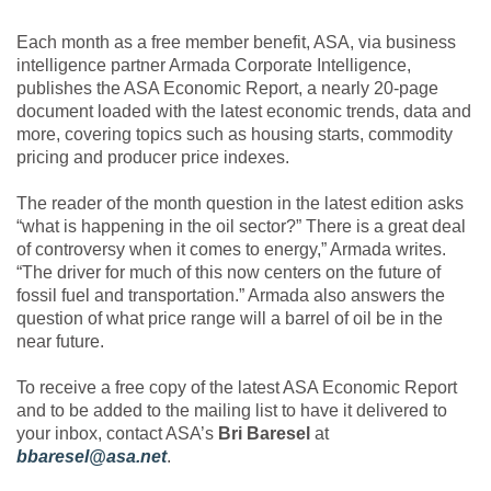
Each month as a free member benefit, ASA, via business
intelligence partner Armada Corporate Intelligence,
publishes the ASA Economic Report, a nearly 20-page
document loaded with the latest economic trends, data and
more, covering topics such as housing starts, commodity
pricing and producer price indexes.
The reader of the month question in the latest edition asks
“what is happening in the oil sector?” There is a great deal
of controversy when it comes to energy,” Armada writes.
“The driver for much of this now centers on the future of
fossil fuel and transportation.” Armada also answers the
question of what price range will a barrel of oil be in the
near future.
To receive a free copy of the latest ASA Economic Report
and to be added to the mailing list to have it delivered to
your inbox, contact ASA’s
Bri Baresel
at
bbaresel@asa.net
.