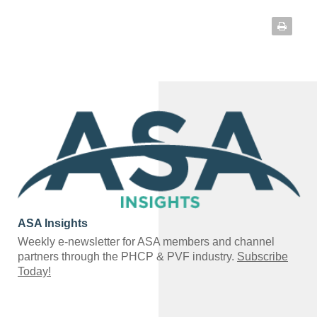
ASA Insights
Weekly e-newsletter for ASA members and channel
partners through the PHCP & PVF industry.
Subscribe
Today!