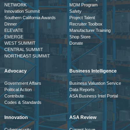
NETWORK
MDM Program
Innovation Summit
Safety
Southern California Awards
Project Talent
Dinner
Recruiter Toolbox
ELEVATE
Manufacturer Training
EMERGE
Shop Store
WEST SUMMIT
Donate
CENTRAL SUMMIT
NORTHEAST SUMMIT
Advocacy
Business Intelligence
Government Affairs
Business Valuation Service
Political Action
Data Reports
Contribute
ASA Business Intel Portal
Codes & Standards
Innovation
ASA Review
Cybersecurity
Current Issue