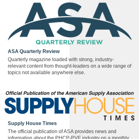
ASA Quarterly Review
Quarterly magazine loaded with strong, industry-
relevant content from thought-leaders on a wide range of
topics not available anywhere else.
Supply House Times
The official publication of ASA provides news and
information about the PHCP-PVF industry on a monthly