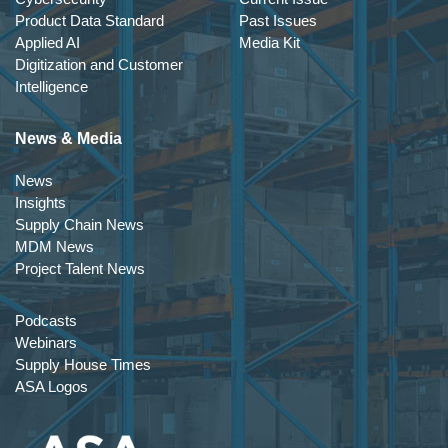
Product Data Standard
Past Issues
Applied AI
Media Kit
Digitization and Customer
Intelligence
News & Media
News
Insights
Supply Chain News
MDM News
Project Talent News
Podcasts
Webinars
Supply House Times
ASA Logos