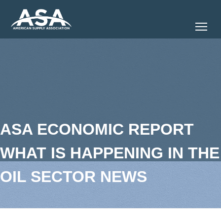
Tog
ASA ECONOMIC REPORT
WHAT IS HAPPENING IN THE
OIL SECTOR NEWS