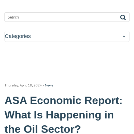
Categories
Thursday, April 18, 2024
/
News
ASA Economic Report:
What Is Happening in
the Oil Sector?