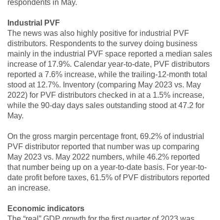
respondents in May.
Industrial PVF
The news was also highly positive for industrial PVF
distributors. Respondents to the survey doing business
mainly in the industrial PVF space reported a median sales
increase of 17.9%. Calendar year-to-date, PVF distributors
reported a 7.6% increase, while the trailing-12-month total
stood at 12.7%. Inventory (comparing May 2023 vs. May
2022) for PVF distributors checked in at a 1.5% increase,
while the 90-day days sales outstanding stood at 47.2 for
May.
On the gross margin percentage front, 69.2% of industrial
PVF distributor reported that number was up comparing
May 2023 vs. May 2022 numbers, while 46.2% reported
that number being up on a year-to-date basis. For year-to-
date profit before taxes, 61.5% of PVF distributors reported
an increase.
Economic indicators
The “real” GDP growth for the first quarter of 2023 was