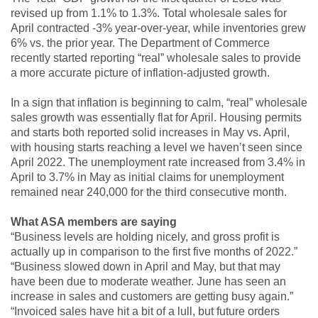
revised up from 1.1% to 1.3%. Total wholesale sales for
April contracted -3% year-over-year, while inventories grew
6% vs. the prior year. The Department of Commerce
recently started reporting “real” wholesale sales to provide
a more accurate picture of inflation-adjusted growth.
In a sign that inflation is beginning to calm, “real” wholesale
sales growth was essentially flat for April. Housing permits
and starts both reported solid increases in May vs. April,
with housing starts reaching a level we haven’t seen since
April 2022. The unemployment rate increased from 3.4% in
April to 3.7% in May as initial claims for unemployment
remained near 240,000 for the third consecutive month.
What ASA members are saying
“Business levels are holding nicely, and gross profit is
actually up in comparison to the first five months of 2022.”
“Business slowed down in April and May, but that may
have been due to moderate weather. June has seen an
increase in sales and customers are getting busy again.”
“Invoiced sales have hit a bit of a lull, but future orders