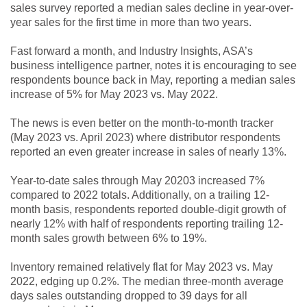
sales survey reported a median sales decline in year-over-
year sales for the first time in more than two years.
Fast forward a month, and Industry Insights, ASA’s
business intelligence partner, notes it is encouraging to see
respondents bounce back in May, reporting a median sales
increase of 5% for May 2023 vs. May 2022.
The news is even better on the month-to-month tracker
(May 2023 vs. April 2023) where distributor respondents
reported an even greater increase in sales of nearly 13%.
Year-to-date sales through May 20203 increased 7%
compared to 2022 totals. Additionally, on a trailing 12-
month basis, respondents reported double-digit growth of
nearly 12% with half of respondents reporting trailing 12-
month sales growth between 6% to 19%.
Inventory remained relatively flat for May 2023 vs. May
2022, edging up 0.2%. The median three-month average
days sales outstanding dropped to 39 days for all