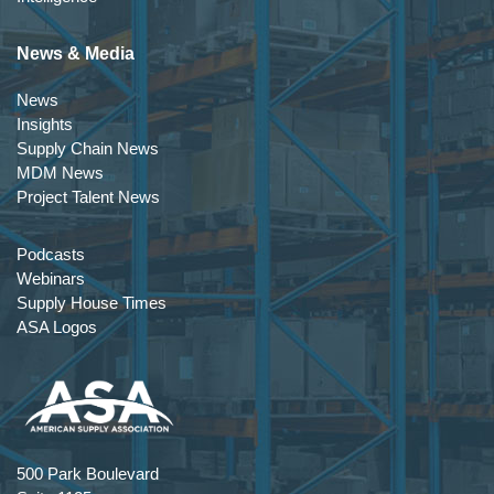
News & Media
News
Insights
Supply Chain News
MDM News
Project Talent News
Podcasts
Webinars
Supply House Times
ASA Logos
500 Park Boulevard