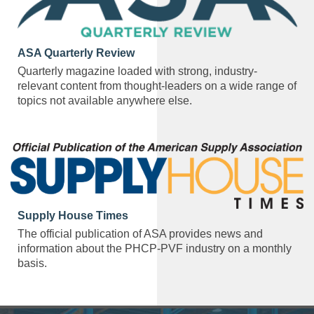
ASA Quarterly Review
Quarterly magazine loaded with strong, industry-
relevant content from thought-leaders on a wide range of
topics not available anywhere else.
Supply House Times
The official publication of ASA provides news and
information about the PHCP-PVF industry on a monthly
basis.