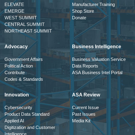
ELEVATE
Manufacturer Training
EMERGE
Shop Store
WEST SUMMIT
Donate
CENTRAL SUMMIT
NORTHEAST SUMMIT
Advocacy
Business Intelligence
Government Affairs
Business Valuation Service
Political Action
Data Reports
Contribute
ASA Business Intel Portal
Codes & Standards
Innovation
ASA Review
Cybersecurity
Current Issue
Product Data Standard
Past Issues
Applied AI
Media Kit
Digitization and Customer
Intelligence