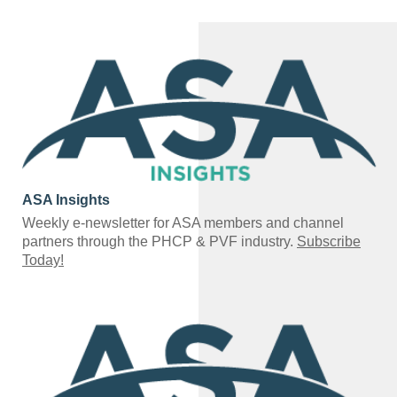
ASA Insights
Weekly e-newsletter for ASA members and channel
partners through the PHCP & PVF industry.
Subscribe
Today!