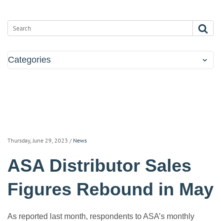
Categories
Thursday, June 29, 2023
/
News
ASA Distributor Sales
Figures Rebound in May
As reported last month, respondents to ASA’s monthly