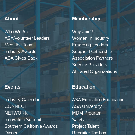
About
Membership
Who We Are
Why Join?
ASA Volunteer Leaders
Women In Industry
Meet the Team
Emerging Leaders
Industry Awards
Supplier Partnership
ASA Gives Back
Association Partners
Service Providers
Affiliated Organizations
Events
Education
Industry Calendar
ASA Education Foundation
CONNECT
ASA University
NETWORK
MDM Program
Innovation Summit
Safety
Southern California Awards
Project Talent
Dinner
Recruiter Toolbox