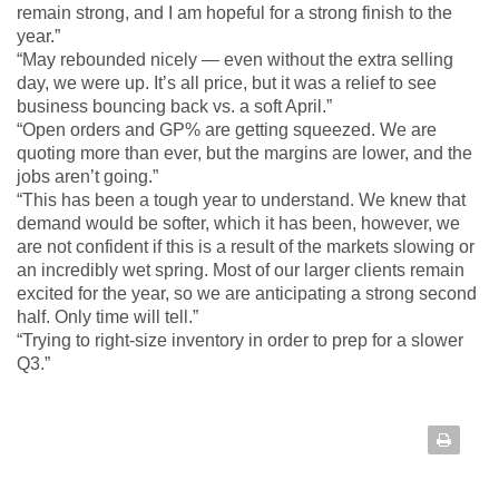
remain strong, and I am hopeful for a strong finish to the
year.”
“May rebounded nicely — even without the extra selling
day, we were up. It’s all price, but it was a relief to see
business bouncing back vs. a soft April.”
“Open orders and GP% are getting squeezed. We are
quoting more than ever, but the margins are lower, and the
jobs aren’t going.”
“This has been a tough year to understand. We knew that
demand would be softer, which it has been, however, we
are not confident if this is a result of the markets slowing or
an incredibly wet spring. Most of our larger clients remain
excited for the year, so we are anticipating a strong second
half. Only time will tell.”
“Trying to right-size inventory in order to prep for a slower
Q3.”