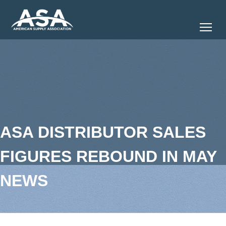
Tog
ASA DISTRIBUTOR SALES
FIGURES REBOUND IN MAY
NEWS