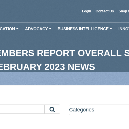
Login
Contact Us
Shop 
CATION
ADVOCACY
BUSINESS INTELLIGENCE
INNO
+
+
+
EMBERS REPORT OVERALL S
FEBRUARY 2023 NEWS
Categories