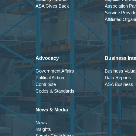
ASA Gives Back
Association Par
Service Provid
Affiliated Organ
Advocacy
Business Inte
Government Affairs
Business Valuat
Political Action
Data Reports
Contribute
ASA Business In
Codes & Standards
News & Media
News
Insights
Supply Chain News