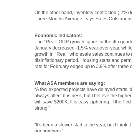
On the other hand, Inventory contracted (-2%)
Three-Months Average Days Sales Outstanding p
Economic Indicators:
The "Real" GDP growth figure for the 4th quart
January decreased -1.5% year-over-year, while 
growth in "Real" wholesale sales continues to r
disinflationary period. Housing starts and pe
rate for February edged up to 3.9% after three
What ASA members are saying:
“A few expected projects have delayed starts, d
always affect business, but I believe the higher 
will save $200K. It is easy ciphering. If the Fed
strong.”
“It's been a slower start to the year, but I thin
our numbers.”