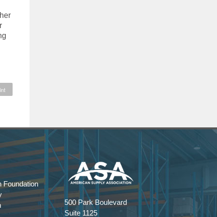
ther
r
ng
int
 Foundation
y
500 Park Boulevard
m
Suite 1125