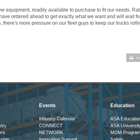
ew equipment, readily available to purchase to fit our needs. Ra
 have ordered ahead to get exactly what we want and will wait fo
, there's more pressure on our fleet guys to keep our trucks rolli
Pr
Events
Education
Industry Calendar
ASA Education
try
CONNECT
ASA Universit
ers
NETWORK
MDM Progra
rship
Innovation Summit
Safety