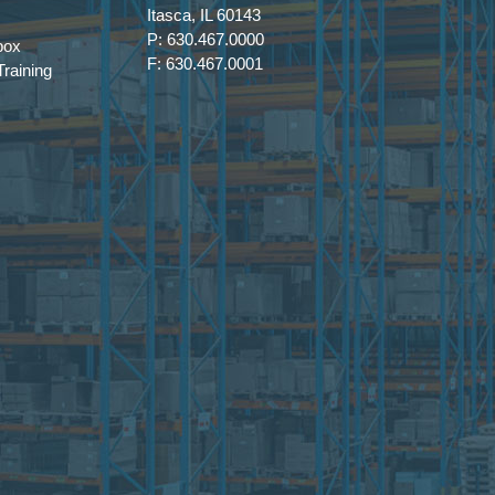
Itasca, IL 60143
P: 630.467.0000
box
F: 630.467.0001
raining