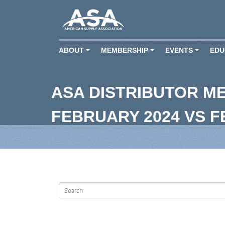
ABOUT
MEMBERSHIP
EVENTS
EDU
+
+
+
ASA DISTRIBUTOR M
FEBRUARY 2024 VS 