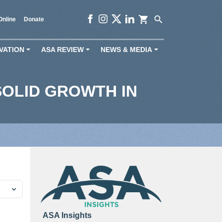
shopping_cart
search
Online
Donate
VATION
ASA REVIEW
NEWS & MEDIA
+
+
+
OLID GROWTH IN
ASA Insights