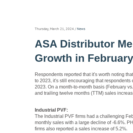
Thursday, March 21, 2024
/
News
ASA Distributor Me
Growth in February
Respondents reported that it's worth noting th
to 2023, it's still encouraging that respondent
2023. On a month-to-month basis (February vs. 
and trailing twelve months (TTM) sales increa
Industrial PVF:
The Industrial PVF firms had a challenging Febr
monthly sales with a large decline of -6.6%.
firms also reported a sales increase of 5.2%.