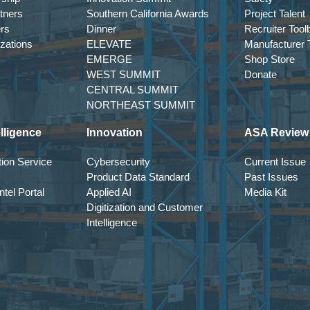
tners
Southern California Awards
Project Talent
ers
Dinner
Recruiter Tool
izations
ELEVATE
Manufacturer T
EMERGE
Shop Store
WEST SUMMIT
Donate
CENTRAL SUMMIT
NORTHEAST SUMMIT
lligence
Innovation
ASA Review
ion Service
Cybersecurity
Current Issue
Product Data Standard
Past Issues
tel Portal
Applied AI
Media Kit
Digitization and Customer
Intelligence