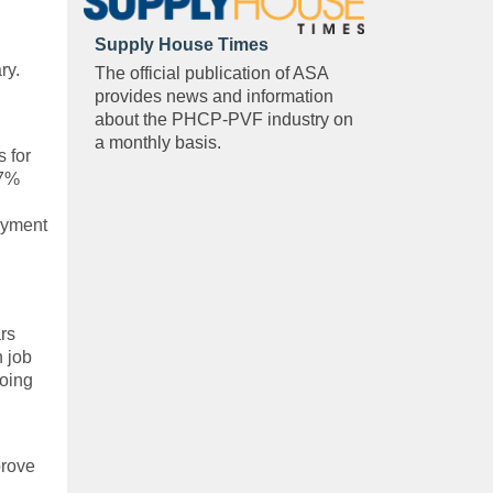
Supply House Times
ry.
The official publication of ASA
provides news and information
about the PHCP-PVF industry on
a monthly basis.
 for
.7%
oyment
rs
n job
going
prove