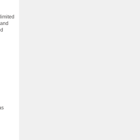
limited
 and
ed
as