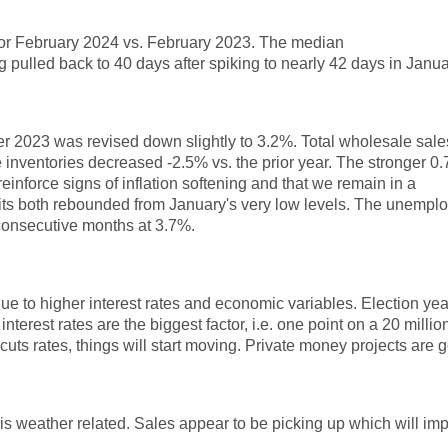
 for February 2024 vs. February 2023. The median
ulled back to 40 days after spiking to nearly 42 days in Janua
er 2023 was revised down slightly to 3.2%. Total wholesale sales
inventories decreased -2.5% vs. the prior year. The stronger 0
einforce signs of inflation softening and that we remain in a
rmits both rebounded from January's very low levels. The unempl
 consecutive months at 3.7%.
ue to higher interest rates and economic variables. Election yea
interest rates are the biggest factor, i.e. one point on a 20 millio
 cuts rates, things will start moving. Private money projects are 
k it is weather related. Sales appear to be picking up which will im