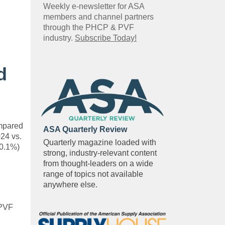
Weekly e-newsletter for ASA
members and channel partners
through the PHCP & PVF
industry.
Subscribe Today!
d
ompared
ASA Quarterly Review
024 vs.
Quarterly magazine loaded with
-0.1%)
strong, industry-relevant content
from thought-leaders on a wide
range of topics not available
anywhere else.
 PVF