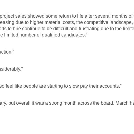
roject sales showed some return to life after several months of 
creasing due to higher material costs, the competitive landscape,
ts to hire continue to be difficult and frustrating due to the limit
 limited number of qualified candidates.”
ction.”
siderably.”
so feel like people are starting to slow pay their accounts.”
ary, but overall it was a strong month across the board. March h