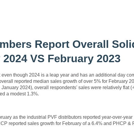
mbers Report Overall Soli
 2024 VS February 2023
at even though 2024 is a leap year and has an additional day c
s overall reported median sales growth of over 5% for February 2
January 2024), overall respondents' sales were relatively flat (
sed a modest 1.3%.
uary as the industrial PVF distributors reported year-over-year
 PHCP reported sales growth for February of a 6.4% and PHCP &