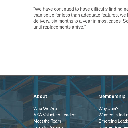
“We have continued to have difficulty finding n
than settle for less than adequate features, we
delivery, six months to a year in most cases. So
until replacements arrive.”
About
Membership
Who We Are
Why Join?
ASA Volunteer Leaders
Women In Indus
Meet the Team
Emerging Lead
Industry Awards
Supplier Partne