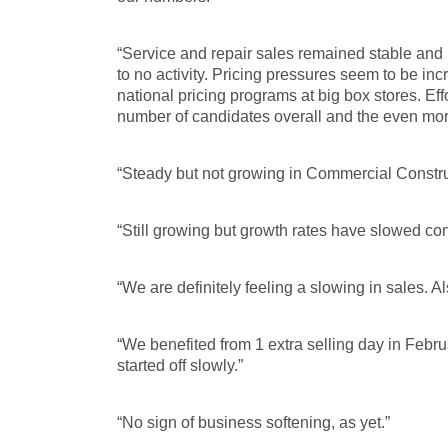
“Service and repair sales remained stable and p
to no activity. Pricing pressures seem to be in
national pricing programs at big box stores. Effor
number of candidates overall and the even more
“Steady but not growing in Commercial Constru
“Still growing but growth rates have slowed con
“We are definitely feeling a slowing in sales. Al
“We benefited from 1 extra selling day in Febru
started off slowly.”
“No sign of business softening, as yet.”