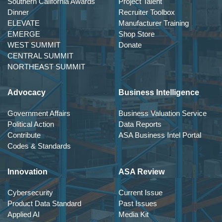
Southern California Awards
Project Talent
Dinner
Recruiter Toolbox
ELEVATE
Manufacturer Training
EMERGE
Shop Store
WEST SUMMIT
Donate
CENTRAL SUMMIT
NORTHEAST SUMMIT
Advocacy
Business Intelligence
Government Affairs
Business Valuation Service
Political Action
Data Reports
Contribute
ASA Business Intel Portal
Codes & Standards
Innovation
ASA Review
Cybersecurity
Current Issue
Product Data Standard
Past Issues
Applied AI
Media Kit