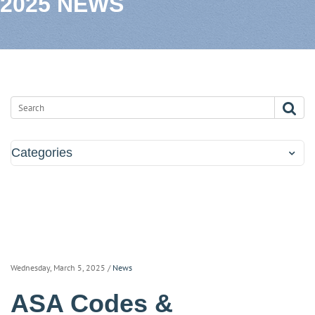
2025 NEWS
Categories
Wednesday, March 5, 2025
/
News
ASA Codes &