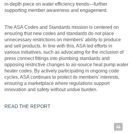
in-depth piece on water efficiency trends—further
supporting member awareness and engagement.
The ASA Codes and Standards mission is centered on
ensuring that new codes and standards do not place
unnecessary restrictions on members' ability to produce
and sell products. In line with this, ASA led efforts in
various initiatives, such as advocating for the inclusion of
press connect fittings into plumbing standards and
opposing restrictive changes to air-source heat pump water
heater codes. By actively participating in ongoing code
cycles, ASA continues to protect its members' interests,
ensuring a marketplace where regulations support
innovation and safety without undue burden.
READ THE REPORT