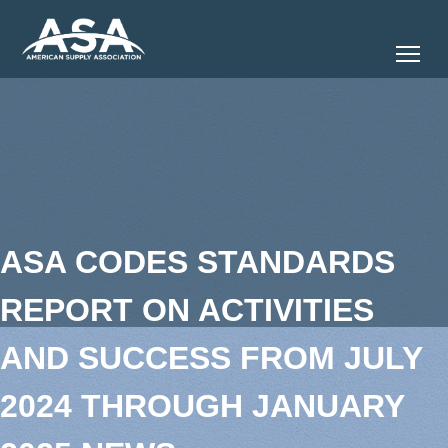
Tog
ASA CODES STANDARDS
REPORT ON ACTIVITIES
AND SUCCESS FROM JULY
2024 THROUGH JANUARY