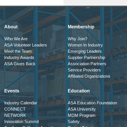
About
Membership
Who We Are
Why Join?
ASA Volunteer Leaders
Women In Industry
Meet the Team
Emerging Leaders
Industry Awards
Supplier Partnership
ASA Gives Back
Association Partners
Service Providers
Affiliated Organizations
Events
Education
Industry Calendar
ASA Education Foundation
CONNECT
ASA University
NETWORK
MDM Program
Innovation Summit
Safety