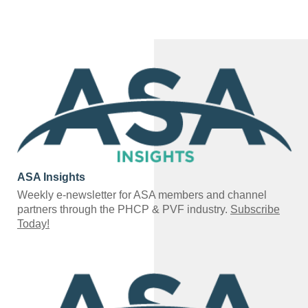
ASA Insights
Weekly e-newsletter for ASA members and channel
partners through the PHCP & PVF industry.
Subscribe
Today!