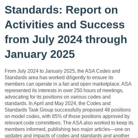
Standards: Report on
Activities and Success
from July 2024 through
January 2025
From July 2024 to January 2025, the ASA Codes and
Standards area has worked diligently to ensure its
members can operate in a fair and open marketplace. ASA
represented its interests in over 250 hours of meetings,
advocating for its positions on various codes and
standards. In April and May 2024, the Codes and
Standards Task Group successfully proposed 48 positions
on model codes, with 85% of those positions approved by
relevant code committees. The ASA also worked to keep its
members informed, publishing two major articles—one on
updates and impacts of codes and standards and another