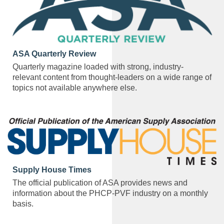
ASA Quarterly Review
Quarterly magazine loaded with strong, industry-
relevant content from thought-leaders on a wide range of
topics not available anywhere else.
Supply House Times
The official publication of ASA provides news and
information about the PHCP-PVF industry on a monthly
basis.