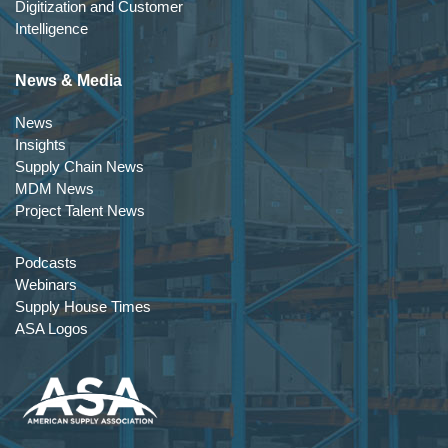
Digitization and Customer
Intelligence
News & Media
News
Insights
Supply Chain News
MDM News
Project Talent News
Podcasts
Webinars
Supply House Times
ASA Logos