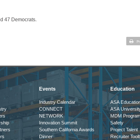
nd 47 Democrats.
Pr
Events
Education
Industry Calendar
ASA Education
try
CONNECT
ASA Universit
ers
NETWORK
MDM Progra
rship
Innovation Summit
Safety
tners
Southern California Awards
Project Talent
ers
Dinner
Recruiter Tool