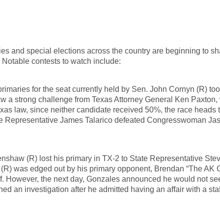
es and special elections across the country are beginning to s
 Notable contests to watch include:
rimaries for the seat currently held by Sen. John Cornyn (R) to
w a strong challenge from Texas Attorney General Ken Paxton, 
s law, since neither candidate received 50%, the race heads t
tate Representative James Talarico defeated Congresswoman Ja
shaw (R) lost his primary in TX-2 to State Representative Ste
 (R) was edged out by his primary opponent, Brendan “The AK 
ff. However, the next day, Gonzales announced he would not see
d an investigation after he admitted having an affair with a staf