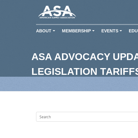
ABOUT
MEMBERSHIP
EVENTS
EDU
+
+
+
ASA ADVOCACY UPD
LEGISLATION TARIF