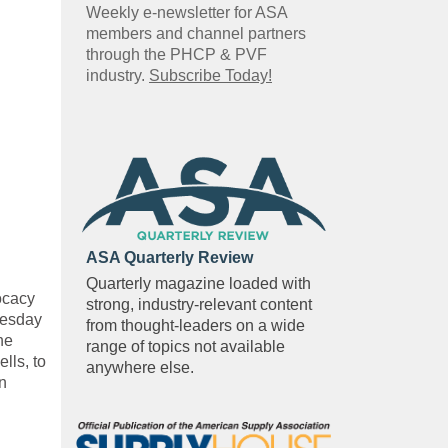
Weekly e-newsletter for ASA
members and channel partners
through the PHCP & PVF
industry.
Subscribe Today!
ASA Quarterly Review
Quarterly magazine loaded with
vocacy
strong, industry-relevant content
uesday
from thought-leaders on a wide
he
range of topics not available
lls, to
anywhere else.
on