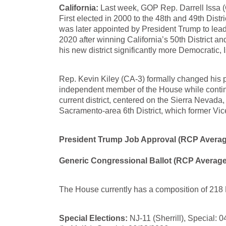
California:
Last week, GOP Rep. Darrell Issa (C
First elected in 2000 to the 48th and 49th Dist
was later appointed by President Trump to le
2020 after winning California’s 50th District a
his new district significantly more Democratic, I
Rep. Kevin Kiley (CA-3) formally changed his p
independent member of the House while contin
current district, centered on the Sierra Nevada
Sacramento-area 6th District, which former Vic
President Trump Job Approval (RCP Averag
Generic Congressional Ballot (RCP Average
The House currently has a composition of 218 
Special Elections:
NJ-11 (Sherrill), Special: 