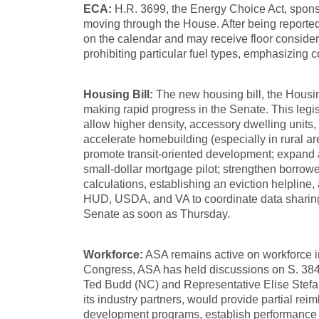
ECA:
H.R. 3699, the Energy Choice Act, spons
moving through the House. After being report
on the calendar and may receive floor conside
prohibiting particular fuel types, emphasizing
Housing Bill:
The new housing bill, the Housin
making rapid progress in the Senate. This legi
allow higher density, accessory dwelling units
accelerate homebuilding (especially in rural ar
promote transit-oriented development; expand 
small-dollar mortgage pilot; strengthen borrowe
calculations, establishing an eviction helpline
HUD, USDA, and VA to coordinate data sharing,
Senate as soon as Thursday.
Workforce:
ASA remains active on workforce in
Congress, ASA has held discussions on S. 3846
Ted Budd (NC) and Representative Elise Stefanik
its industry partners, would provide partial rei
development programs, establish performance in