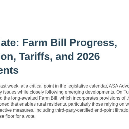
te: Farm Bill Progress,
on, Tariffs, and 2026
ents
Last week, at a critical point in the legislative calendar, ASA Ad
ry issues while closely following emerging developments. On T
d the long-awaited Farm Bill, which incorporates provisions of t
 that enables rural residents, particularly those relying on we
ective measures, including third-party-certified end-point filtrati
 floor for a vote.