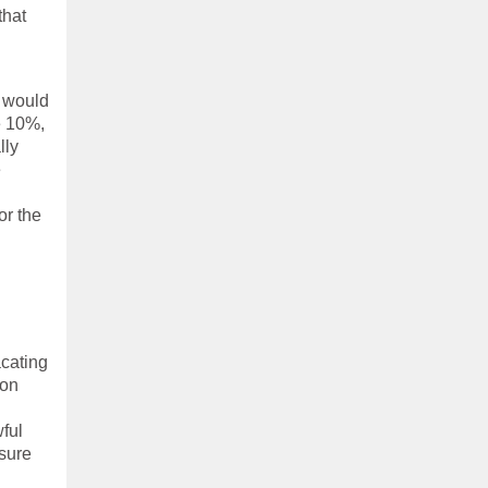
that
p would
be 10%,
lly
e
or the
acating
ion
ful
sure