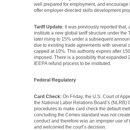
well prepared for employment, and encourage 
offer employer-directed skills development pro
Tariff Update:
It was previously reported that,
institute a new global tariff structure under the 
later rising to 15% under a subsequent announc
due to existing trade agreements with several co
capped at 10%. This authority expires after 150
imposed. There is a possibility that expanded 23
IEEPA refund process to be instituted.
Federal Regulatory
Card Check:
On Friday, the U.S. Court of Appe
the National Labor Relations Board’s (NLRB) 
procedures to make card check the default meth
concluding the Cemex standard was not created t
conduct and therefore was an improper use of
and welcomed the court’s decision.