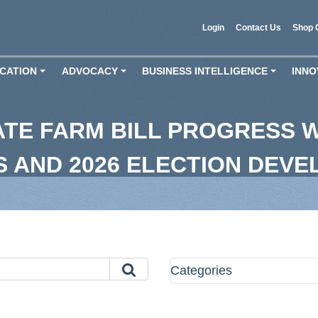
Login
Contact Us
Shop 
CATION
ADVOCACY
BUSINESS INTELLIGENCE
INNO
+
+
+
ATE FARM BILL PROGRESS
FS AND 2026 ELECTION DEV
Categories