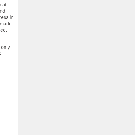
eat.
and
ress in
g made
ned.
 only
s