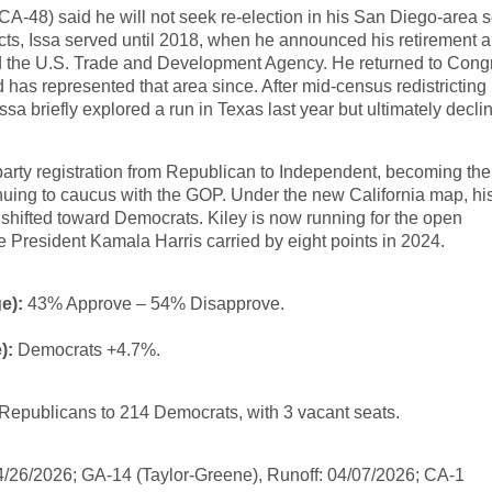
A-48) said he will not seek re-election in his San Diego-area s
ricts, Issa served until 2018, when he announced his retirement 
ad the U.S. Trade and Development Agency. He returned to Cong
nd has represented that area since. After mid-census redistrictin
ssa briefly explored a run in Texas last year but ultimately decli
arty registration from Republican to Independent, becoming the
uing to caucus with the GOP. Under the new California map, hi
, shifted toward Democrats. Kiley is now running for the open
e President Kamala Harris carried by eight points in 2024.
e):
43% Approve – 54% Disapprove.
):
Democrats +4.7%.
Republicans to 214 Democrats, with 3 vacant seats.
04/26/2026; GA-14 (Taylor-Greene), Runoff: 04/07/2026; CA-1