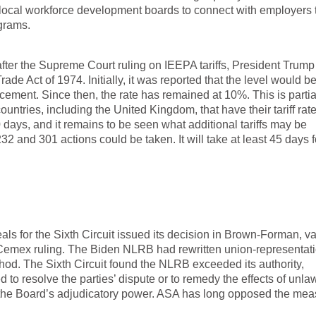
local workforce development boards to connect with employers 
grams.
 after the Supreme Court ruling on IEEPA tariffs, President Trum
Trade Act of 1974. Initially, it was reported that the level would 
ement. Since then, the rate has remained at 10%. This is partia
untries, including the United Kingdom, that have their tariff rat
 days, and it remains to be seen what additional tariffs may be
2 and 301 actions could be taken. It will take at least 45 days f
als for the Sixth Circuit issued its decision in Brown-Forman, v
Cemex ruling. The Biden NLRB had rewritten union-representat
od. The Sixth Circuit found the NLRB exceeded its authority,
o resolve the parties’ dispute or to remedy the effects of unlaw
 the Board’s adjudicatory power. ASA has long opposed the mea