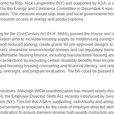
ored by Rep. Nick Langworthy (NY) and supported by ASA, is st
ed by the Energy and Commerce Committee in December, it was
ration. The measure would stop state and local governments fr
 consumer access to energy and product options.
g for the 21st Century Act (H.R. 6644), passed the House and i
slation aims to increase housing supply by modernizing zoning t
, and reduced parking; create grants for pre-approved designs to
eas); streamline environmental reviews and cut regulatory barrie
affordable housing finance, including manufactured housing an
r protections by excluding certain disability benefits from incom
, and boosting housing counseling and financial literacy; and req
 oversight, and program evaluation. The bill could be passed b
itiatives. Although WIOA reauthorization has moved slowly this
, the Employer-Directed Skills Act, recently introduced by Sen
 (NY). This bill that ASA is supporting, individually and along
mbursements to employers for the costs of employer-directed skill
dicators to ensure trainees receive high-quality instruction an