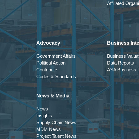
Affiliated Organ
Advocacy
Business Inte
Government Affairs
Business Valuat
Political Action
Data Reports
Contribute
ASA Business In
Codes & Standards
News & Media
News
Insights
Supply Chain News
MDM News
Project Talent News