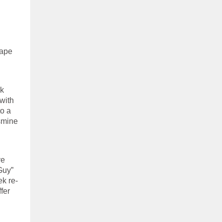
hape
ok
with
o a
smine
ve
Guy”
k re-
fer