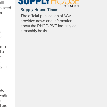
ill
 placed
Supply House Times
om
The official publication of ASA
provides news and information
about the PHCP-PVF industry on
a monthly basis.
s
o
rs to
d a
e
uire
y the
ator
 with
s
d are