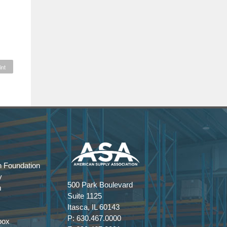
int
 Foundation
y
500 Park Boulevard
m
Suite 1125
Itasca, IL 60143
P: 630.467.0000
box