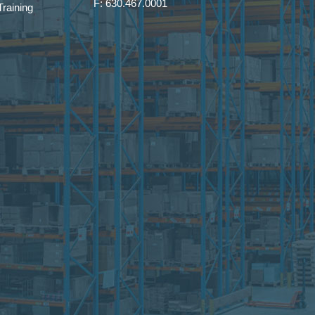
F: 630.467.0001
raining