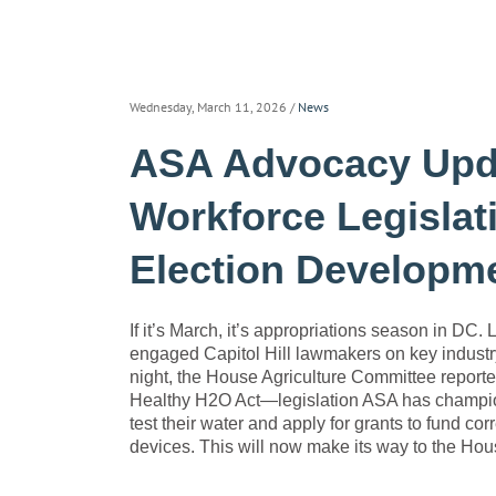
Wednesday, March 11, 2026
/
News
ASA Advocacy Upda
Workforce Legislati
Election Developm
If it’s March, it’s appropriations season in DC. 
engaged Capitol Hill lawmakers on key indust
night, the House Agriculture Committee reporte
Healthy H2O Act—legislation ASA has championed
test their water and apply for grants to fund corr
devices. This will now make its way to the House