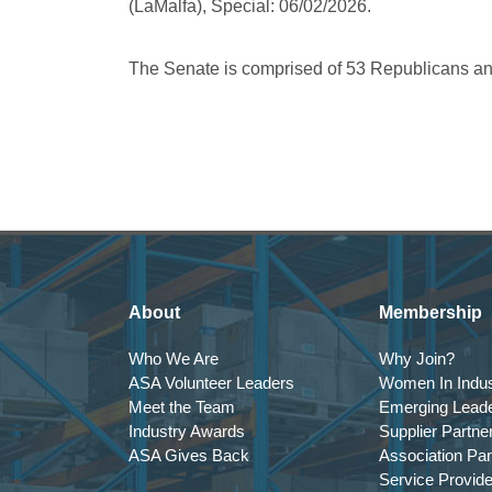
(LaMalfa), Special: 06/02/2026.
The Senate is comprised of 53 Republicans a
About
Membership
Who We Are
Why Join?
ASA Volunteer Leaders
Women In Indus
Meet the Team
Emerging Lead
Industry Awards
Supplier Partne
ASA Gives Back
Association Par
Service Provid