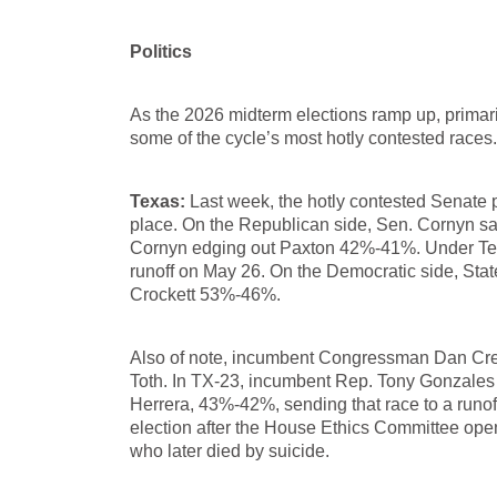
Politics
As the 2026 midterm elections ramp up, primari
some of the cycle’s most hotly contested races.
Texas:
Last week, the hotly contested Senate p
place. On the Republican side, Sen. Cornyn sa
Cornyn edging out Paxton 42%-41%. Under Texa
runoff on May 26. On the Democratic side, S
Crockett 53%-46%.
Also of note, incumbent Congressman Dan Cren
Toth. In TX-23, incumbent Rep. Tony Gonzales
Herrera, 43%-42%, sending that race to a runo
election after the House Ethics Committee opene
who later died by suicide.