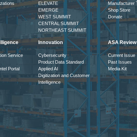
izations
ELEVATE
Manufacturer T
EMERGE
Shop Store
WEST SUMMIT
Donate
CENTRAL SUMMIT
NORTHEAST SUMMIT
lligence
Innovation
ASA Review
ion Service
Cybersecurity
Current Issue
Product Data Standard
Past Issues
tel Portal
Applied AI
Media Kit
Digitization and Customer
Intelligence