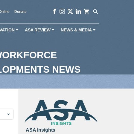
shopping_cart
search
Online
Donate
VATION
ASA REVIEW
NEWS & MEDIA
+
+
+
 WORKFORCE
ELOPMENTS NEWS
ASA Insights