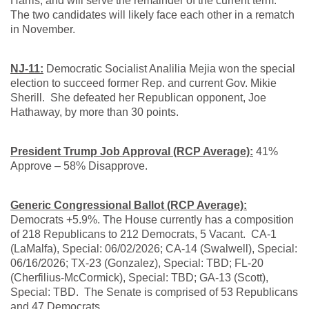
Harris, and will serve the remainder of the current term.
The two candidates will likely face each other in a rematch
in November.
NJ-11:
Democratic Socialist Analilia Mejia won the special
election to succeed former Rep. and current Gov. Mikie
Sherill. She defeated her Republican opponent, Joe
Hathaway, by more than 30 points.
President Trump Job Approval (RCP Average):
41%
Approve – 58% Disapprove.
Generic Congressional Ballot (RCP Average):
Democrats +5.9%. The House currently has a composition
of 218 Republicans to 212 Democrats, 5 Vacant. CA-1
(LaMalfa), Special: 06/02/2026; CA-14 (Swalwell), Special:
06/16/2026; TX-23 (Gonzalez), Special: TBD; FL-20
(Cherfilius-McCormick), Special: TBD; GA-13 (Scott),
Special: TBD. The Senate is comprised of 53 Republicans
and 47 Democrats.