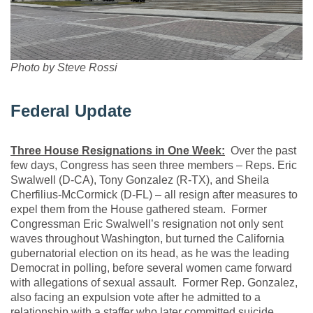
Photo by Steve Rossi
Federal Update
Three House Resignations in One Week:
Over the past
few days, Congress has seen three members – Reps. Eric
Swalwell (D-CA), Tony Gonzalez (R-TX), and Sheila
Cherfilius-McCormick (D-FL) – all resign after measures to
expel them from the House gathered steam. Former
Congressman Eric Swalwell’s resignation not only sent
waves throughout Washington, but turned the California
gubernatorial election on its head, as he was the leading
Democrat in polling, before several women came forward
with allegations of sexual assault. Former Rep. Gonzalez,
also facing an expulsion vote after he admitted to a
relationship with a staffer who later committed suicide,