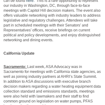
can be found
here.
This is a rare opportunity to represent
our industry in Washington, DC, through face-to-face
meetings with Capitol Hill decision makers. The event also
offers valuable networking with industry leaders to address
legislative and regulatory challenges. Attendees will take
part in scheduled meetings with their Senators’ and
Representatives’ offices, receive briefings on current
political and policy developments, and enjoy distinguished
networking and dining events.
California Update
Sacramento:
Last week, ASA Advocacy was in
Sacramento for meetings with California state agencies, as
well as joining industry partners at AHRI’s State Summit.
In addition to ASA discussions with executive branch
decision makers regarding a water heating equipment data
collection standard and emissions standards, meetings
were also held with lawmakers and their staff to find
common ground on legislation on water pumps, PFAS