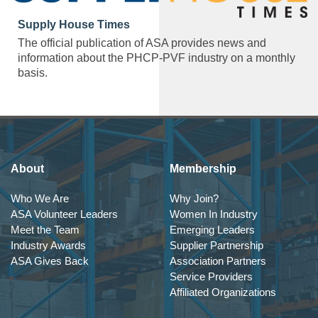
Supply House Times
The official publication of ASA provides news and
information about the PHCP-PVF industry on a monthly
basis.
About
Membership
Who We Are
Why Join?
ASA Volunteer Leaders
Women In Industry
Meet the Team
Emerging Leaders
Industry Awards
Supplier Partnership
ASA Gives Back
Association Partners
Service Providers
Affiliated Organizations