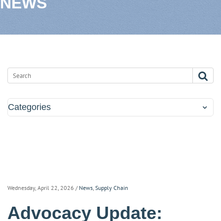
NEWS
Categories
Wednesday, April 22, 2026
/
News
,
Supply Chain
Advocacy Update: