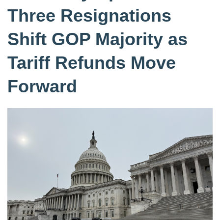
Three Resignations
Shift GOP Majority as
Tariff Refunds Move
Forward