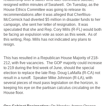
resigned within minutes of Swalwell. On Tuesday, as the
House Ethics Committee was going to release its
recommendations after it was alleged that Cherfilius-
McCormick had diverted $5 million in disaster funds to her
campaign, she sent her letter of resignation. It was
speculated that she and Rep. Cory Mills (R-FL) would both
be facing an expulsion vote as soon as this week. As of
this writing, Rep. Mills has not indicated any plans to
resign.
This has resulted in a Republican House Majority of 218-
212, with five vacancies. The GOP majority could increase
to 219 during the first week of June, should the special
election to replace the late Rep. Doug LaMalfa (R-CA) not
result in a runoff. Speaker Mike Johnson (R-LA), with
several pieces of must pass legislation on the horizon, is
keeping his eye on the partisan calculus circulating on the
House floor.