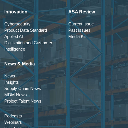
Innovation
ASA Review
Cybersecurity
Current Issue
Product Data Standard
Past Issues
Applied AI
Media Kit
Digitization and Customer
Intelligence
News & Media
News
Insights
Supply Chain News
MDM News
Project Talent News
Podcasts
Webinars