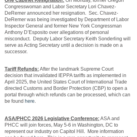
One Cabinet Resignation:
On Monday, former Oregon
Congresswoman and Labor Secretary Lori Chavez-
DeRemer announced her resignation. Sec. Chavez-
DeRemer was being investigated by Department of Labor
Inspector General and former New York Congressman
Anthony D’Esposito over allegations of personal
misconduct. Deputy Labor Secretary Keith Sonderling will
serve as Acting Secretary until a decision is made on a
successor.
Tariff Refunds:
After the landmark Supreme Court
decision that invalidated IEPPA tariffs as implemented in
April 2025, the United States Court of International Trade
directed Customs and Border Protection (CBP) to open a
portal through which refunds can be processed, which can
be found
here
.
ASA/PHCC 2026 Legislative Conference:
ASA and
PHCC will join forces, May 5-6 in Washington, DC to
represent our industry on Capitol Hill. More information