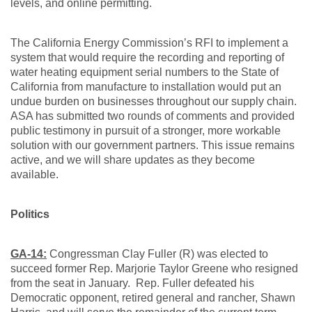
levels, and online permitting.
The California Energy Commission’s RFI to implement a
system that would require the recording and reporting of
water heating equipment serial numbers to the State of
California from manufacture to installation would put an
undue burden on businesses throughout our supply chain.
ASA has submitted two rounds of comments and provided
public testimony in pursuit of a stronger, more workable
solution with our government partners. This issue remains
active, and we will share updates as they become
available.
Politics
GA-14:
Congressman Clay Fuller (R) was elected to
succeed former Rep. Marjorie Taylor Greene who resigned
from the seat in January. Rep. Fuller defeated his
Democratic opponent, retired general and rancher, Shawn