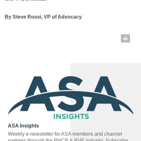
By Steve Rossi, VP of Advocacy
ASA Insights
Weekly e-newsletter for ASA members and channel
partners through the PHCP & PVF industry.
Subscribe