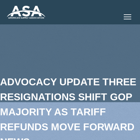
Tog
ADVOCACY UPDATE THREE
RESIGNATIONS SHIFT GOP
MAJORITY AS TARIFF
REFUNDS MOVE FORWARD