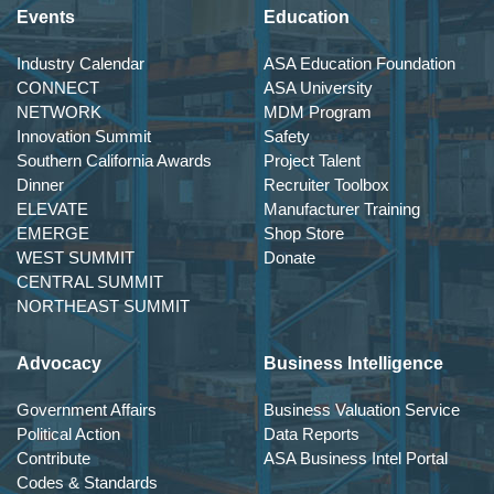
Events
Education
Industry Calendar
ASA Education Foundation
CONNECT
ASA University
NETWORK
MDM Program
Innovation Summit
Safety
Southern California Awards
Project Talent
Dinner
Recruiter Toolbox
ELEVATE
Manufacturer Training
EMERGE
Shop Store
WEST SUMMIT
Donate
CENTRAL SUMMIT
NORTHEAST SUMMIT
Advocacy
Business Intelligence
Government Affairs
Business Valuation Service
Political Action
Data Reports
Contribute
ASA Business Intel Portal
Codes & Standards