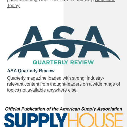
Today!
ASA Quarterly Review
Quarterly magazine loaded with strong, industry-
relevant content from thought-leaders on a wide range of
topics not available anywhere else.